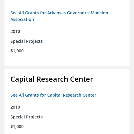
See All Grants for Arkansas Governor's Mansion
Association
2010
Special Projects
$1,000
Capital Research Center
See All Grants for Capital Research Center
2010
Special Projects
$1,000