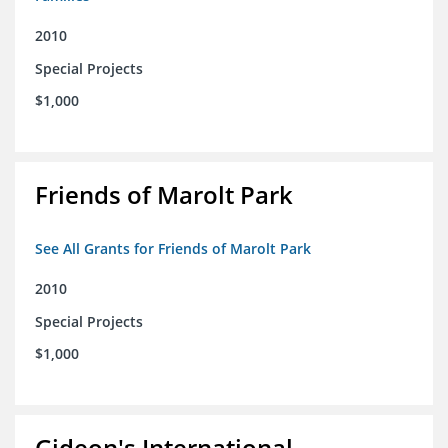
2010
Special Projects
$1,000
Friends of Marolt Park
See All Grants for Friends of Marolt Park
2010
Special Projects
$1,000
Gideon's International