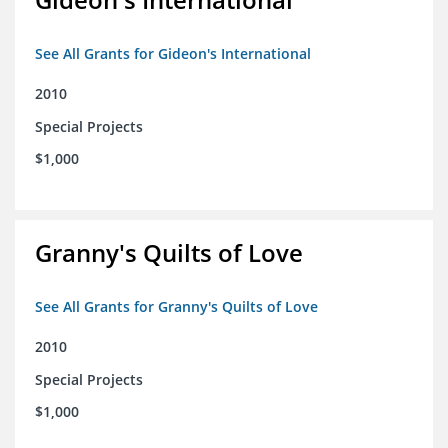
See All Grants for Gideon's International
2010
Special Projects
$1,000
Granny's Quilts of Love
See All Grants for Granny's Quilts of Love
2010
Special Projects
$1,000