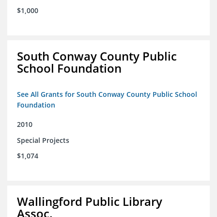
$1,000
South Conway County Public
School Foundation
See All Grants for South Conway County Public School
Foundation
2010
Special Projects
$1,074
Wallingford Public Library
Assoc.