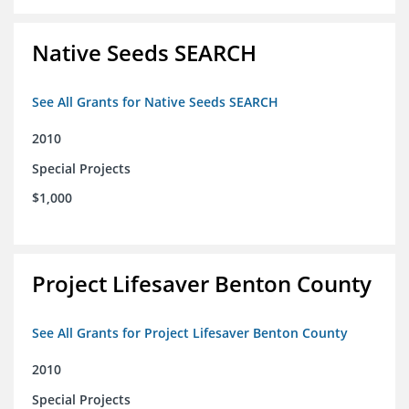
Native Seeds SEARCH
See All Grants for Native Seeds SEARCH
2010
Special Projects
$1,000
Project Lifesaver Benton County
See All Grants for Project Lifesaver Benton County
2010
Special Projects