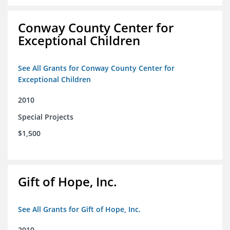
Conway County Center for
Exceptional Children
See All Grants for Conway County Center for
Exceptional Children
2010
Special Projects
$1,500
Gift of Hope, Inc.
See All Grants for Gift of Hope, Inc.
2010