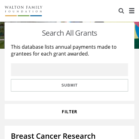
About Us
Staff
Stories
Search All Grants
Newsroom
Our Work
This database lists annual payments made to
grantees for each grant awarded.
Reports & Financials
Education
Learning
Contact Us
Environment
Knowledge Center
Grants
Home Region
Flashcards
Resources for Grantees
Careers
SUBMIT
Grants Database
Opportunity Survey 2026
FILTER
Design Excellence
Breast Cancer Research