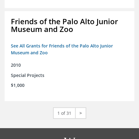
Friends of the Palo Alto Junior
Museum and Zoo
See All Grants for Friends of the Palo Alto Junior
Museum and Zoo
2010
Special Projects
$1,000
1 of 31
>