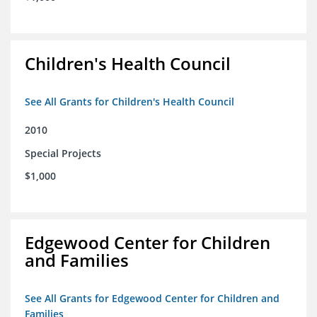
Children's Health Council
See All Grants for Children's Health Council
2010
Special Projects
$1,000
Edgewood Center for Children
and Families
See All Grants for Edgewood Center for Children and
Families