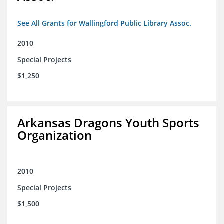
See All Grants for Wallingford Public Library Assoc.
2010
Special Projects
$1,250
Arkansas Dragons Youth Sports
Organization
2010
Special Projects
$1,500