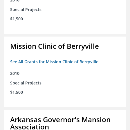
Special Projects
$1,500
Mission Clinic of Berryville
See All Grants for Mission Clinic of Berryville
2010
Special Projects
$1,500
Arkansas Governor's Mansion
Association