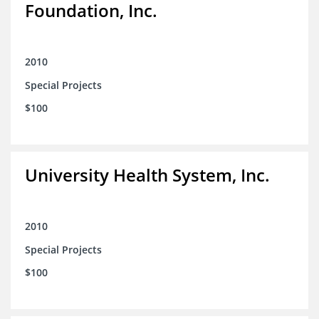
Foundation, Inc.
2010
Special Projects
$100
University Health System, Inc.
2010
Special Projects
$100