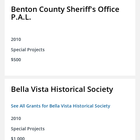
Benton County Sheriff's Office
P.A.L.
2010
Special Projects
$500
Bella Vista Historical Society
See All Grants for Bella Vista Historical Society
2010
Special Projects
$1,000