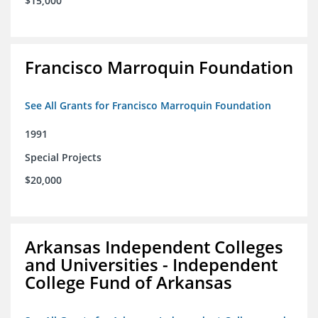
$15,000
Francisco Marroquin Foundation
See All Grants for Francisco Marroquin Foundation
1991
Special Projects
$20,000
Arkansas Independent Colleges
and Universities - Independent
College Fund of Arkansas