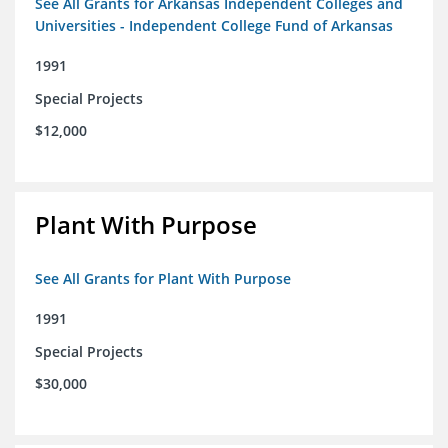
See All Grants for Arkansas Independent Colleges and
Universities - Independent College Fund of Arkansas
1991
Special Projects
$12,000
Plant With Purpose
See All Grants for Plant With Purpose
1991
Special Projects
$30,000