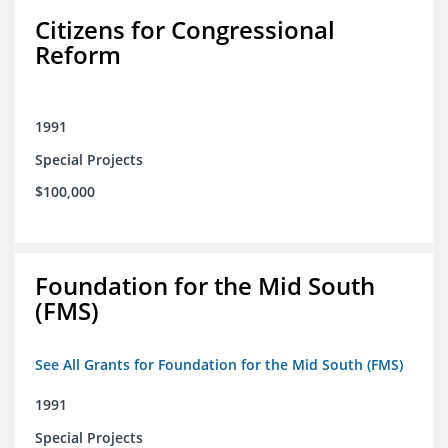
Citizens for Congressional
Reform
1991
Special Projects
$100,000
Foundation for the Mid South
(FMS)
See All Grants for Foundation for the Mid South (FMS)
1991
Special Projects