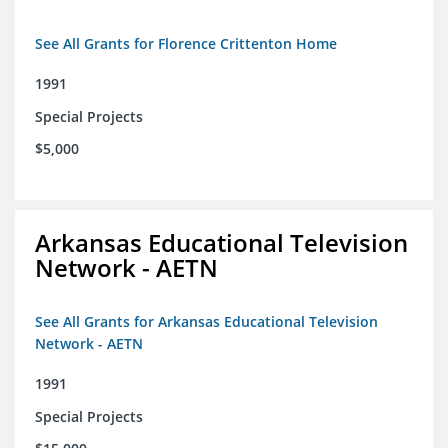
See All Grants for Florence Crittenton Home
1991
Special Projects
$5,000
Arkansas Educational Television
Network - AETN
See All Grants for Arkansas Educational Television
Network - AETN
1991
Special Projects