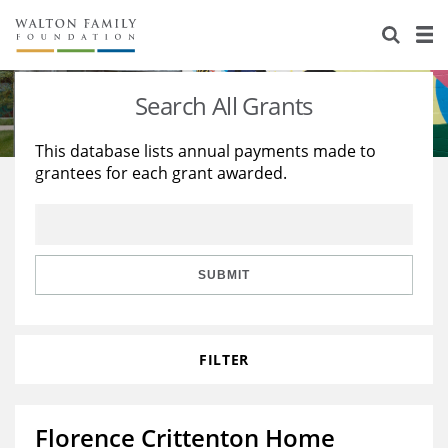
About Us
Staff
Stories
Search All Grants
Newsroom
Our Work
This database lists annual payments made to
grantees for each grant awarded.
Reports & Financials
Education
Learning
Contact Us
Environment
Knowledge Center
Grants
Home Region
Flashcards
Resources for Grantees
Careers
SUBMIT
Grants Database
Opportunity Survey 2026
FILTER
Design Excellence
Florence Crittenton Home