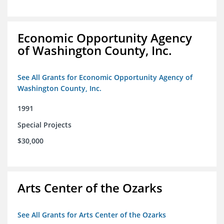
Economic Opportunity Agency
of Washington County, Inc.
See All Grants for Economic Opportunity Agency of
Washington County, Inc.
1991
Special Projects
$30,000
Arts Center of the Ozarks
See All Grants for Arts Center of the Ozarks