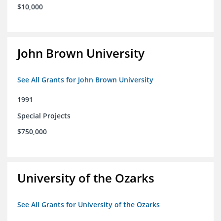
$10,000
John Brown University
See All Grants for John Brown University
1991
Special Projects
$750,000
University of the Ozarks
See All Grants for University of the Ozarks