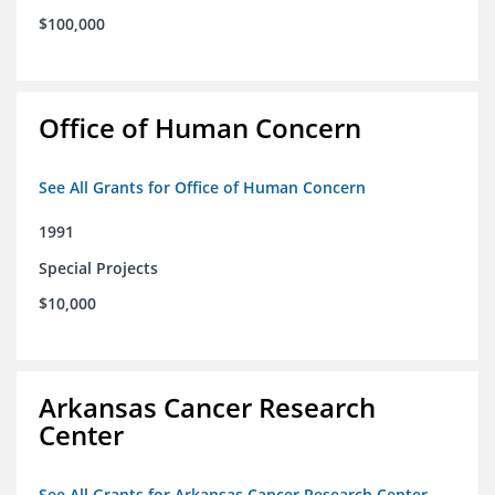
$100,000
Office of Human Concern
See All Grants for Office of Human Concern
1991
Special Projects
$10,000
Arkansas Cancer Research
Center
See All Grants for Arkansas Cancer Research Center