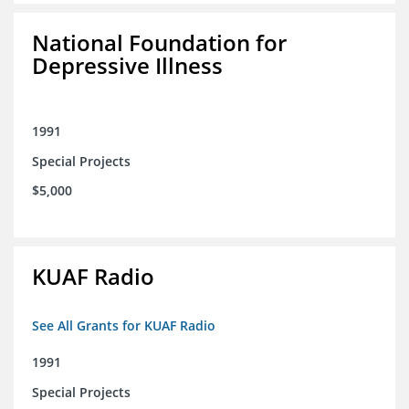
National Foundation for
Depressive Illness
1991
Special Projects
$5,000
KUAF Radio
See All Grants for KUAF Radio
1991
Special Projects