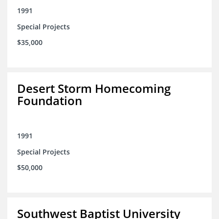
1991
Special Projects
$35,000
Desert Storm Homecoming
Foundation
1991
Special Projects
$50,000
Southwest Baptist University