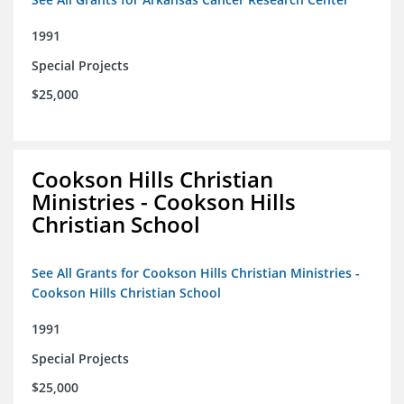
1991
Special Projects
$25,000
Cookson Hills Christian
Ministries - Cookson Hills
Christian School
See All Grants for Cookson Hills Christian Ministries -
Cookson Hills Christian School
1991
Special Projects
$25,000