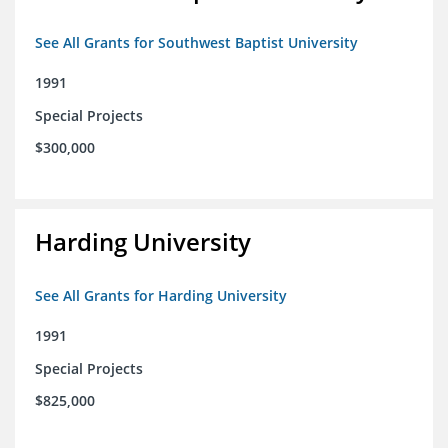
See All Grants for Southwest Baptist University
1991
Special Projects
$300,000
Harding University
See All Grants for Harding University
1991
Special Projects
$825,000