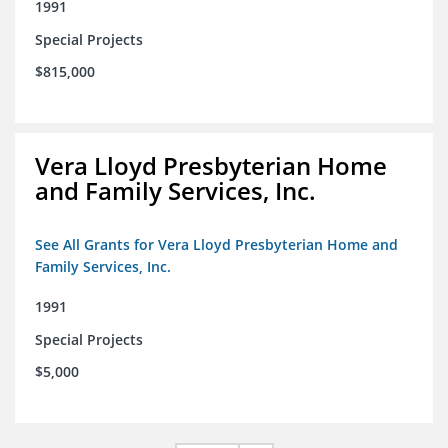
1991
Special Projects
$815,000
Vera Lloyd Presbyterian Home
and Family Services, Inc.
See All Grants for Vera Lloyd Presbyterian Home and
Family Services, Inc.
1991
Special Projects
$5,000