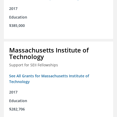
2017
Education
$385,000
Massachusetts Institute of
Technology
Support for SEII Fellowships
See All Grants for Massachusetts Institute of
Technology
2017
Education
$282,706