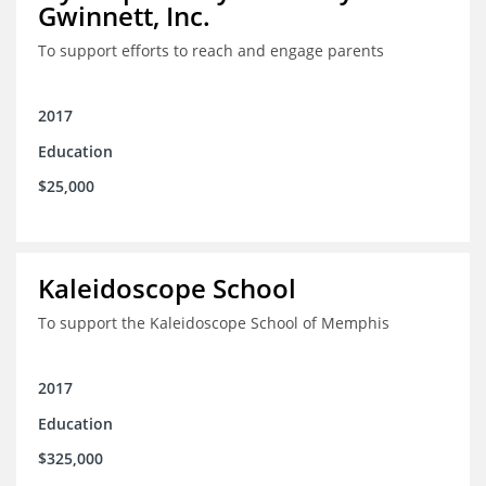
Gwinnett, Inc.
To support efforts to reach and engage parents
2017
Education
$25,000
Kaleidoscope School
To support the Kaleidoscope School of Memphis
2017
Education
$325,000