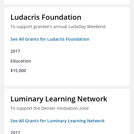
Ludacris Foundation
To support grantee's annual LudaDay Weekend
See All Grants for Ludacris Foundation
2017
Education
$15,000
Luminary Learning Network
To support the Denver innovation zone
See All Grants for Luminary Learning Network
2017