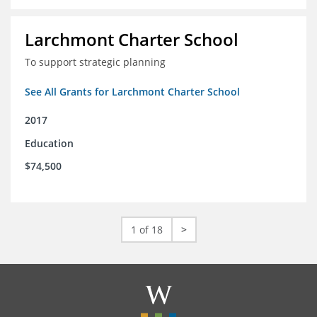
Larchmont Charter School
To support strategic planning
See All Grants for Larchmont Charter School
2017
Education
$74,500
1 of 18
>