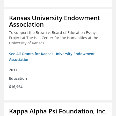
Kansas University Endowment
Association
To support the Brown v. Board of Education Essays
Project at The Hall Center for the Humanities at the
University of Kansas
See All Grants for Kansas University Endowment
Association
2017
Education
$16,964
Kappa Alpha Psi Foundation, Inc.