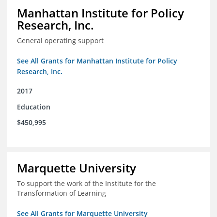
Manhattan Institute for Policy
Research, Inc.
General operating support
See All Grants for Manhattan Institute for Policy
Research, Inc.
2017
Education
$450,995
Marquette University
To support the work of the Institute for the
Transformation of Learning
See All Grants for Marquette University