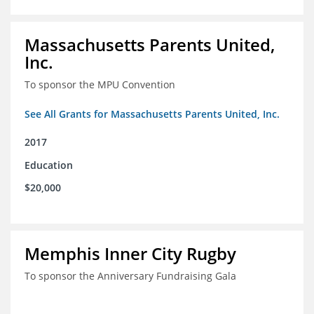
Massachusetts Parents United,
Inc.
To sponsor the MPU Convention
See All Grants for Massachusetts Parents United, Inc.
2017
Education
$20,000
Memphis Inner City Rugby
To sponsor the Anniversary Fundraising Gala