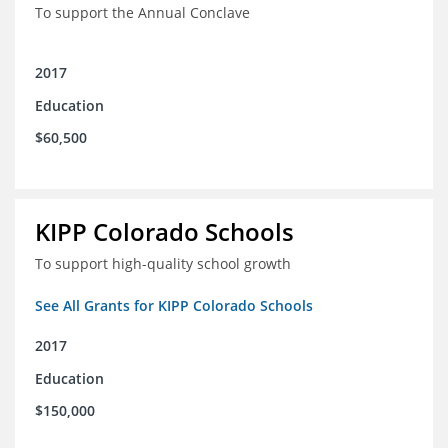
To support the Annual Conclave
2017
Education
$60,500
KIPP Colorado Schools
To support high-quality school growth
See All Grants for KIPP Colorado Schools
2017
Education
$150,000