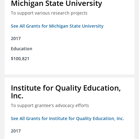
Michigan State University
To support various research projects
See All Grants for Michigan State University
2017
Education
$100,821
Institute for Quality Education,
Inc.
To support grantee's advocacy efforts
See All Grants for Institute for Quality Education, Inc.
2017