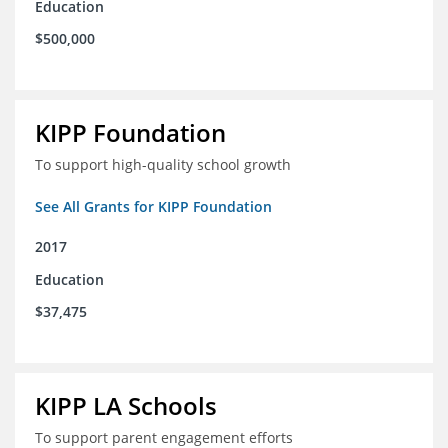
Education
$500,000
KIPP Foundation
To support high-quality school growth
See All Grants for KIPP Foundation
2017
Education
$37,475
KIPP LA Schools
To support parent engagement efforts