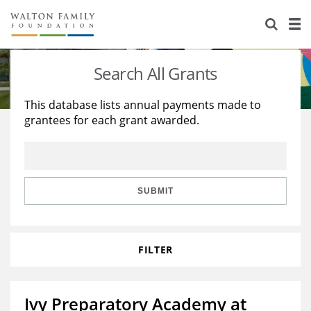
About Us
Staff
Stories
Search All Grants
Newsroom
Our Work
This database lists annual payments made to
grantees for each grant awarded.
Reports & Financials
Education
Learning
Contact Us
Environment
Knowledge Center
Grants
Home Region
Flashcards
Resources for Grantees
Careers
SUBMIT
Grants Database
Opportunity Survey 2026
FILTER
Design Excellence
Ivy Preparatory Academy at