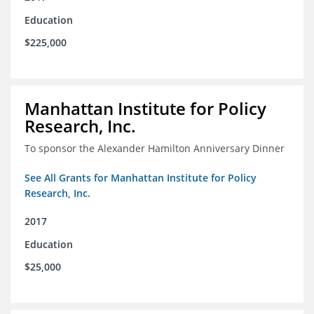
Education
$225,000
Manhattan Institute for Policy
Research, Inc.
To sponsor the Alexander Hamilton Anniversary Dinner
See All Grants for Manhattan Institute for Policy
Research, Inc.
2017
Education
$25,000