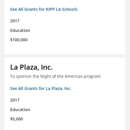
See All Grants for KIPP LA Schools
2017
Education
$100,000
La Plaza, Inc.
To sponsor the Night of the Americas program
See All Grants for La Plaza, Inc.
2017
Education
$5,000