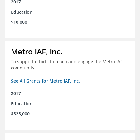
2017
Education
$10,000
Metro IAF, Inc.
To support efforts to reach and engage the Metro IAF
community
See All Grants for Metro IAF, Inc.
2017
Education
$525,000