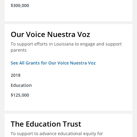
$300,000
Our Voice Nuestra Voz
To support efforts in Louisiana to engage and support
parents
See All Grants for Our Voice Nuestra Voz
2018
Education
$125,000
The Education Trust
To support to advance educational equity for