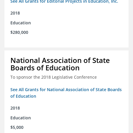
See All Grants for Editorial Projects in Education, Inc.
2018
Education
$280,000
National Association of State
Boards of Education
To sponsor the 2018 Legislative Conference
See All Grants for National Association of State Boards
of Education
2018
Education
$5,000