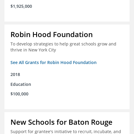
$1,925,000
Robin Hood Foundation
To develop strategies to help great schools grow and
thrive in New York City
See All Grants for Robin Hood Foundation
2018
Education
$100,000
New Schools for Baton Rouge
Support for grantee's initiative to recruit, incubate, and