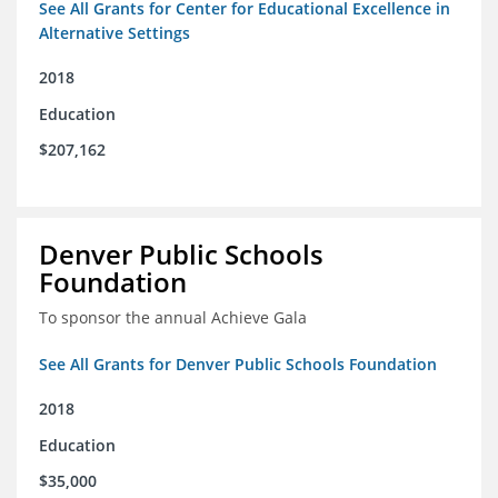
See All Grants for Center for Educational Excellence in
Alternative Settings
2018
Education
$207,162
Denver Public Schools
Foundation
To sponsor the annual Achieve Gala
See All Grants for Denver Public Schools Foundation
2018
Education
$35,000