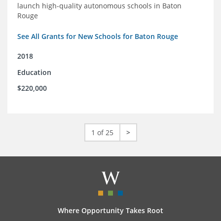
launch high-quality autonomous schools in Baton
Rouge
See All Grants for New Schools for Baton Rouge
2018
Education
$220,000
1 of 25
>
Where Opportunity Takes Root