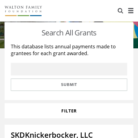
About Us
Staff
Stories
Search All Grants
Newsroom
Our Work
This database lists annual payments made to
grantees for each grant awarded.
Reports & Financials
Education
Learning
Contact Us
Environment
Knowledge Center
Grants
Home Region
Flashcards
Resources for Grantees
Careers
SUBMIT
Grants Database
Opportunity Survey 2026
FILTER
Design Excellence
SKDKnickerbocker, LLC