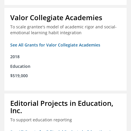
Valor Collegiate Academies
To scale grantee's model of academic rigor and social-
emotional learning habit integration
See All Grants for Valor Collegiate Academies
2018
Education
$519,000
Editorial Projects in Education,
Inc.
To support education reporting