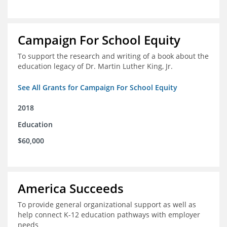
Campaign For School Equity
To support the research and writing of a book about the
education legacy of Dr. Martin Luther King, Jr.
See All Grants for Campaign For School Equity
2018
Education
$60,000
America Succeeds
To provide general organizational support as well as
help connect K-12 education pathways with employer
needs