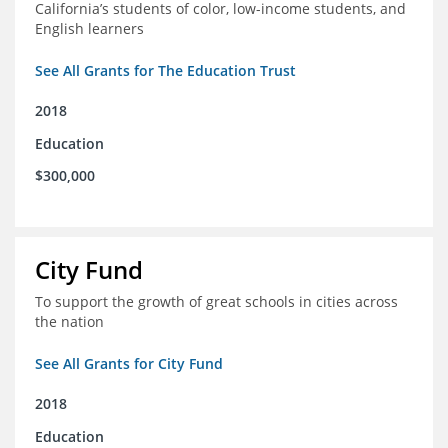
California’s students of color, low-income students, and
English learners
See All Grants for The Education Trust
2018
Education
$300,000
City Fund
To support the growth of great schools in cities across
the nation
See All Grants for City Fund
2018
Education