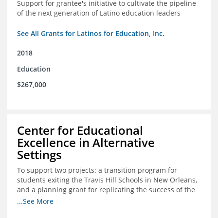
Support for grantee's initiative to cultivate the pipeline
of the next generation of Latino education leaders
See All Grants for Latinos for Education, Inc.
2018
Education
$267,000
Center for Educational
Excellence in Alternative
Settings
To support two projects: a transition program for
students exiting the Travis Hill Schools in New Orleans,
and a planning grant for replicating the success of the
Travis Hill Schools
...See More