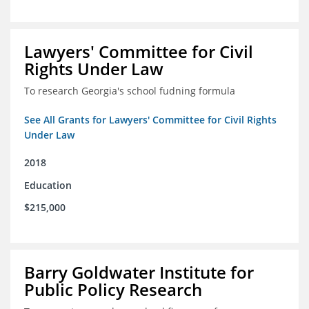
Lawyers' Committee for Civil
Rights Under Law
To research Georgia's school fudning formula
See All Grants for Lawyers' Committee for Civil Rights
Under Law
2018
Education
$215,000
Barry Goldwater Institute for
Public Policy Research