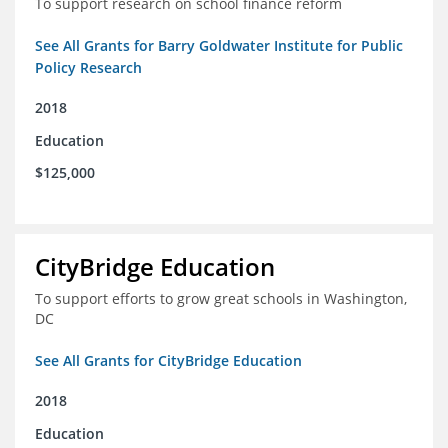
To support research on school finance reform
See All Grants for Barry Goldwater Institute for Public
Policy Research
2018
Education
$125,000
CityBridge Education
To support efforts to grow great schools in Washington,
DC
See All Grants for CityBridge Education
2018
Education