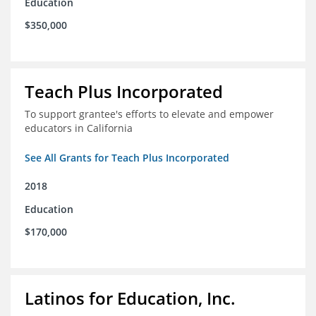
Education
$350,000
Teach Plus Incorporated
To support grantee's efforts to elevate and empower
educators in California
See All Grants for Teach Plus Incorporated
2018
Education
$170,000
Latinos for Education, Inc.