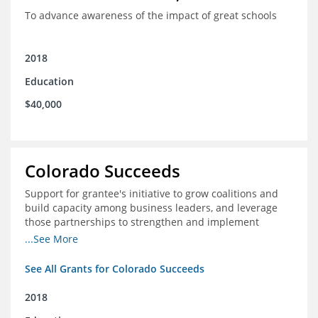
To advance awareness of the impact of great schools
2018
Education
$40,000
Colorado Succeeds
Support for grantee's initiative to grow coalitions and
build capacity among business leaders, and leverage
those partnerships to strengthen and implement
education improvements
...See More
See All Grants for Colorado Succeeds
2018