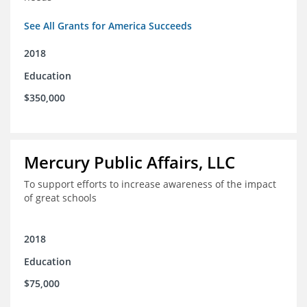
See All Grants for America Succeeds
2018
Education
$350,000
Mercury Public Affairs, LLC
To support efforts to increase awareness of the impact
of great schools
2018
Education
$75,000