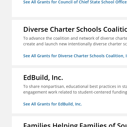
See All Grants for Council of Chief State School Office
Diverse Charter Schools Coalitio
To advance the coalition and network of diverse charter
create and launch new intentionally diverse charter s
See All Grants for Diverse Charter Schools Coalition, I
EdBuild, Inc.
To share nonpartisan, educational best practices in st
engagement work related to student-centered fundin
See All Grants for EdBuild, Inc.
Families Helping Families of So