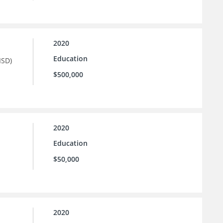
2020
Education
ISD)
$500,000
2020
Education
$50,000
2020