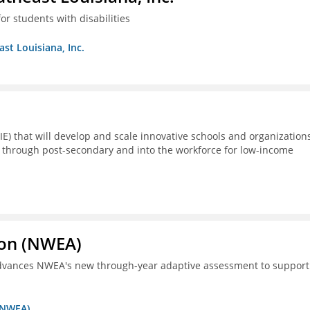
or students with disabilities
ast Louisiana, Inc.
E) that will develop and scale innovative schools and organization
 through post-secondary and into the workforce for low-income
ion (NWEA)
 advances NWEA's new through-year adaptive assessment to support
 (NWEA)