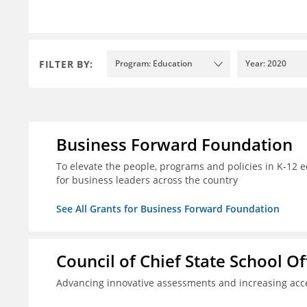
FILTER BY:
Program: Education
Year: 2020
Business Forward Foundation
To elevate the people, programs and policies in K-12 e
for business leaders across the country
See All Grants for Business Forward Foundation
Council of Chief State School Of
Advancing innovative assessments and increasing acce