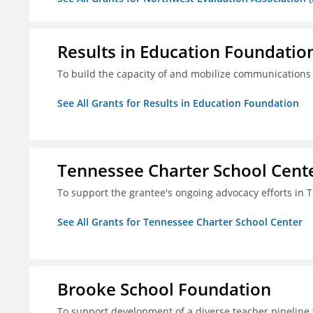
Results in Education Foundatio
To build the capacity of and mobilize communications a
See All Grants for Results in Education Foundation
Tennessee Charter School Cent
To support the grantee's ongoing advocacy efforts in T
See All Grants for Tennessee Charter School Center
Brooke School Foundation
To support development of a diverse teacher pipeline