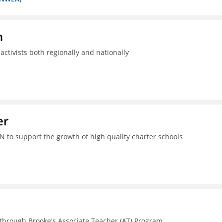
n
ctivists both regionally and nationally
er
N to support the growth of high quality charter schools
 through Brooke's Associate Teacher (AT) Program