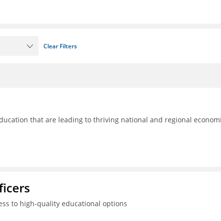
Clear Filters
ducation that are leading to thriving national and regional econom
ficers
ss to high-quality educational options