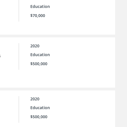
Education
$70,000
2020
Education
s
$500,000
2020
Education
$500,000