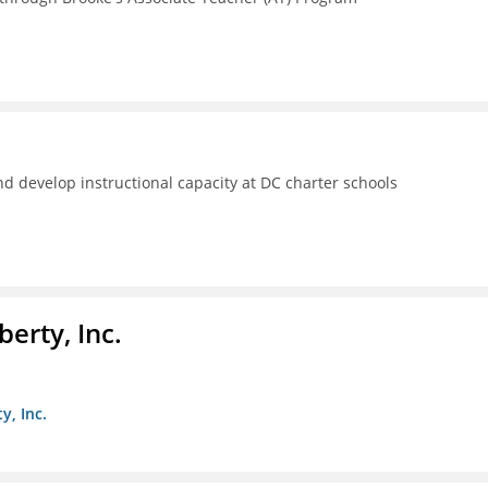
d develop instructional capacity at DC charter schools
berty, Inc.
y, Inc.