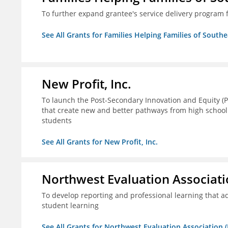
To further expand grantee's service delivery program f
See All Grants for Families Helping Families of Southe
New Profit, Inc.
To launch the Post-Secondary Innovation and Equity (PI
that create new and better pathways from high school
students
See All Grants for New Profit, Inc.
Northwest Evaluation Associat
To develop reporting and professional learning that
student learning
See All Grants for Northwest Evaluation Association