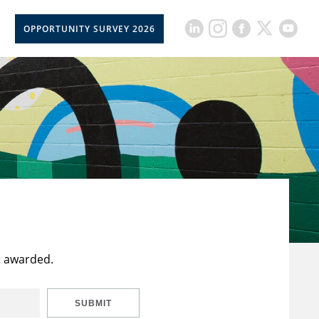
OPPORTUNITY SURVEY 2026
t awarded.
SUBMIT