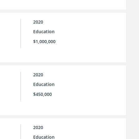
2020
Education
$1,000,000
2020
Education
$450,000
2020
Education