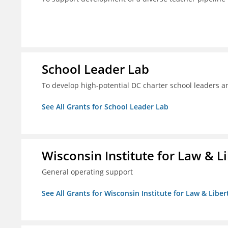
School Leader Lab
To develop high-potential DC charter school leaders an
See All Grants for School Leader Lab
Wisconsin Institute for Law & Li
General operating support
See All Grants for Wisconsin Institute for Law & Libert