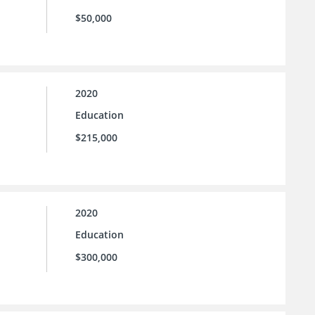
$50,000
2020
Education
$215,000
2020
Education
$300,000