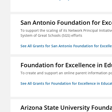
San Antonio Foundation for Exce
To support the scaling of its Network Principal Initiati
System of Great Schools (SGS) efforts
See All Grants for San Antonio Foundation for Excelle
Foundation for Excellence in Edu
To create and support an online parent information por
See All Grants for Foundation for Excellence in Educat
Arizona State University Found