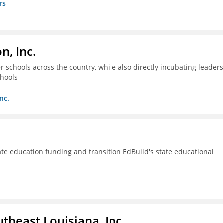
rs
n, Inc.
 schools across the country, while also directly incubating leaders
chools
nc.
ate education funding and transition EdBuild's state educational
g
utheast Louisiana, Inc.