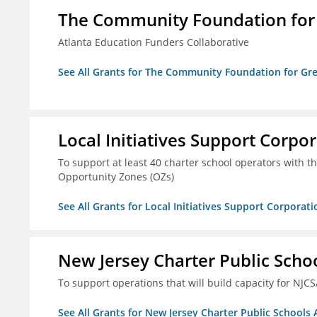
The Community Foundation for G
Atlanta Education Funders Collaborative
See All Grants for The Community Foundation for Grea
Local Initiatives Support Corpo
To support at least 40 charter school operators with the 
Opportunity Zones (OZs)
See All Grants for Local Initiatives Support Corporati
New Jersey Charter Public Scho
To support operations that will build capacity for NJCS
See All Grants for New Jersey Charter Public Schools 