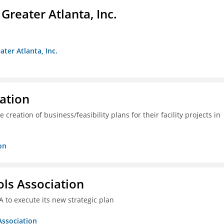
reater Atlanta, Inc.
ter Atlanta, Inc.
ration
creation of business/feasibility plans for their facility projects in
on
ols Association
A to execute its new strategic plan
Association