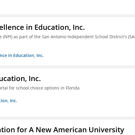
llence in Education, Inc.
ve (NPI) as part of the San Antonio Independent School District's (SA
nce in Education, Inc.
cation, Inc.
tal for school choice options in Florida
ion, Inc.
ation for A New American University