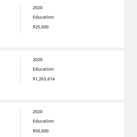
2020
Education
$25,000
2020
Education
$1,263,614
2020
Education
$50,000