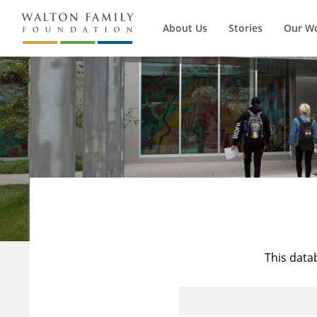
About Us
Stories
Our W
This data