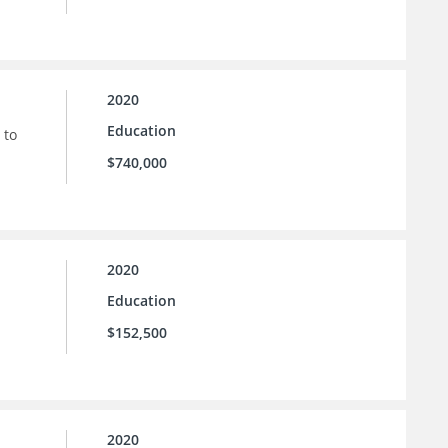
2020
Education
 to
$740,000
2020
Education
$152,500
2020