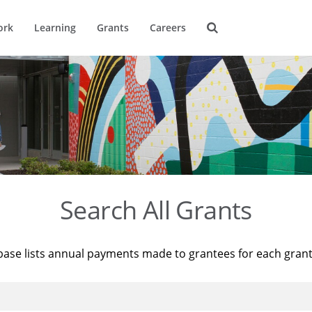
ork
Learning
Grants
Careers
Search All Grants
base lists annual payments made to grantees for each gran