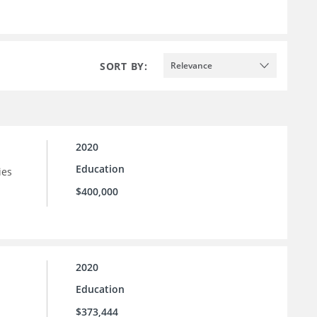
SORT BY:
Relevance
2020
Education
ies
$400,000
2020
Education
$373,444