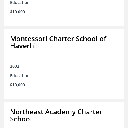
Education
$10,000
Montessori Charter School of
Haverhill
2002
Education
$10,000
Northeast Academy Charter
School