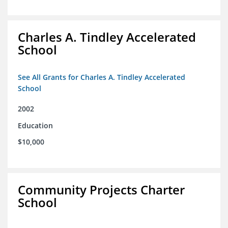
Charles A. Tindley Accelerated
School
See All Grants for Charles A. Tindley Accelerated
School
2002
Education
$10,000
Community Projects Charter
School