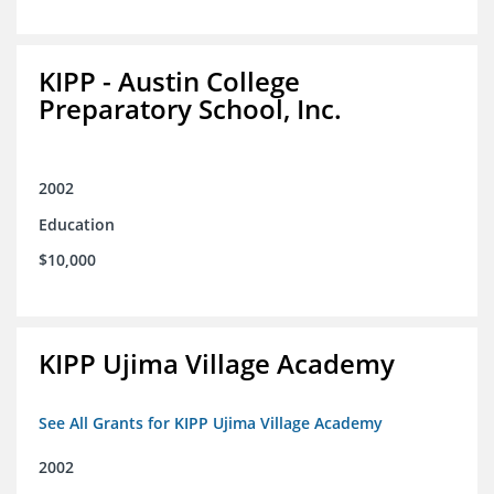
KIPP - Austin College
Preparatory School, Inc.
2002
Education
$10,000
KIPP Ujima Village Academy
See All Grants for KIPP Ujima Village Academy
2002