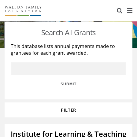
About Us
Staff
Stories
Search All Grants
Newsroom
Our Work
This database lists annual payments made to
grantees for each grant awarded.
Reports & Financials
Education
Learning
Contact Us
Environment
Knowledge Center
Grants
Home Region
Flashcards
Resources for Grantees
Careers
SUBMIT
Grants Database
Opportunity Survey 2026
FILTER
Design Excellence
Institute for Learning & Teaching