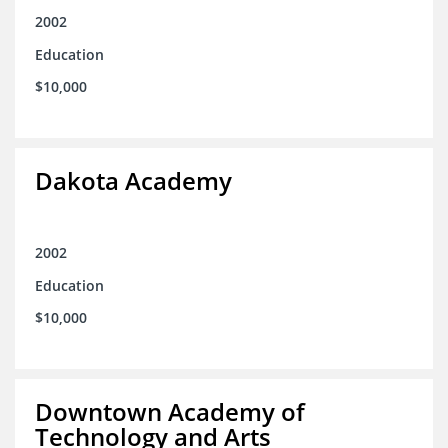
2002
Education
$10,000
Dakota Academy
2002
Education
$10,000
Downtown Academy of
Technology and Arts