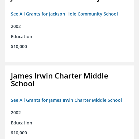
See All Grants for Jackson Hole Community School
2002
Education
$10,000
James Irwin Charter Middle
School
See All Grants for James Irwin Charter Middle School
2002
Education
$10,000