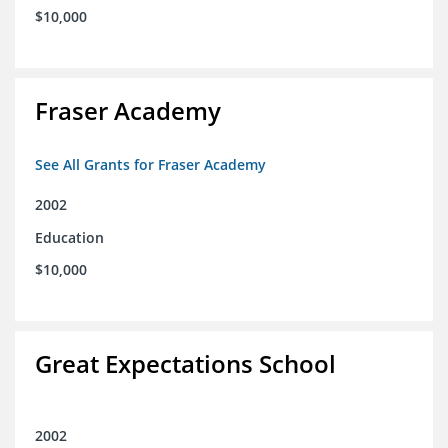
$10,000
Fraser Academy
See All Grants for Fraser Academy
2002
Education
$10,000
Great Expectations School
2002