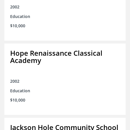
2002
Education
$10,000
Hope Renaissance Classical
Academy
2002
Education
$10,000
Jackson Hole Community School