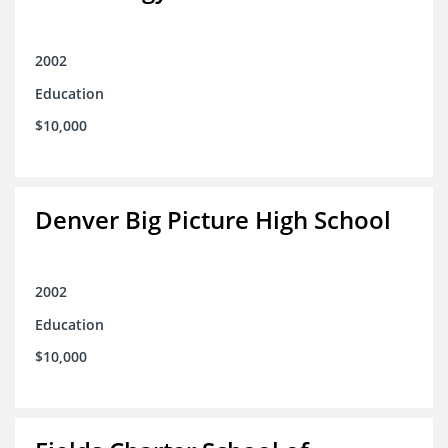
2002
Education
$10,000
Denver Big Picture High School
2002
Education
$10,000