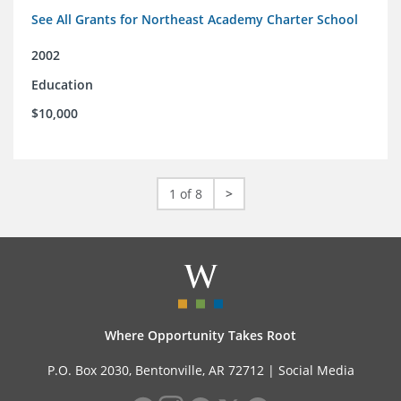
See All Grants for Northeast Academy Charter School
2002
Education
$10,000
1 of 8
>
Where Opportunity Takes Root
P.O. Box 2030, Bentonville, AR 72712 |
Social Media