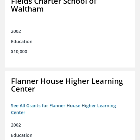
Fields Charter School of
Waltham
2002
Education
$10,000
Flanner House Higher Learning
Center
See All Grants for Flanner House Higher Learning
Center
2002
Education