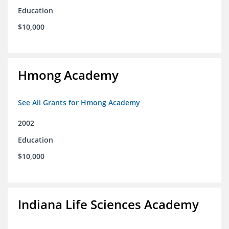
Education
$10,000
Hmong Academy
See All Grants for Hmong Academy
2002
Education
$10,000
Indiana Life Sciences Academy