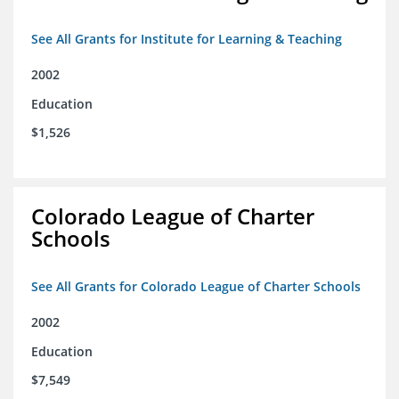
See All Grants for Institute for Learning & Teaching
2002
Education
$1,526
Colorado League of Charter
Schools
See All Grants for Colorado League of Charter Schools
2002
Education
$7,549