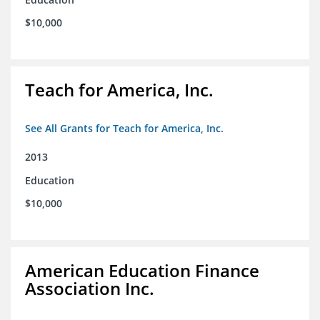
$10,000
Teach for America, Inc.
See All Grants for Teach for America, Inc.
2013
Education
$10,000
American Education Finance
Association Inc.