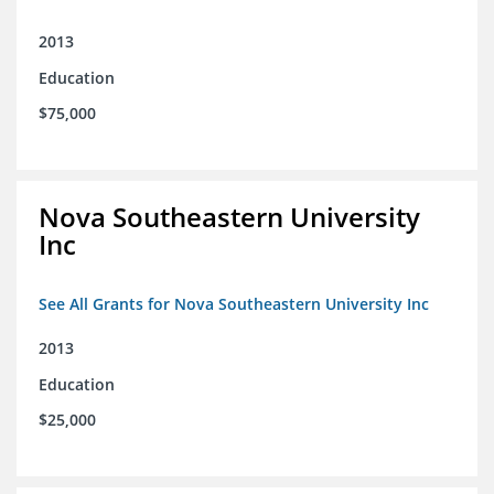
2013
Education
$75,000
Nova Southeastern University
Inc
See All Grants for Nova Southeastern University Inc
2013
Education
$25,000