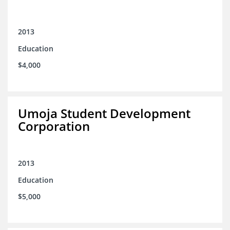
2013
Education
$4,000
Umoja Student Development
Corporation
2013
Education
$5,000