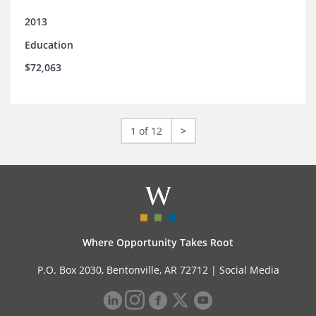
2013
Education
$72,063
1 of 12
>
Where Opportunity Takes Root
P.O. Box 2030, Bentonville, AR 72712 |
Social Media