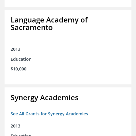
Language Academy of
Sacramento
2013
Education
$10,000
Synergy Academies
See All Grants for Synergy Academies
2013
Education