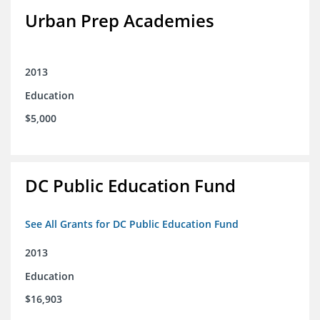
Urban Prep Academies
2013
Education
$5,000
DC Public Education Fund
See All Grants for DC Public Education Fund
2013
Education
$16,903