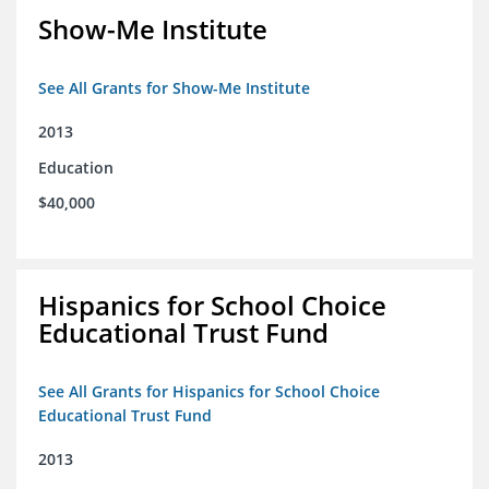
Show-Me Institute
See All Grants for Show-Me Institute
2013
Education
$40,000
Hispanics for School Choice
Educational Trust Fund
See All Grants for Hispanics for School Choice
Educational Trust Fund
2013