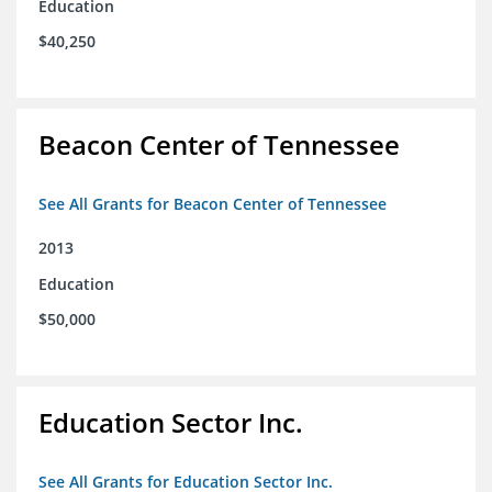
Education
$40,250
Beacon Center of Tennessee
See All Grants for Beacon Center of Tennessee
2013
Education
$50,000
Education Sector Inc.
See All Grants for Education Sector Inc.