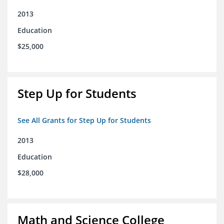
2013
Education
$25,000
Step Up for Students
See All Grants for Step Up for Students
2013
Education
$28,000
Math and Science College