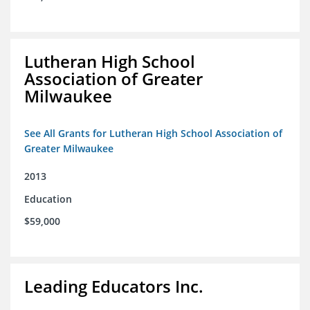
Lutheran High School
Association of Greater
Milwaukee
See All Grants for Lutheran High School Association of
Greater Milwaukee
2013
Education
$59,000
Leading Educators Inc.