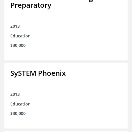
Preparatory
2013
Education
$30,000
SySTEM Phoenix
2013
Education
$30,000