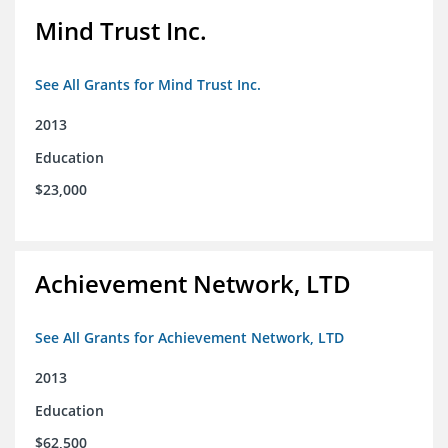
Mind Trust Inc.
See All Grants for Mind Trust Inc.
2013
Education
$23,000
Achievement Network, LTD
See All Grants for Achievement Network, LTD
2013
Education
$62,500