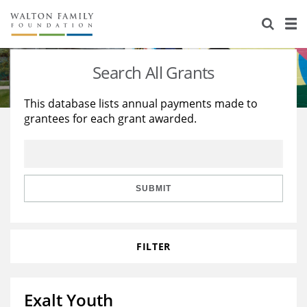
About Us
Staff
Stories
Search All Grants
Newsroom
Our Work
This database lists annual payments made to
grantees for each grant awarded.
Reports & Financials
Education
Learning
Contact Us
Environment
Knowledge Center
Grants
Home Region
Flashcards
Resources for Grantees
Careers
SUBMIT
Grants Database
Opportunity Survey 2026
FILTER
Design Excellence
Exalt Youth