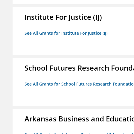
Institute For Justice (IJ)
See All Grants for Institute For Justice (IJ)
School Futures Research Found
See All Grants for School Futures Research Foundati
Arkansas Business and Education