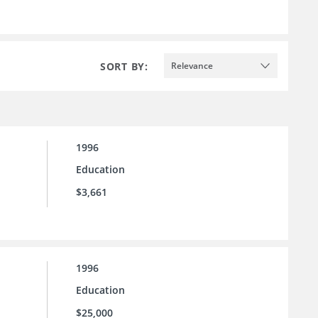
SORT BY:
Relevance
1996
Education
$3,661
1996
Education
$25,000