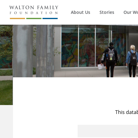
About Us
Stories
Our W
This data