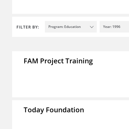
FILTER BY:
Program: Education
Year: 1996
FAM Project Training
Today Foundation