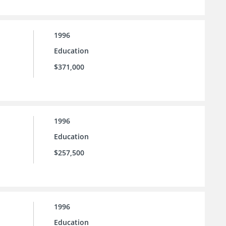
1996
Education
$371,000
1996
Education
$257,500
1996
Education