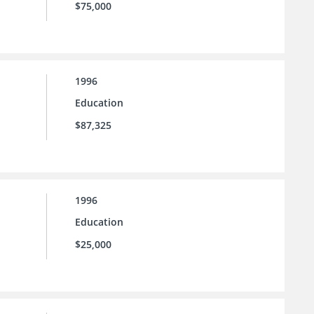
$75,000
1996
Education
$87,325
1996
Education
$25,000