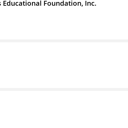
 Educational Foundation, Inc.