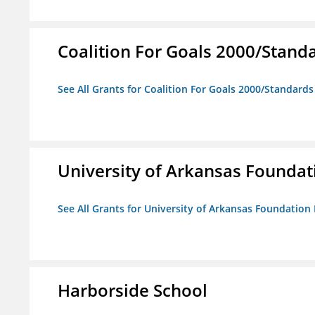
Coalition For Goals 2000/Stand
See All Grants for Coalition For Goals 2000/Standard
University of Arkansas Foundat
See All Grants for University of Arkansas Foundation 
Harborside School