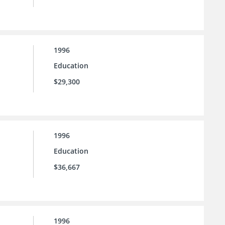
1996
Education
$29,300
1996
Education
$36,667
1996