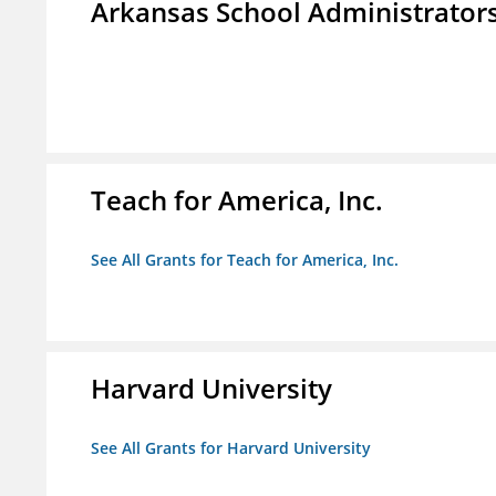
Arkansas School Administrators
Teach for America, Inc.
See All Grants for Teach for America, Inc.
Harvard University
See All Grants for Harvard University