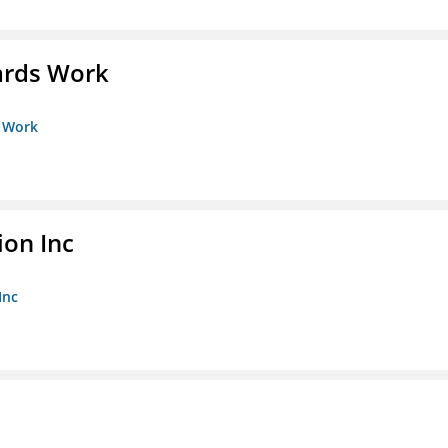
ards Work
s Work
ion Inc
Inc