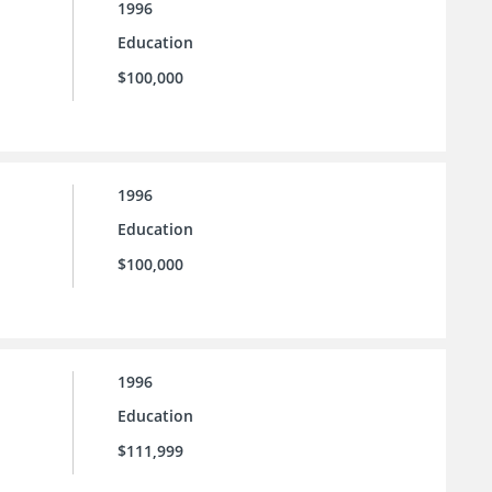
1996
Education
$100,000
1996
Education
$100,000
1996
Education
$111,999