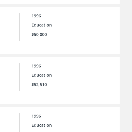
1996
Education
$50,000
1996
Education
$52,510
1996
Education