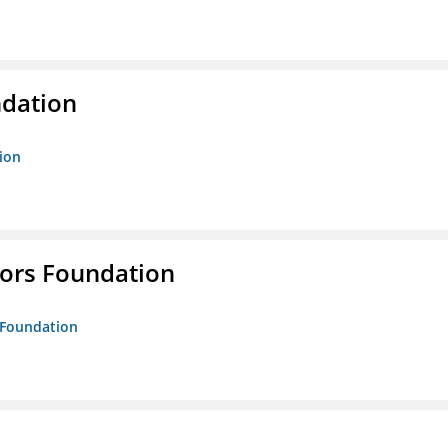
ndation
tion
tors Foundation
s Foundation