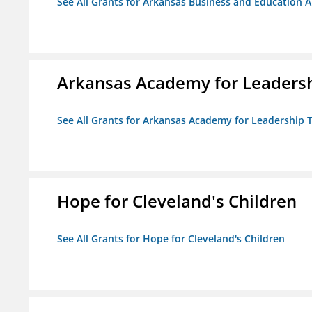
See All Grants for Arkansas Business and Education Al
Arkansas Academy for Leadersh
See All Grants for Arkansas Academy for Leadership
Hope for Cleveland's Children
See All Grants for Hope for Cleveland's Children