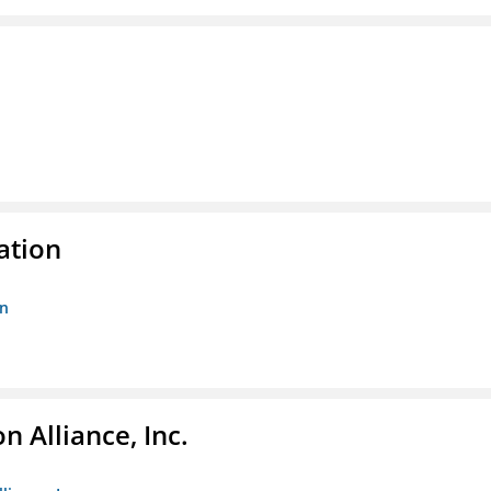
ation
on
 Alliance, Inc.