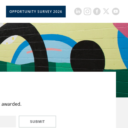
OPPORTUNITY SURVEY 2026
t awarded.
SUBMIT