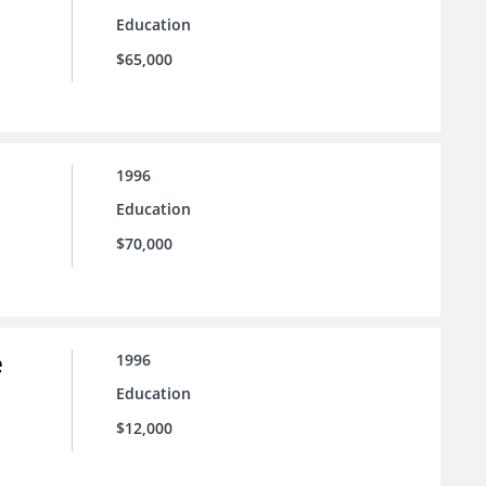
Education
$65,000
1996
Education
$70,000
e
1996
Education
$12,000