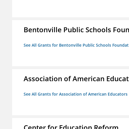
Bentonville Public Schools Fou
See All Grants for Bentonville Public Schools Founda
Association of American Educa
See All Grants for Association of American Educator
Center for Education Reform