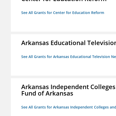
See All Grants for Center for Education Reform
Arkansas Educational Televisi
See All Grants for Arkansas Educational Television N
Arkansas Independent Colleges 
Fund of Arkansas
See All Grants for Arkansas Independent Colleges and