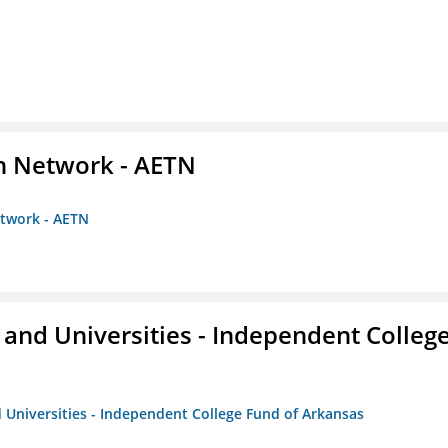
on Network - AETN
etwork - AETN
and Universities - Independent Colleg
 Universities - Independent College Fund of Arkansas