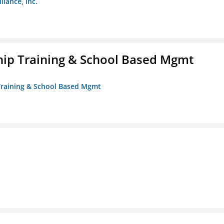
liance, Inc.
ip Training & School Based Mgmt
 Training & School Based Mgmt