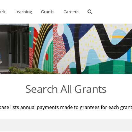
ork
Learning
Grants
Careers
Search All Grants
base lists annual payments made to grantees for each gran