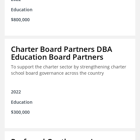
Education
$800,000
Charter Board Partners DBA
Education Board Partners
To support the charter sector by strengthening charter
school board governance across the country
2022
Education
$300,000