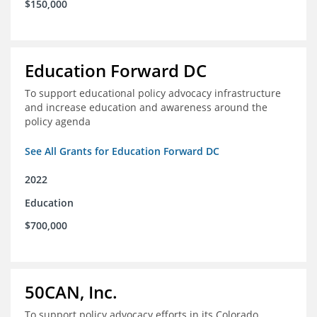
$150,000
Education Forward DC
To support educational policy advocacy infrastructure
and increase education and awareness around the
policy agenda
See All Grants for Education Forward DC
2022
Education
$700,000
50CAN, Inc.
To support policy advocacy efforts in its Colorado,