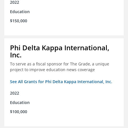
2022
Education
$150,000
Phi Delta Kappa International,
Inc.
To serve as a fiscal sponsor for The Grade, a unique
project to improve education news coverage
See All Grants for Phi Delta Kappa International, Inc.
2022
Education
$100,000