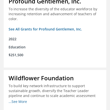
Profound Gentlemen, Inc.
To increase the diversity of the educator workforce by
increasing retention and advancement of teachers of
color.
See All Grants for Profound Gentlemen, Inc.
2022
Education
$251,500
Wildflower Foundation
To build key network infrastructure to support
sustainable growth, diversify the Teacher Leader
pipeline and continue to scale academic assessment
and data collection practices
...See More