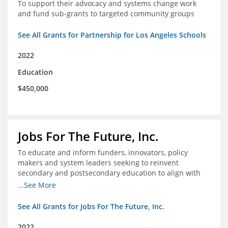
To support their advocacy and systems change work
and fund sub-grants to targeted community groups
See All Grants for Partnership for Los Angeles Schools
2022
Education
$450,000
Jobs For The Future, Inc.
To educate and inform funders, innovators, policy
makers and system leaders seeking to reinvent
secondary and postsecondary education to align with
the future of work and changes in workforce needs
...See More
See All Grants for Jobs For The Future, Inc.
2022