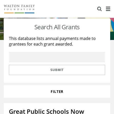
About Us
Staff
Stories
Search All Grants
Newsroom
Our Work
This database lists annual payments made to
grantees for each grant awarded.
Reports & Financials
Education
Learning
Contact Us
Environment
Knowledge Center
Grants
Home Region
Flashcards
Resources for Grantees
Careers
SUBMIT
Grants Database
Opportunity Survey 2026
FILTER
Design Excellence
Great Public Schools Now