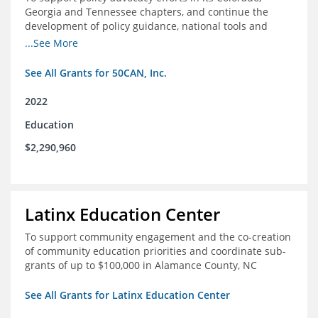
Georgia and Tennessee chapters, and continue the
development of policy guidance, national tools and
communications efforts to serve its broader network
...See More
and the education reform movement more widely
See All Grants for 50CAN, Inc.
2022
Education
$2,290,960
Latinx Education Center
To support community engagement and the co-creation
of community education priorities and coordinate sub-
grants of up to $100,000 in Alamance County, NC
See All Grants for Latinx Education Center