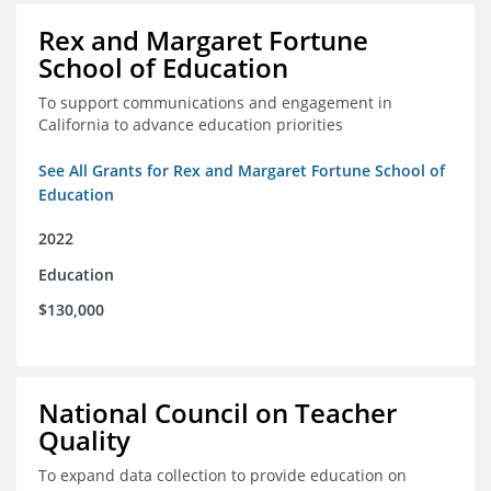
Rex and Margaret Fortune
School of Education
To support communications and engagement in
California to advance education priorities
See All Grants for Rex and Margaret Fortune School of
Education
2022
Education
$130,000
National Council on Teacher
Quality
To expand data collection to provide education on