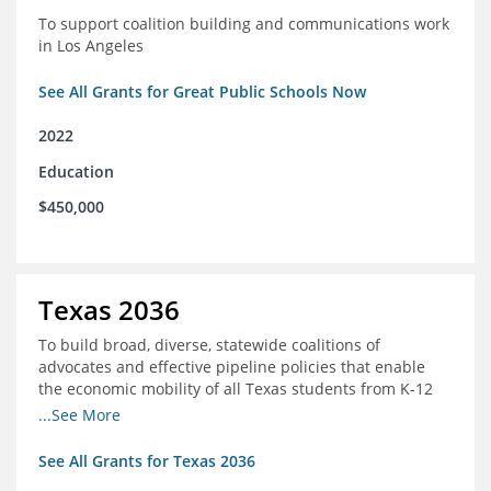
To support coalition building and communications work
in Los Angeles
See All Grants for Great Public Schools Now
2022
Education
$450,000
Texas 2036
To build broad, diverse, statewide coalitions of
advocates and effective pipeline policies that enable
the economic mobility of all Texas students from K-12
into the workforce
...See More
See All Grants for Texas 2036