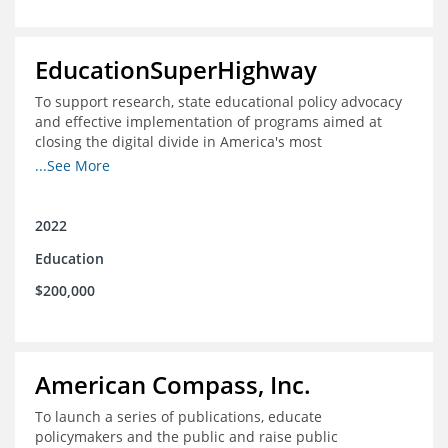
EducationSuperHighway
To support research, state educational policy advocacy
and effective implementation of programs aimed at
closing the digital divide in America's most
unconnected communities
...See More
2022
Education
$200,000
American Compass, Inc.
To launch a series of publications, educate
policymakers and the public and raise public