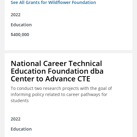
See All Grants for Wildflower Foundation
2022
Education
$400,000
National Career Technical
Education Foundation dba
Center to Advance CTE
To conduct two research projects with the goal of
informing policy related to career pathways for
students
2022
Education