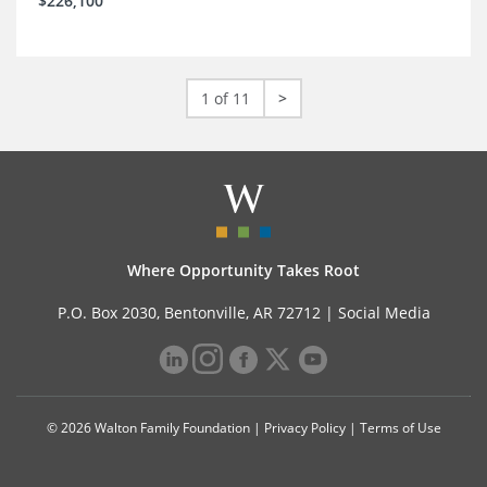
$226,100
1 of 11
>
Where Opportunity Takes Root
P.O. Box 2030, Bentonville, AR 72712 |
Social Media
© 2026 Walton Family Foundation |
Privacy Policy
|
Terms of Use