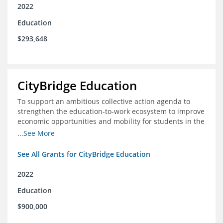
2022
Education
$293,648
CityBridge Education
To support an ambitious collective action agenda to
strengthen the education-to-work ecosystem to improve
economic opportunities and mobility for students in the
DC metro area
...See More
See All Grants for CityBridge Education
2022
Education
$900,000