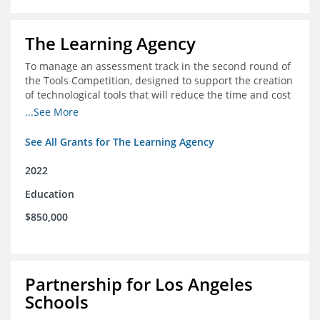
The Learning Agency
To manage an assessment track in the second round of
the Tools Competition, designed to support the creation
of technological tools that will reduce the time and cost
of assessments
...See More
See All Grants for The Learning Agency
2022
Education
$850,000
Partnership for Los Angeles
Schools