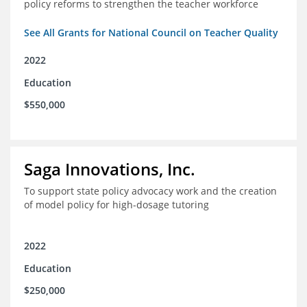
policy reforms to strengthen the teacher workforce
See All Grants for National Council on Teacher Quality
2022
Education
$550,000
Saga Innovations, Inc.
To support state policy advocacy work and the creation
of model policy for high-dosage tutoring
2022
Education
$250,000