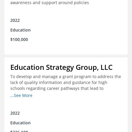
awareness and support around policies
2022
Education
$100,000
Education Strategy Group, LLC
To develop and manage a grant program to address the
lack of quality information and guidance for high
schools regarding career pathways that lead to
equitable labor market outcomes, specifically those that
...See More
lead to quality jobs with family-sustaining wages and
opportunities for advancement and how best to
navigate those pathways as they transition from K-12 to
2022
postsecondary and into the workforce
Education