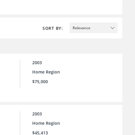
SORT BY:
Relevance
2003
Home Region
$75,000
2003
Home Region
$45,413