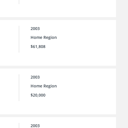
2003
Home Region
$61,808
2003
Home Region
$20,000
2003