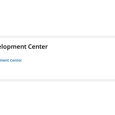
velopment Center
opment Center