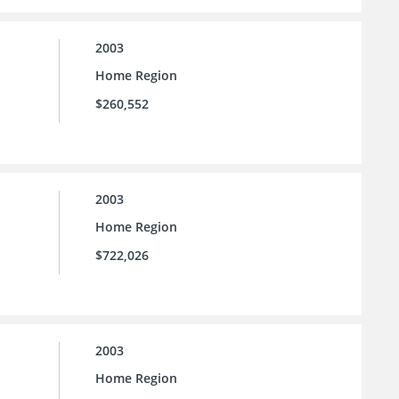
2003
Home Region
$260,552
2003
Home Region
$722,026
2003
Home Region