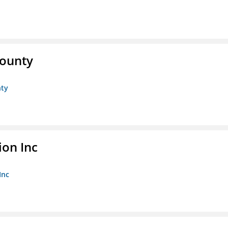
County
nty
ion Inc
Inc