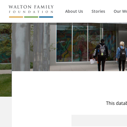
About Us
Stories
Our W
This data