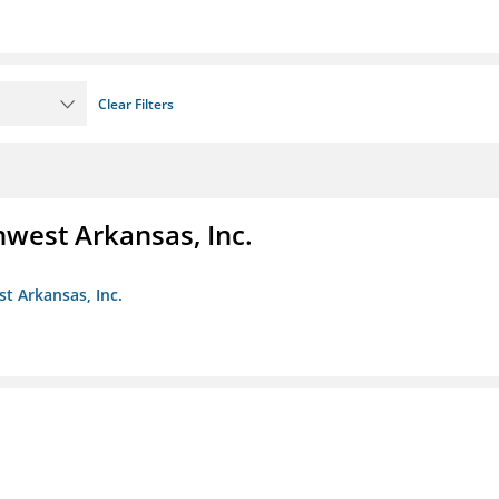
Clear Filters
hwest Arkansas, Inc.
st Arkansas, Inc.