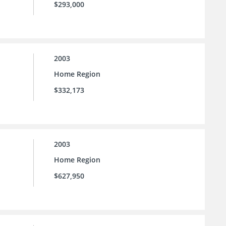
$293,000
2003
Home Region
$332,173
2003
Home Region
$627,950