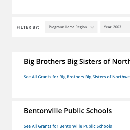
FILTER BY:
Program: Home Region
Year: 2003
Big Brothers Big Sisters of Nort
See All Grants for Big Brothers Big Sisters of Northwe
Bentonville Public Schools
See All Grants for Bentonville Public Schools