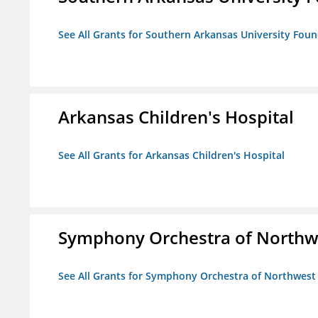
See All Grants for Southern Arkansas University Foun
Arkansas Children's Hospital
See All Grants for Arkansas Children's Hospital
Symphony Orchestra of Northw
See All Grants for Symphony Orchestra of Northwest