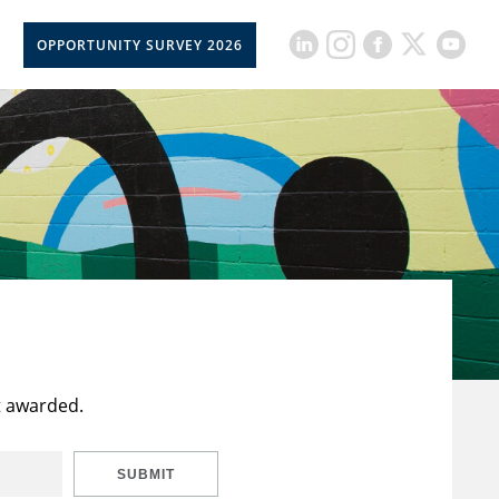
OPPORTUNITY SURVEY 2026
t awarded.
SUBMIT