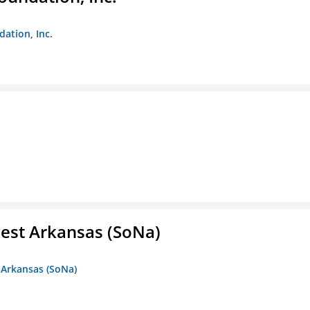
dation, Inc.
est Arkansas (SoNa)
 Arkansas (SoNa)