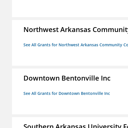
Northwest Arkansas Community
See All Grants for Northwest Arkansas Community Co
Downtown Bentonville Inc
See All Grants for Downtown Bentonville Inc
Southern Arkansas University F