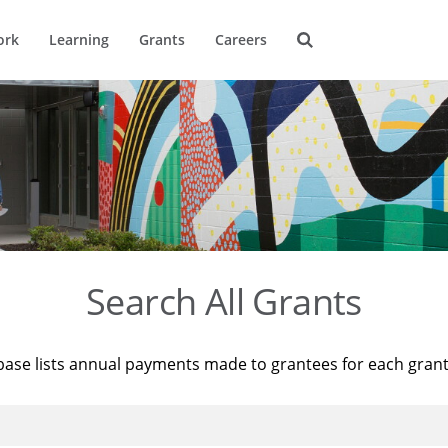
ork
Learning
Grants
Careers
Search All Grants
base lists annual payments made to grantees for each gran