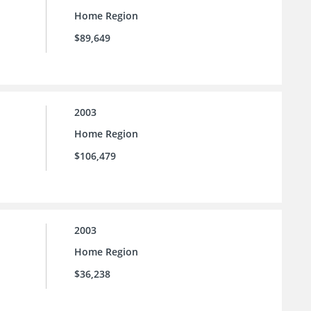
Home Region
$89,649
2003
Home Region
$106,479
2003
Home Region
$36,238