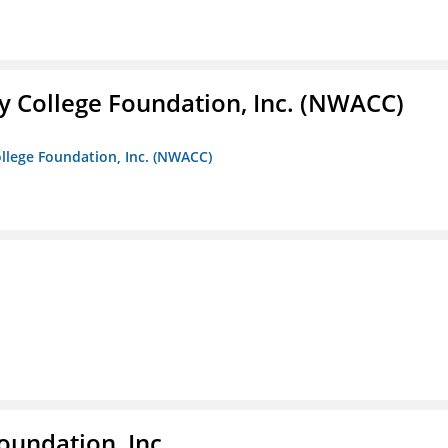
 College Foundation, Inc. (NWACC)
llege Foundation, Inc. (NWACC)
oundation, Inc.