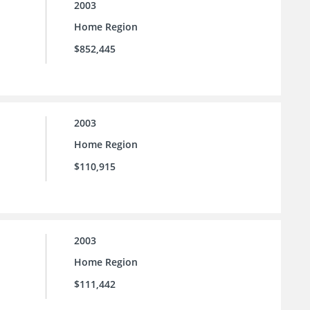
2003
Home Region
$852,445
2003
Home Region
$110,915
2003
Home Region
$111,442