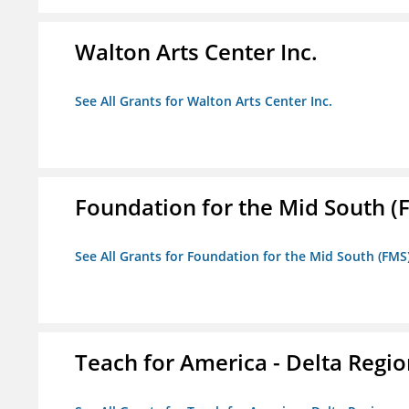
Walton Arts Center Inc.
See All Grants for Walton Arts Center Inc.
Foundation for the Mid South (
See All Grants for Foundation for the Mid South (FMS
Teach for America - Delta Regi