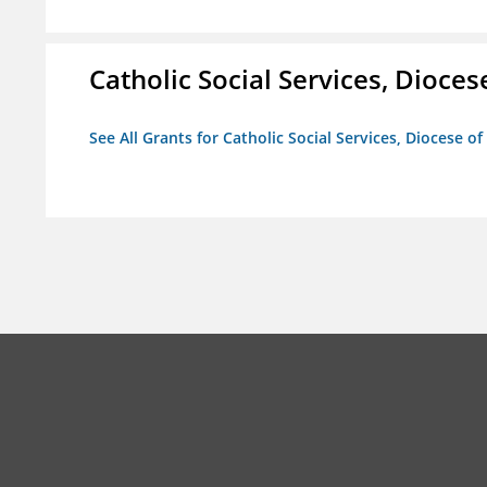
Catholic Social Services, Diocese
See All Grants for Catholic Social Services, Diocese of