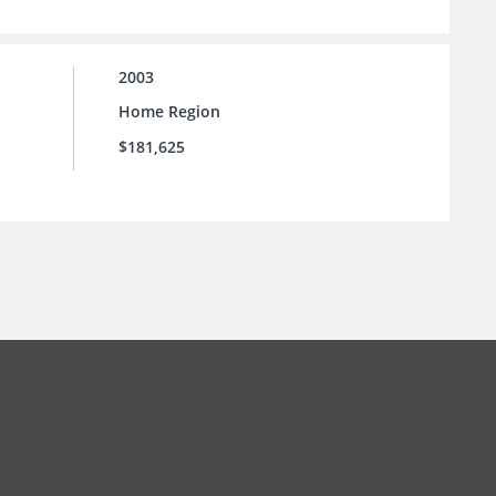
2003
Home Region
$181,625