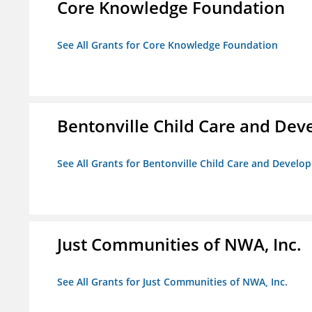
Core Knowledge Foundation
See All Grants for Core Knowledge Foundation
Bentonville Child Care and De
See All Grants for Bentonville Child Care and Devel
Just Communities of NWA, Inc.
See All Grants for Just Communities of NWA, Inc.