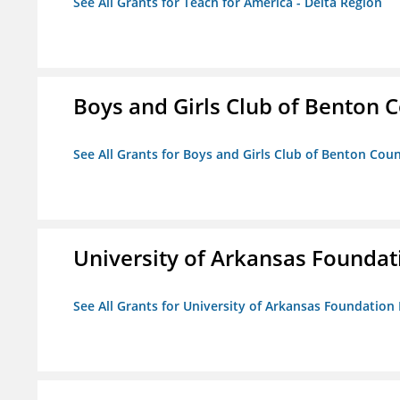
See All Grants for Teach for America - Delta Region
Boys and Girls Club of Benton 
See All Grants for Boys and Girls Club of Benton Cou
University of Arkansas Foundat
See All Grants for University of Arkansas Foundation 