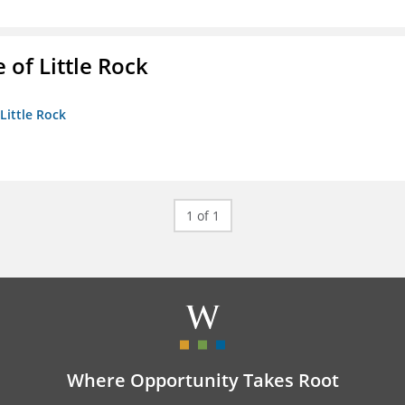
 of Little Rock
 Little Rock
1 of 1
Where Opportunity Takes Root