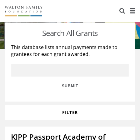
About Us
Staff
Stories
Search All Grants
Newsroom
Our Work
This database lists annual payments made to
grantees for each grant awarded.
Reports & Financials
Education
Learning
Contact Us
Environment
Knowledge Center
Grants
Home Region
Flashcards
Resources for Grantees
Careers
SUBMIT
Grants Database
Opportunity Survey 2026
FILTER
Design Excellence
KIPP Passport Academy of