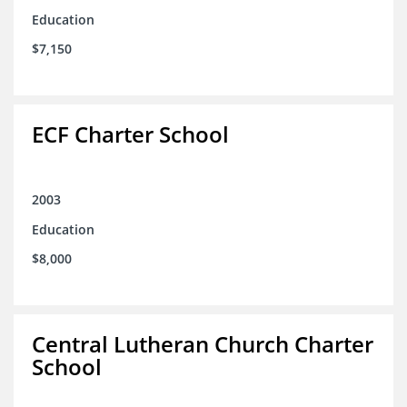
Education
$7,150
ECF Charter School
2003
Education
$8,000
Central Lutheran Church Charter
School