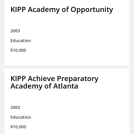
KIPP Academy of Opportunity
2003
Education
$10,000
KIPP Achieve Preparatory
Academy of Atlanta
2003
Education
$10,000