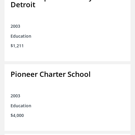
Detroit
2003
Education
$1,211
Pioneer Charter School
2003
Education
$4,000