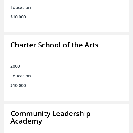
Education
$10,000
Charter School of the Arts
2003
Education
$10,000
Community Leadership
Academy