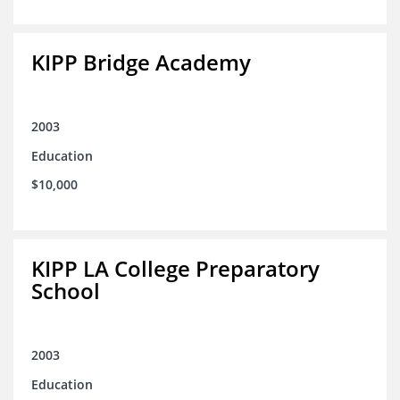
KIPP Bridge Academy
2003
Education
$10,000
KIPP LA College Preparatory
School
2003
Education