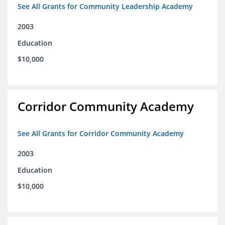
See All Grants for Community Leadership Academy
2003
Education
$10,000
Corridor Community Academy
See All Grants for Corridor Community Academy
2003
Education
$10,000