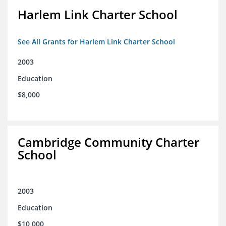
Harlem Link Charter School
See All Grants for Harlem Link Charter School
2003
Education
$8,000
Cambridge Community Charter
School
2003
Education
$10,000