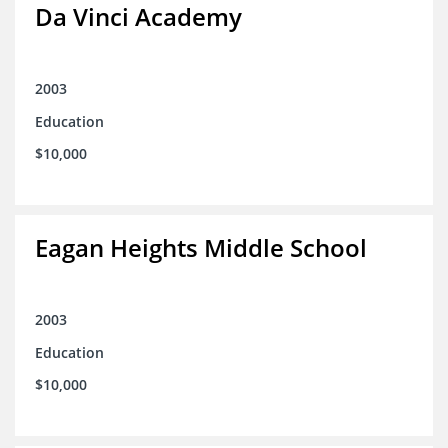
Da Vinci Academy
2003
Education
$10,000
Eagan Heights Middle School
2003
Education
$10,000