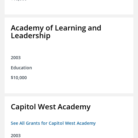
Academy of Learning and
Leadership
2003
Education
$10,000
Capitol West Academy
See All Grants for Capitol West Academy
2003