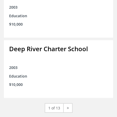
2003
Education
$10,000
Deep River Charter School
2003
Education
$10,000
1 of 13
>