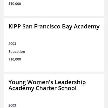
$10,000
KIPP San Francisco Bay Academy
2003
Education
$10,000
Young Women's Leadership
Academy Charter School
2003