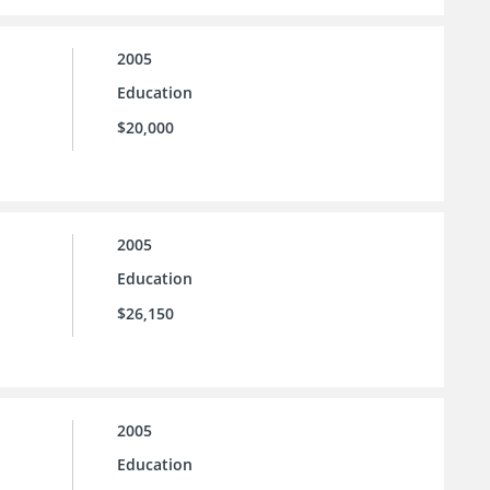
2005
Education
$20,000
2005
Education
$26,150
2005
Education