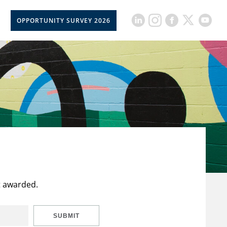
OPPORTUNITY SURVEY 2026
t awarded.
SUBMIT