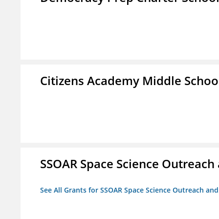
Citizens Academy Middle Schoo
SSOAR Space Science Outreach
See All Grants for SSOAR Space Science Outreach an