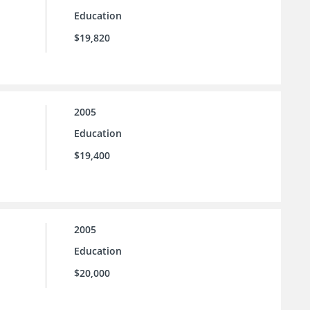
Education
$19,820
2005
Education
$19,400
2005
Education
$20,000