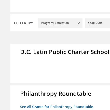
FILTER BY:
Program: Education
Year: 2005
D.C. Latin Public Charter School
Philanthropy Roundtable
See All Grants for Philanthropy Roundtable