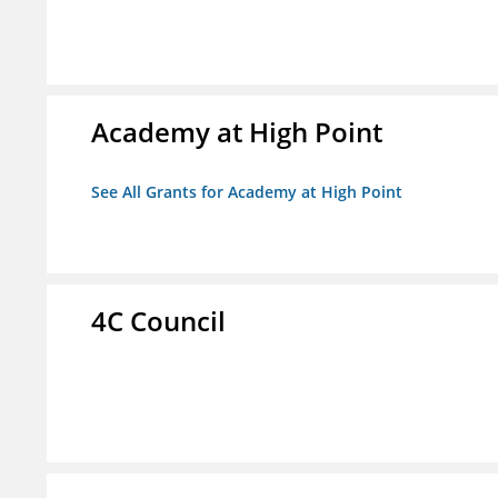
Academy at High Point
See All Grants for Academy at High Point
4C Council