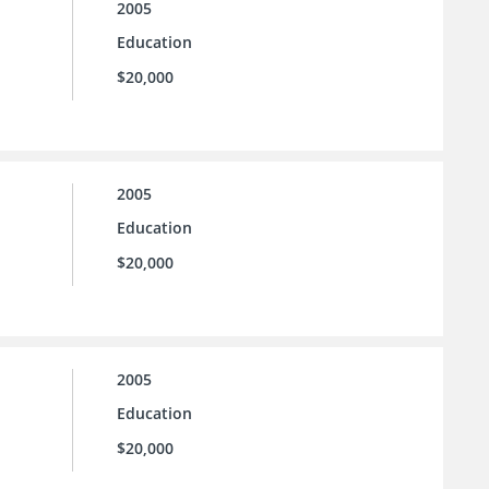
2005
Education
$20,000
2005
Education
$20,000
2005
Education
$20,000