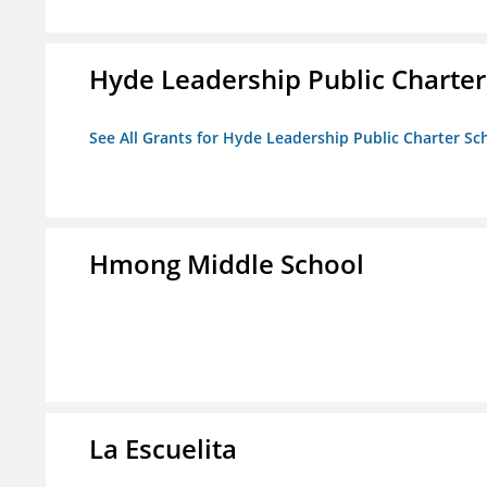
Hyde Leadership Public Charter
See All Grants for Hyde Leadership Public Charter Sc
Hmong Middle School
La Escuelita