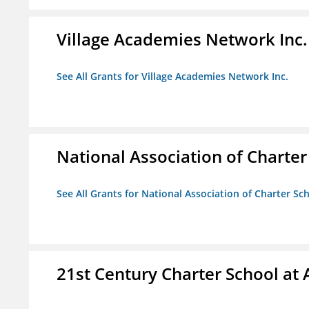
Village Academies Network Inc.
See All Grants for Village Academies Network Inc.
National Association of Charte
See All Grants for National Association of Charter Sc
21st Century Charter School at