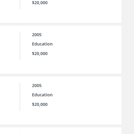
$20,000
2005
Education
$20,000
2005
Education
$20,000