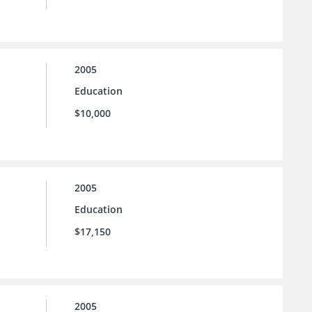
2005
Education
$10,000
2005
Education
$17,150
2005