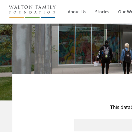
About Us
Stories
Our W
This data