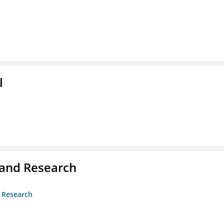
l
 and Research
d Research