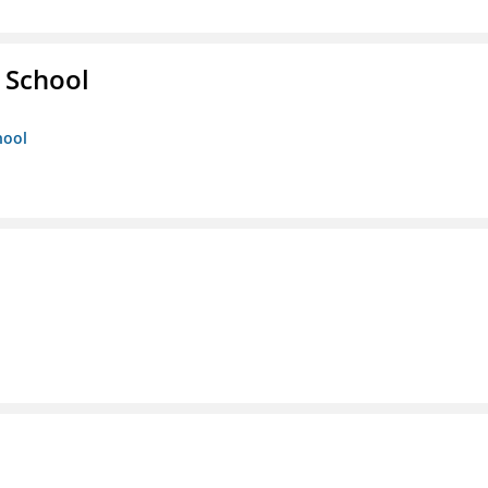
 School
hool