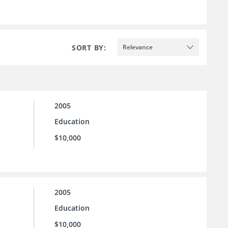
SORT BY:
Relevance
2005
Education
$10,000
2005
Education
$10,000