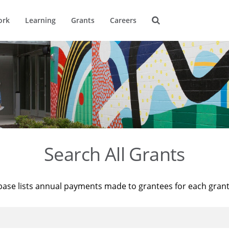
ork
Learning
Grants
Careers
Search All Grants
base lists annual payments made to grantees for each gran