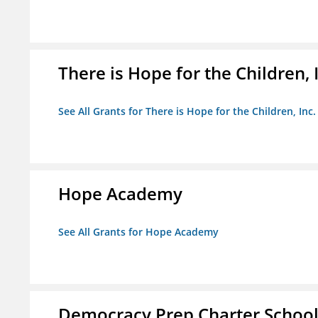
There is Hope for the Children, 
See All Grants for There is Hope for the Children, Inc.
Hope Academy
See All Grants for Hope Academy
Democracy Prep Charter Schoo