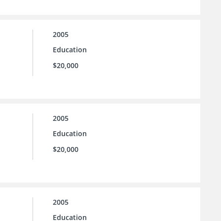
2005
Education
$20,000
2005
Education
$20,000
2005
Education