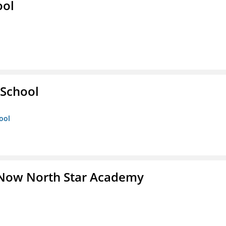
ool
 School
ool
 Now North Star Academy