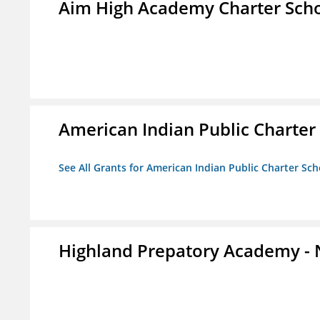
Aim High Academy Charter Sch
American Indian Public Charter
See All Grants for American Indian Public Charter Sch
Highland Prepatory Academy -