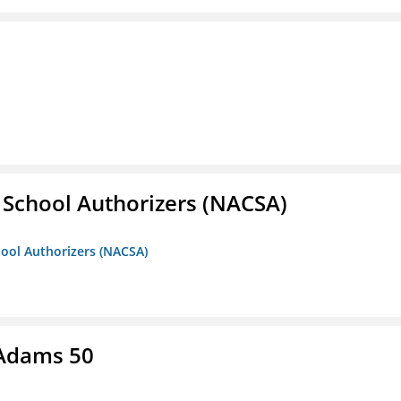
r School Authorizers (NACSA)
hool Authorizers (NACSA)
 Adams 50