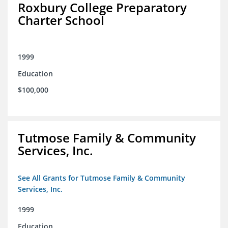
Roxbury College Preparatory
Charter School
1999
Education
$100,000
Tutmose Family & Community
Services, Inc.
See All Grants for Tutmose Family & Community
Services, Inc.
1999
Education