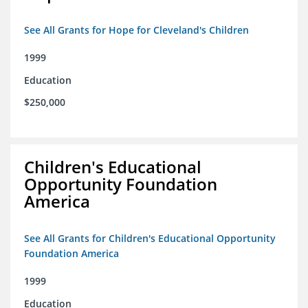
See All Grants for Hope for Cleveland's Children
1999
Education
$250,000
Children's Educational
Opportunity Foundation
America
See All Grants for Children's Educational Opportunity
Foundation America
1999
Education