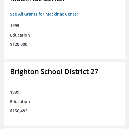
See All Grants for Mackinac Center
1999
Education
$120,000
Brighton School District 27
1999
Education
$156,482