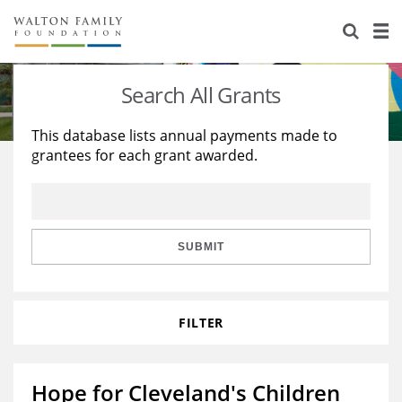
About Us
Staff
Stories
Search All Grants
Newsroom
Our Work
This database lists annual payments made to
grantees for each grant awarded.
Reports & Financials
Education
Learning
Contact Us
Environment
Knowledge Center
Grants
Home Region
Flashcards
Resources for Grantees
Careers
SUBMIT
Grants Database
Opportunity Survey 2026
FILTER
Design Excellence
Hope for Cleveland's Children