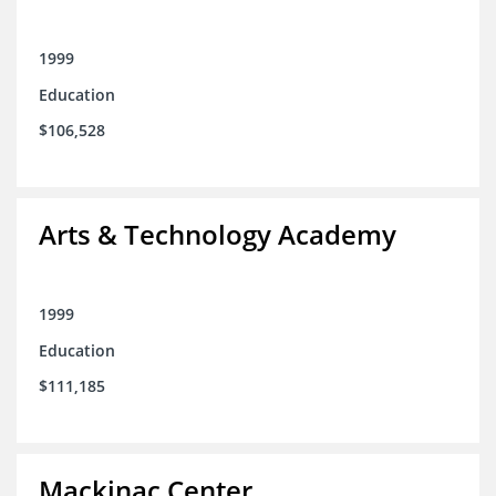
1999
Education
$106,528
Arts & Technology Academy
1999
Education
$111,185
Mackinac Center