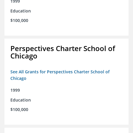
1999
Education
$100,000
Perspectives Charter School of
Chicago
See All Grants for Perspectives Charter School of
Chicago
1999
Education
$100,000