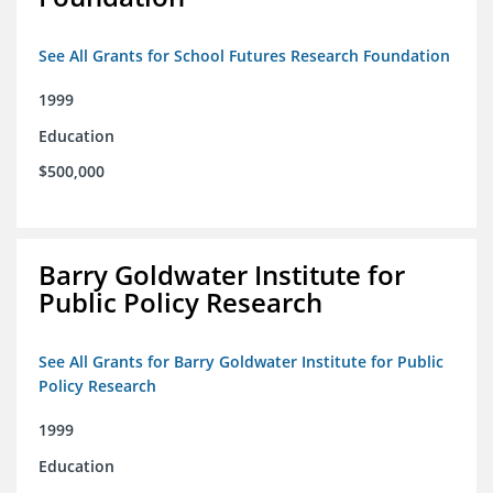
See All Grants for School Futures Research Foundation
1999
Education
$500,000
Barry Goldwater Institute for
Public Policy Research
See All Grants for Barry Goldwater Institute for Public
Policy Research
1999
Education