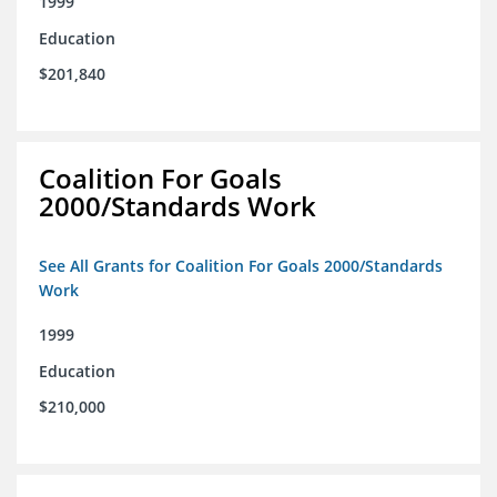
1999
Education
$201,840
Coalition For Goals
2000/Standards Work
See All Grants for Coalition For Goals 2000/Standards
Work
1999
Education
$210,000