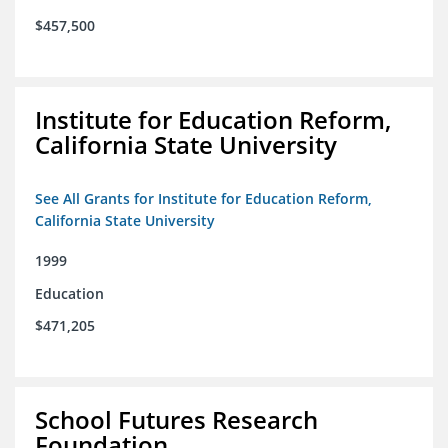
$457,500
Institute for Education Reform,
California State University
See All Grants for Institute for Education Reform,
California State University
1999
Education
$471,205
School Futures Research
Foundation