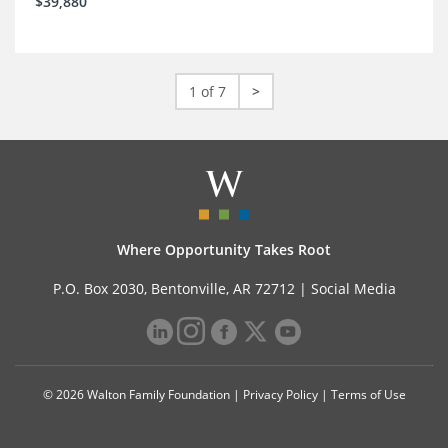
$39,880
1 of 7
>
Where Opportunity Takes Root
P.O. Box 2030, Bentonville, AR 72712 |
Social Media
© 2026 Walton Family Foundation |
Privacy Policy
|
Terms of Use