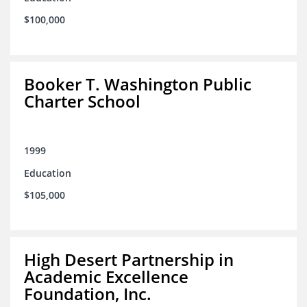
$100,000
Booker T. Washington Public
Charter School
1999
Education
$105,000
High Desert Partnership in
Academic Excellence
Foundation, Inc.