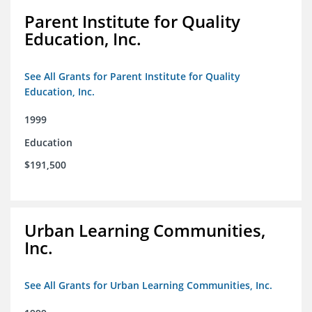
Parent Institute for Quality
Education, Inc.
See All Grants for Parent Institute for Quality
Education, Inc.
1999
Education
$191,500
Urban Learning Communities,
Inc.
See All Grants for Urban Learning Communities, Inc.