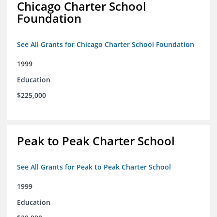
Chicago Charter School
Foundation
See All Grants for Chicago Charter School Foundation
1999
Education
$225,000
Peak to Peak Charter School
See All Grants for Peak to Peak Charter School
1999
Education