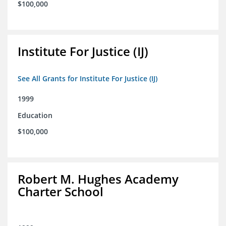
$100,000
Institute For Justice (IJ)
See All Grants for Institute For Justice (IJ)
1999
Education
$100,000
Robert M. Hughes Academy
Charter School