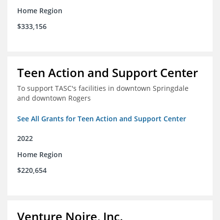
Home Region
$333,156
Teen Action and Support Center
To support TASC's facilities in downtown Springdale
and downtown Rogers
See All Grants for Teen Action and Support Center
2022
Home Region
$220,654
Venture Noire, Inc.