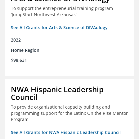
To support the entrepreneurial training program
'JumpStart Northwest Arkansas'
See All Grants for Arts & Science of DIVAology
2022
Home Region
$98,631
NWA Hispanic Leadership
Council
To provide organizational capacity building and
programming support for the Latinx On the Rise Mentor
Program
See All Grants for NWA Hispanic Leadership Council