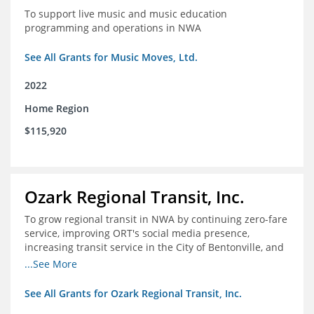
To support live music and music education
programming and operations in NWA
See All Grants for Music Moves, Ltd.
2022
Home Region
$115,920
Ozark Regional Transit, Inc.
To grow regional transit in NWA by continuing zero-fare
service, improving ORT's social media presence,
increasing transit service in the City of Bentonville, and
conducting a regional bus stop inventory and analysis
...See More
See All Grants for Ozark Regional Transit, Inc.