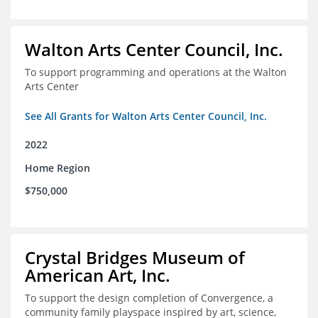
Walton Arts Center Council, Inc.
To support programming and operations at the Walton
Arts Center
See All Grants for Walton Arts Center Council, Inc.
2022
Home Region
$750,000
Crystal Bridges Museum of
American Art, Inc.
To support the design completion of Convergence, a
community family playspace inspired by art, science,