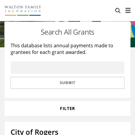
About Us
Staff
Stories
Search All Grants
Newsroom
Our Work
This database lists annual payments made to
grantees for each grant awarded.
Reports & Financials
Education
Learning
Contact Us
Environment
Knowledge Center
Grants
Home Region
Flashcards
Resources for Grantees
Careers
SUBMIT
Grants Database
Opportunity Survey 2026
FILTER
Design Excellence
City of Rogers