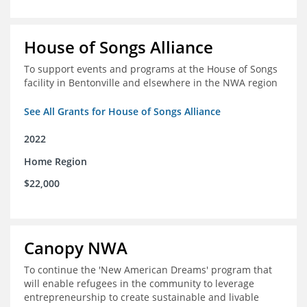
House of Songs Alliance
To support events and programs at the House of Songs
facility in Bentonville and elsewhere in the NWA region
See All Grants for House of Songs Alliance
2022
Home Region
$22,000
Canopy NWA
To continue the 'New American Dreams' program that
will enable refugees in the community to leverage
entrepreneurship to create sustainable and livable