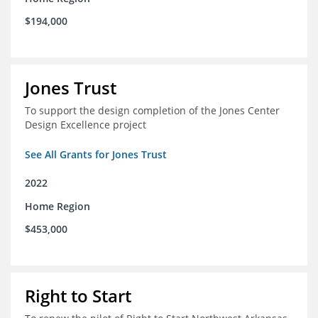
$194,000
Jones Trust
To support the design completion of the Jones Center
Design Excellence project
See All Grants for Jones Trust
2022
Home Region
$453,000
Right to Start