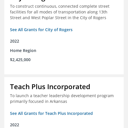
To construct continuous, connected complete street
facilities for all modes of transportation along 13th
Street and West Poplar Street in the City of Rogers
See All Grants for City of Rogers
2022
Home Region
$2,425,000
Teach Plus Incorporated
To launch a teacher leadership development program
primarily focused in Arkansas
See All Grants for Teach Plus Incorporated
2022