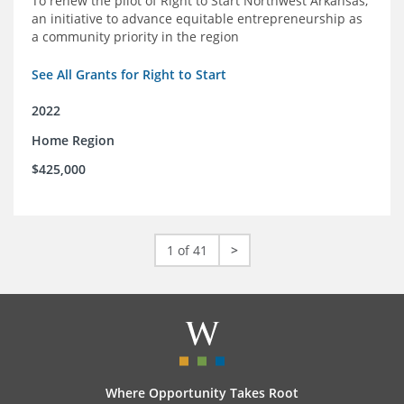
To renew the pilot of Right to Start Northwest Arkansas,
an initiative to advance equitable entrepreneurship as
a community priority in the region
See All Grants for Right to Start
2022
Home Region
$425,000
1 of 41
>
Where Opportunity Takes Root