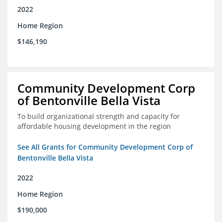
2022
Home Region
$146,190
Community Development Corp
of Bentonville Bella Vista
To build organizational strength and capacity for
affordable housing development in the region
See All Grants for Community Development Corp of
Bentonville Bella Vista
2022
Home Region
$190,000