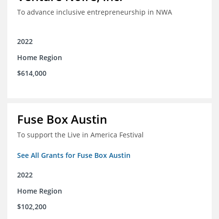
To advance inclusive entrepreneurship in NWA
2022
Home Region
$614,000
Fuse Box Austin
To support the Live in America Festival
See All Grants for Fuse Box Austin
2022
Home Region
$102,200