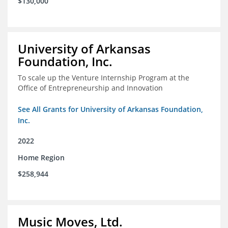
$130,000
University of Arkansas
Foundation, Inc.
To scale up the Venture Internship Program at the
Office of Entrepreneurship and Innovation
See All Grants for University of Arkansas Foundation,
Inc.
2022
Home Region
$258,944
Music Moves, Ltd.