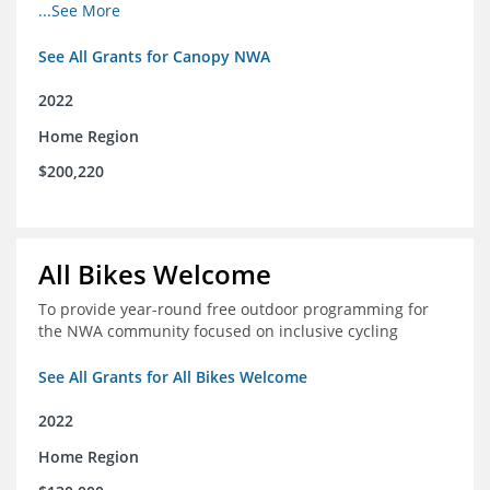
incomes for themselves and their families
...See More
See All Grants for Canopy NWA
2022
Home Region
$200,220
All Bikes Welcome
To provide year-round free outdoor programming for
the NWA community focused on inclusive cycling
See All Grants for All Bikes Welcome
2022
Home Region