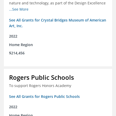
nature and technology, as part of the Design Excellence
Program
...See More
See All Grants for Crystal Bridges Museum of American
Art, Inc.
2022
Home Region
$214,456
Rogers Public Schools
To support Rogers Honors Academy
See All Grants for Rogers Public Schools
2022
Home Region