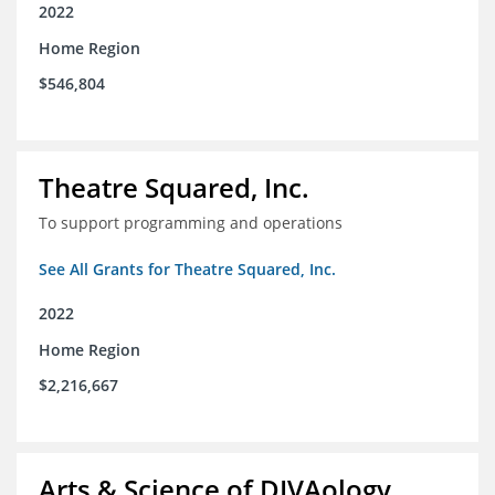
2022
Home Region
$546,804
Theatre Squared, Inc.
To support programming and operations
See All Grants for Theatre Squared, Inc.
2022
Home Region
$2,216,667
Arts & Science of DIVAology