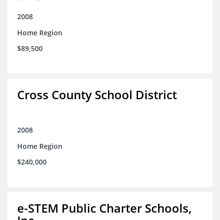
2008
Home Region
$89,500
Cross County School District
2008
Home Region
$240,000
e-STEM Public Charter Schools,