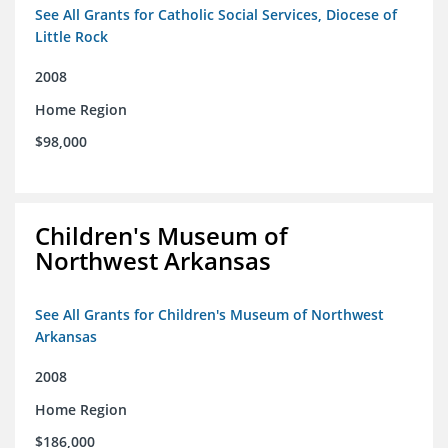
See All Grants for Catholic Social Services, Diocese of
Little Rock
2008
Home Region
$98,000
Children's Museum of
Northwest Arkansas
See All Grants for Children's Museum of Northwest
Arkansas
2008
Home Region
$186,000