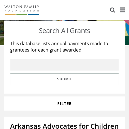
About Us
Staff
Stories
Search All Grants
Newsroom
Our Work
This database lists annual payments made to
grantees for each grant awarded.
Reports & Financials
Education
Learning
Contact Us
Environment
Knowledge Center
Grants
Home Region
Flashcards
Resources for Grantees
Careers
SUBMIT
Grants Database
Opportunity Survey 2026
FILTER
Design Excellence
Arkansas Advocates for Children