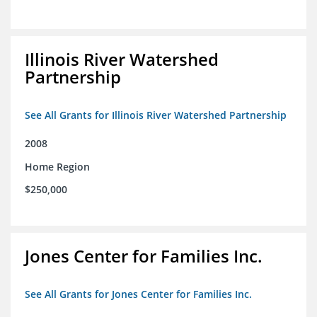
Illinois River Watershed
Partnership
See All Grants for Illinois River Watershed Partnership
2008
Home Region
$250,000
Jones Center for Families Inc.
See All Grants for Jones Center for Families Inc.