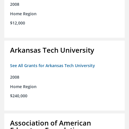
2008
Home Region
$12,000
Arkansas Tech University
See All Grants for Arkansas Tech University
2008
Home Region
$240,000
Association of American