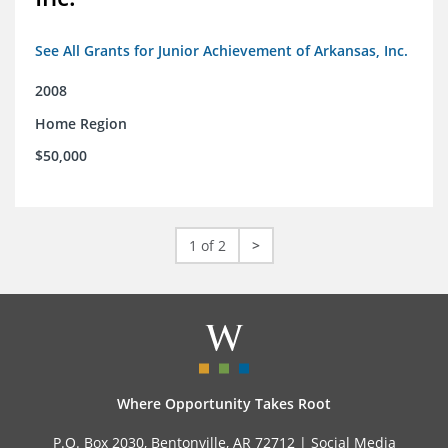
See All Grants for Junior Achievement of Arkansas, Inc.
2008
Home Region
$50,000
1 of 2
>
Where Opportunity Takes Root
P.O. Box 2030, Bentonville, AR 72712 |
Social Media