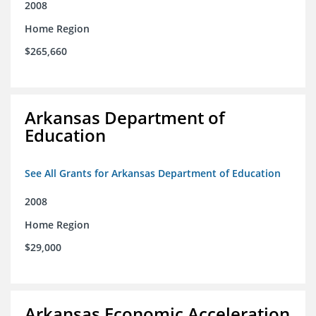
2008
Home Region
$265,660
Arkansas Department of
Education
See All Grants for Arkansas Department of Education
2008
Home Region
$29,000
Arkansas Economic Acceleration