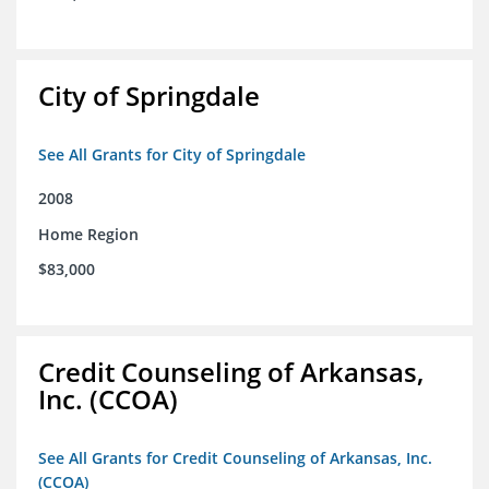
City of Springdale
See All Grants for City of Springdale
2008
Home Region
$83,000
Credit Counseling of Arkansas,
Inc. (CCOA)
See All Grants for Credit Counseling of Arkansas, Inc.
(CCOA)