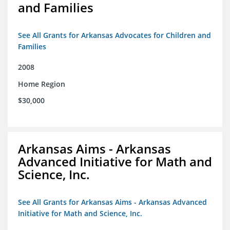
and Families
See All Grants for Arkansas Advocates for Children and
Families
2008
Home Region
$30,000
Arkansas Aims - Arkansas
Advanced Initiative for Math and
Science, Inc.
See All Grants for Arkansas Aims - Arkansas Advanced
Initiative for Math and Science, Inc.