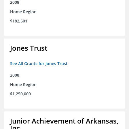
2008
Home Region
$182,501
Jones Trust
See All Grants for Jones Trust
2008
Home Region
$1,250,000
Junior Achievement of Arkansas,
Inc.