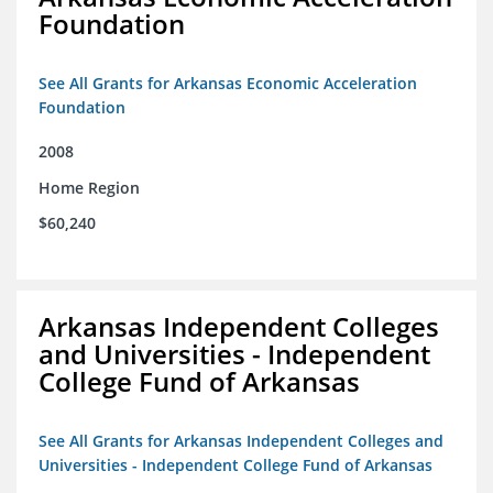
Foundation
See All Grants for Arkansas Economic Acceleration
Foundation
2008
Home Region
$60,240
Arkansas Independent Colleges
and Universities - Independent
College Fund of Arkansas
See All Grants for Arkansas Independent Colleges and
Universities - Independent College Fund of Arkansas