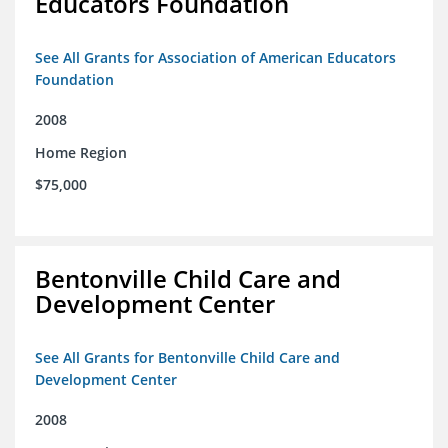
Educators Foundation
See All Grants for Association of American Educators
Foundation
2008
Home Region
$75,000
Bentonville Child Care and
Development Center
See All Grants for Bentonville Child Care and
Development Center
2008