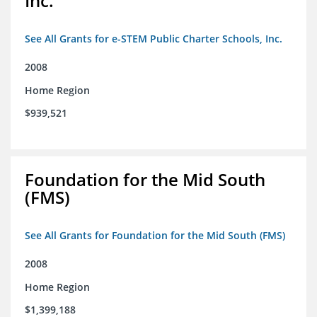
Inc.
See All Grants for e-STEM Public Charter Schools, Inc.
2008
Home Region
$939,521
Foundation for the Mid South
(FMS)
See All Grants for Foundation for the Mid South (FMS)
2008
Home Region
$1,399,188