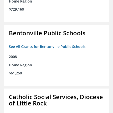
Home Region
$729,160
Bentonville Public Schools
See All Grants for Bentonville Public Schools
2008
Home Region
$61,250
Catholic Social Services, Diocese
of Little Rock