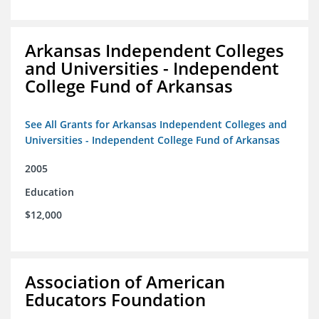
Arkansas Independent Colleges
and Universities - Independent
College Fund of Arkansas
See All Grants for Arkansas Independent Colleges and
Universities - Independent College Fund of Arkansas
2005
Education
$12,000
Association of American
Educators Foundation