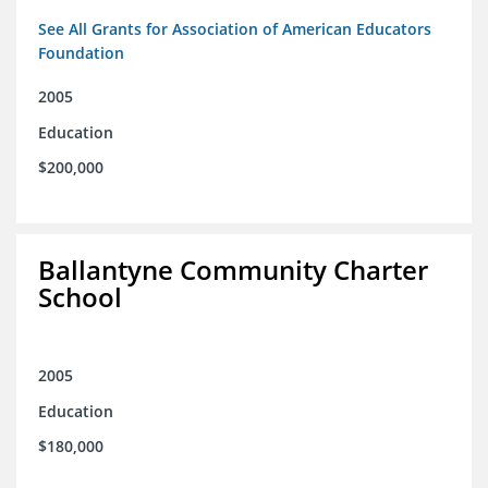
See All Grants for Association of American Educators
Foundation
2005
Education
$200,000
Ballantyne Community Charter
School
2005
Education
$180,000