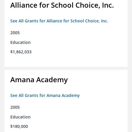
Alliance for School Choice, Inc.
See All Grants for Alliance for School Choice, Inc.
2005
Education
$1,862,033
Amana Academy
See All Grants for Amana Academy
2005
Education
$180,000