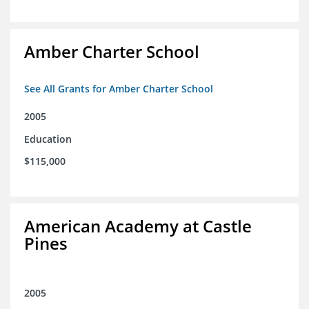
Amber Charter School
See All Grants for Amber Charter School
2005
Education
$115,000
American Academy at Castle
Pines
2005