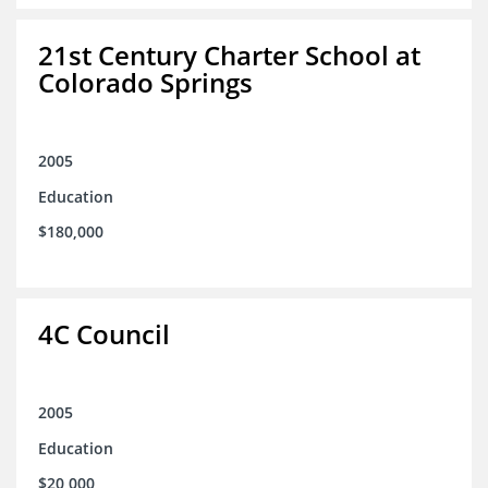
21st Century Charter School at
Colorado Springs
2005
Education
$180,000
4C Council
2005
Education
$20,000