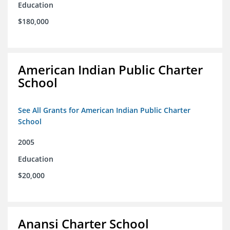
Education
$180,000
American Indian Public Charter
School
See All Grants for American Indian Public Charter
School
2005
Education
$20,000
Anansi Charter School