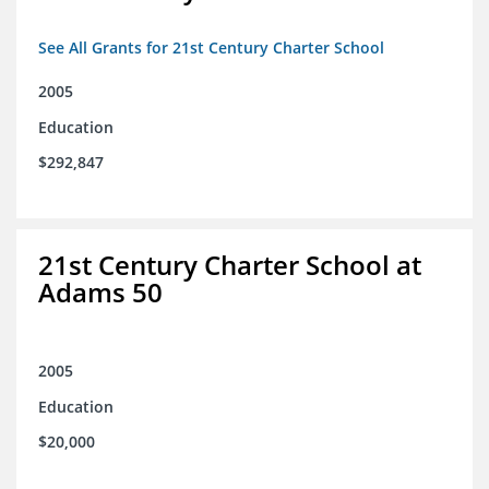
See All Grants for 21st Century Charter School
2005
Education
$292,847
21st Century Charter School at
Adams 50
2005
Education
$20,000