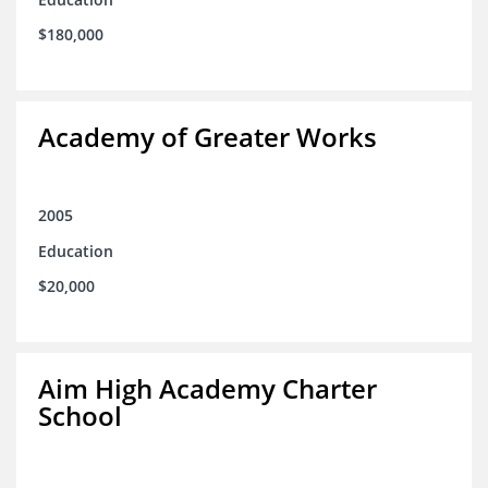
$180,000
Academy of Greater Works
2005
Education
$20,000
Aim High Academy Charter
School