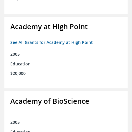
Academy at High Point
See All Grants for Academy at High Point
2005
Education
$20,000
Academy of BioScience
2005
Education