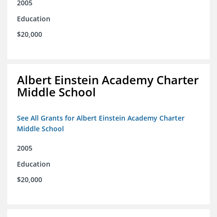
2005
Education
$20,000
Albert Einstein Academy Charter
Middle School
See All Grants for Albert Einstein Academy Charter
Middle School
2005
Education
$20,000