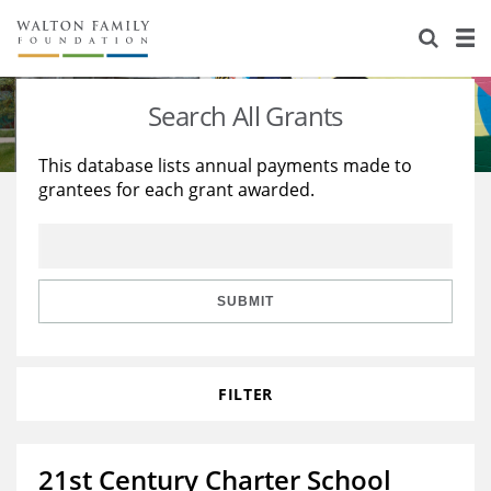
About Us
Staff
Stories
Search All Grants
Newsroom
Our Work
This database lists annual payments made to
grantees for each grant awarded.
Reports & Financials
Education
Learning
Contact Us
Environment
Knowledge Center
Grants
Home Region
Flashcards
Resources for Grantees
Careers
SUBMIT
Grants Database
Opportunity Survey 2026
FILTER
Design Excellence
21st Century Charter School