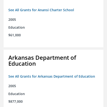
See All Grants for Anansi Charter School
2005
Education
$61,000
Arkansas Department of
Education
See All Grants for Arkansas Department of Education
2005
Education
$877,000