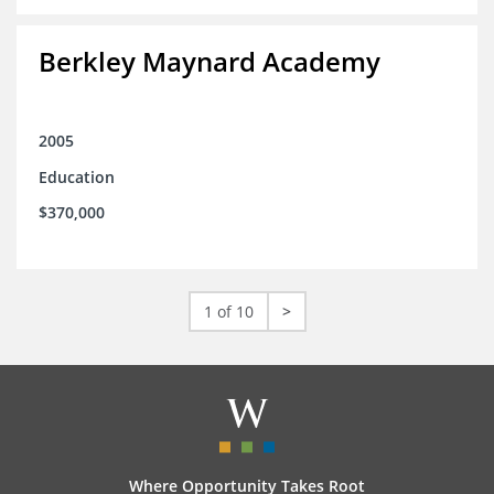
Berkley Maynard Academy
2005
Education
$370,000
1 of 10
>
Where Opportunity Takes Root