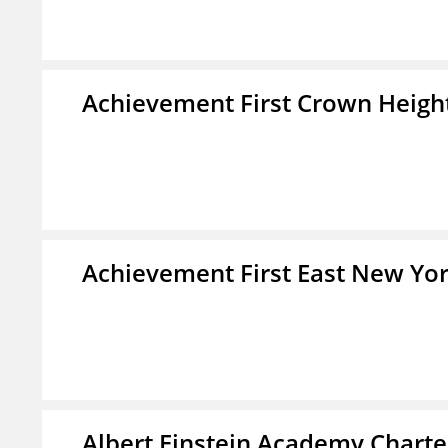
Achievement First Crown Height
Achievement First East New Yor
Albert Einstein Academy Charte