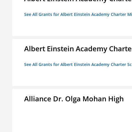
See All Grants for Albert Einstein Academy Charter M
Albert Einstein Academy Charte
See All Grants for Albert Einstein Academy Charter S
Alliance Dr. Olga Mohan High