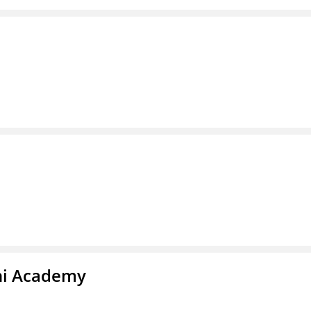
chi Academy