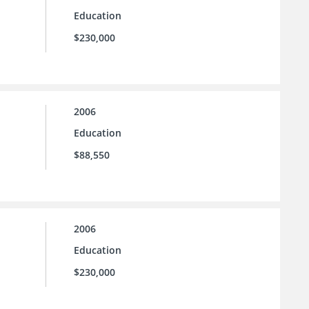
Education
$230,000
2006
Education
$88,550
2006
Education
$230,000