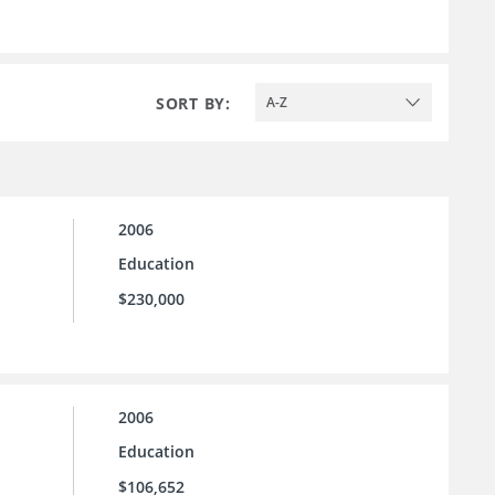
SORT BY:
A-Z
2006
Education
$230,000
2006
Education
$106,652