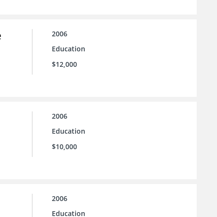
e
2006
Education
$12,000
2006
Education
$10,000
2006
Education