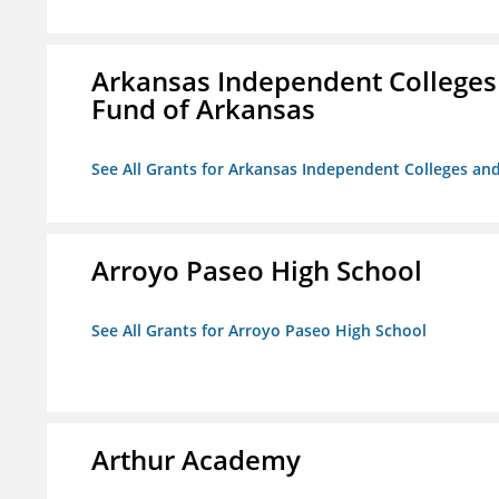
Arkansas Independent Colleges 
Fund of Arkansas
See All Grants for Arkansas Independent Colleges and
Arroyo Paseo High School
See All Grants for Arroyo Paseo High School
Arthur Academy