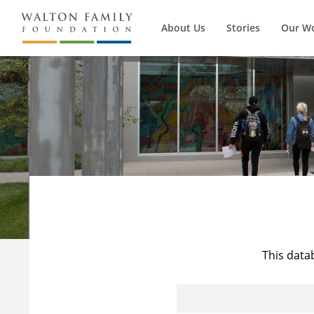
About Us
Stories
Our W
This data