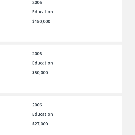
2006
Education
$150,000
2006
Education
$50,000
2006
Education
$27,000