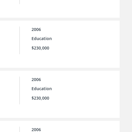
2006
Education
$230,000
2006
Education
$230,000
2006