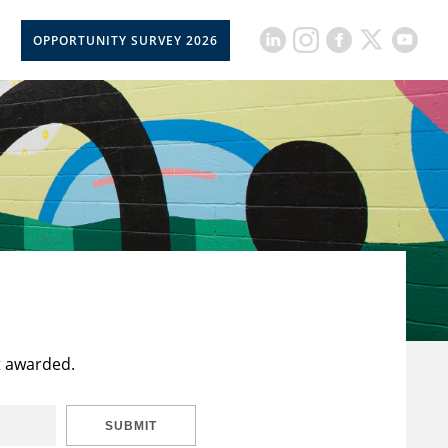
OPPORTUNITY SURVEY 2026
t awarded.
SUBMIT