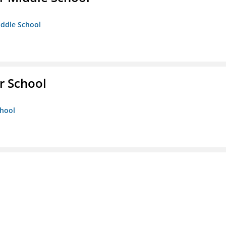
iddle School
r School
chool