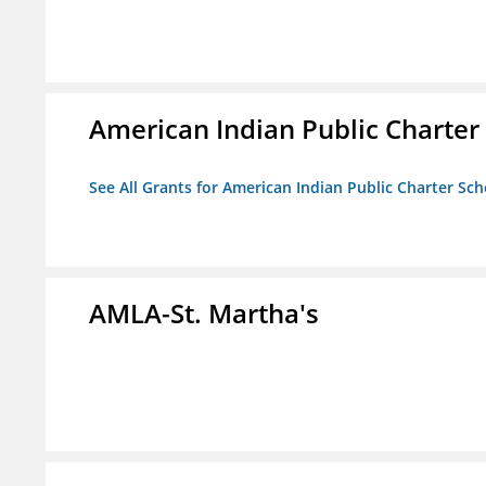
American Indian Public Charter
See All Grants for American Indian Public Charter Sch
AMLA-St. Martha's