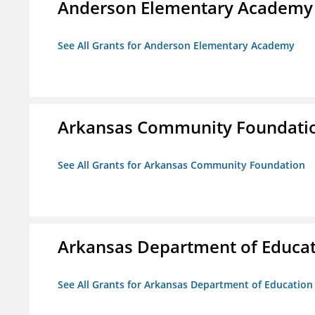
Anderson Elementary Academy
See All Grants for Anderson Elementary Academy
Arkansas Community Foundati
See All Grants for Arkansas Community Foundation
Arkansas Department of Educa
See All Grants for Arkansas Department of Education