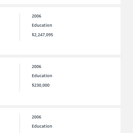
2006
Education
$2,247,095
2006
Education
$230,000
2006
Education