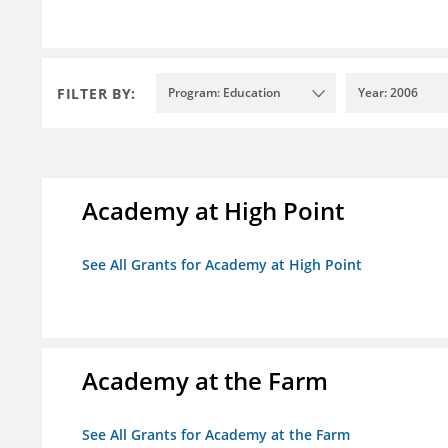
FILTER BY:
Program: Education
Year: 2006
Academy at High Point
See All Grants for Academy at High Point
Academy at the Farm
See All Grants for Academy at the Farm