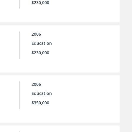
$230,000
2006
Education
$230,000
2006
Education
$350,000