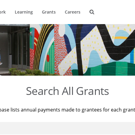
ork
Learning
Grants
Careers
Search All Grants
base lists annual payments made to grantees for each gran