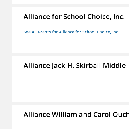
Alliance for School Choice, Inc.
See All Grants for Alliance for School Choice, Inc.
Alliance Jack H. Skirball Middle
Alliance William and Carol Ou