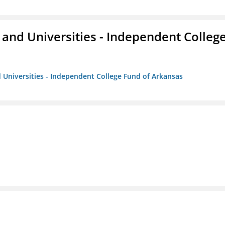
and Universities - Independent Colleg
 Universities - Independent College Fund of Arkansas