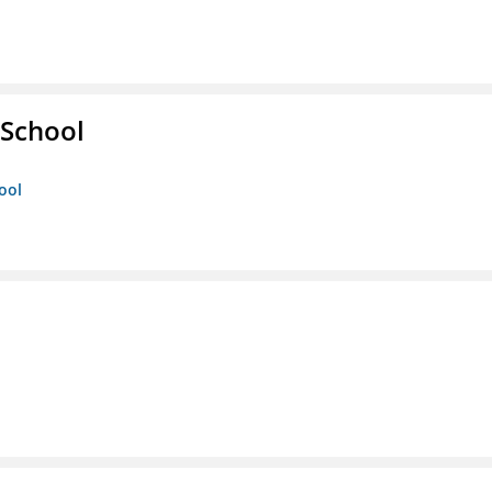
 School
ool