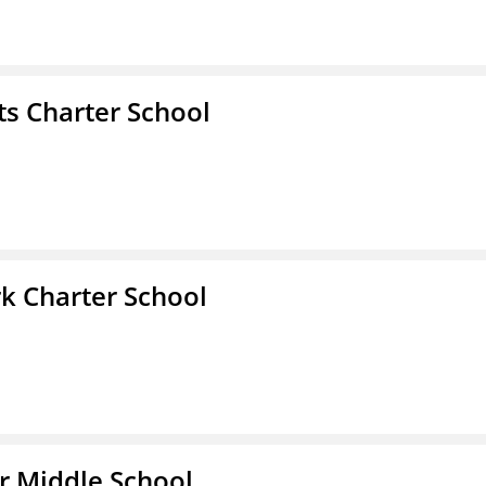
s Charter School
k Charter School
r Middle School