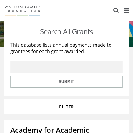
About Us
Staff
Stories
Search All Grants
Newsroom
Our Work
This database lists annual payments made to
grantees for each grant awarded.
Reports & Financials
Education
Learning
Contact Us
Environment
Knowledge Center
Grants
Home Region
Flashcards
Resources for Grantees
Careers
SUBMIT
Grants Database
Opportunity Survey 2026
FILTER
Design Excellence
Academy for Academic