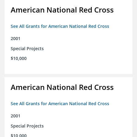
American National Red Cross
See All Grants for American National Red Cross
2001
Special Projects
$10,000
American National Red Cross
See All Grants for American National Red Cross
2001
Special Projects
$10,000