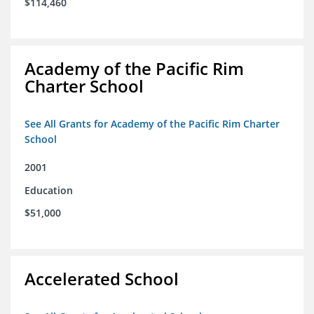
$114,460
Academy of the Pacific Rim
Charter School
See All Grants for Academy of the Pacific Rim Charter
School
2001
Education
$51,000
Accelerated School