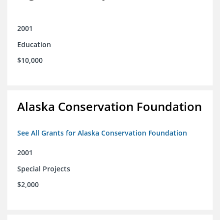
2001
Education
$10,000
Alaska Conservation Foundation
See All Grants for Alaska Conservation Foundation
2001
Special Projects
$2,000