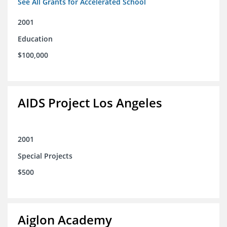
See All Grants for Accelerated School
2001
Education
$100,000
AIDS Project Los Angeles
2001
Special Projects
$500
Aiglon Academy