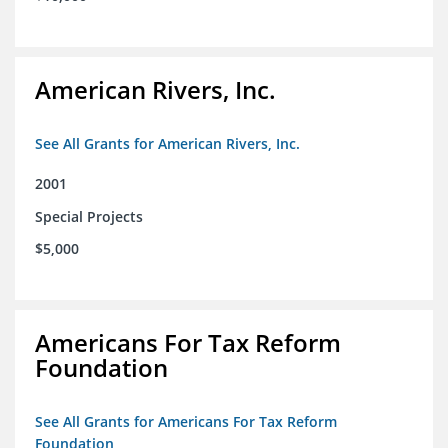
American Rivers, Inc.
See All Grants for American Rivers, Inc.
2001
Special Projects
$5,000
Americans For Tax Reform
Foundation
See All Grants for Americans For Tax Reform
Foundation