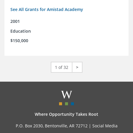
See All Grants for Amistad Academy
2001
Education
$150,000
1 of 32
>
Where Opportunity Takes Root
P.O. Box 2030, Bentonville, AR 72712 |
Social Media