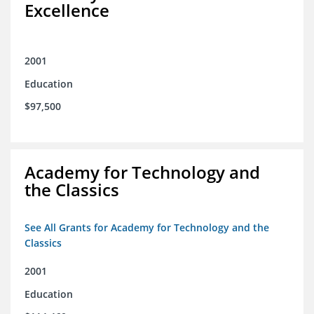
Excellence
2001
Education
$97,500
Academy for Technology and
the Classics
See All Grants for Academy for Technology and the
Classics
2001
Education