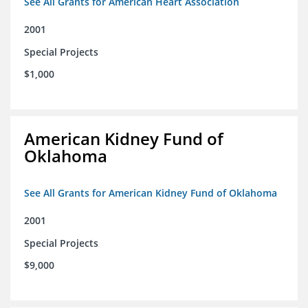
See All Grants for American Heart Association
2001
Special Projects
$1,000
American Kidney Fund of
Oklahoma
See All Grants for American Kidney Fund of Oklahoma
2001
Special Projects
$9,000