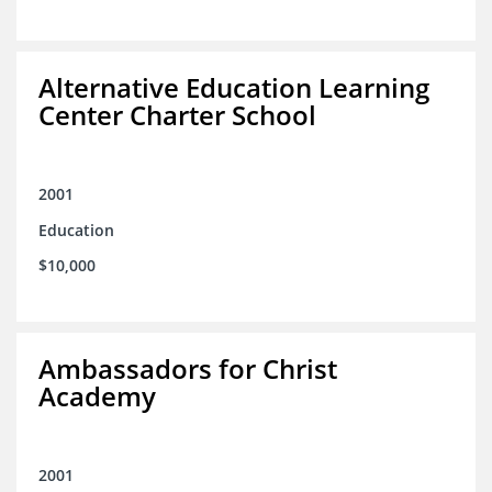
Alternative Education Learning
Center Charter School
2001
Education
$10,000
Ambassadors for Christ
Academy
2001