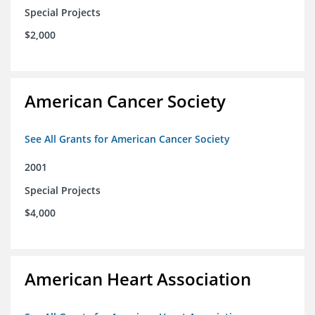
Special Projects
$2,000
American Cancer Society
See All Grants for American Cancer Society
2001
Special Projects
$4,000
American Heart Association