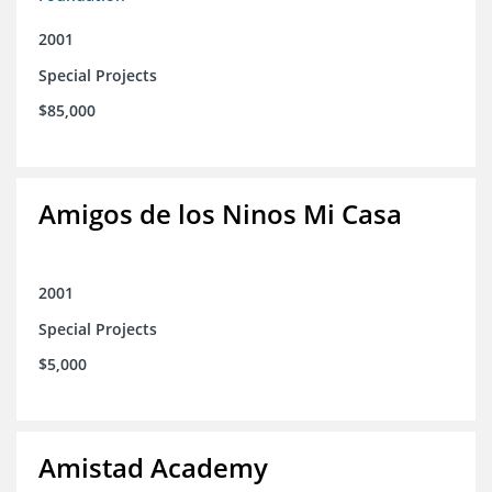
2001
Special Projects
$85,000
Amigos de los Ninos Mi Casa
2001
Special Projects
$5,000
Amistad Academy