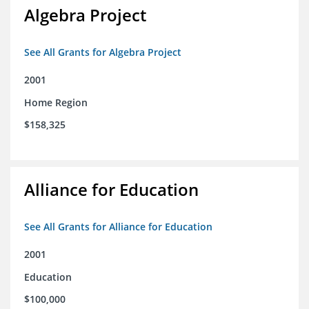
Algebra Project
See All Grants for Algebra Project
2001
Home Region
$158,325
Alliance for Education
See All Grants for Alliance for Education
2001
Education
$100,000