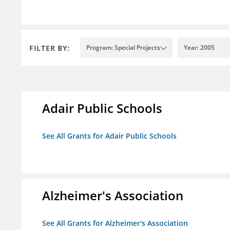
FILTER BY:
Program: Special Projects
Year: 2005
Adair Public Schools
See All Grants for Adair Public Schools
Alzheimer's Association
See All Grants for Alzheimer's Association