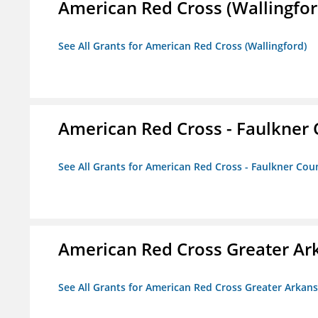
American Red Cross (Wallingfor
See All Grants for American Red Cross (Wallingford)
American Red Cross - Faulkner
See All Grants for American Red Cross - Faulkner Co
American Red Cross Greater Ar
See All Grants for American Red Cross Greater Arkan