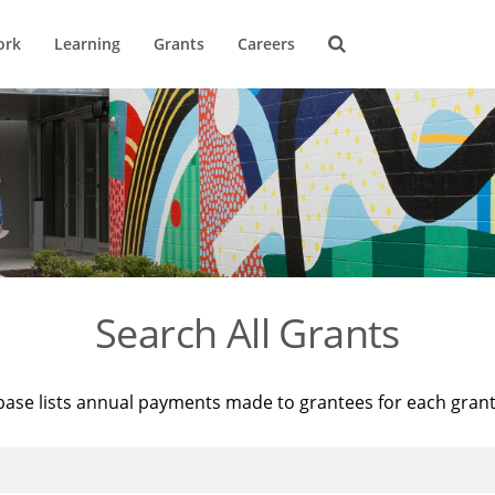
ork
Learning
Grants
Careers
Search All Grants
base lists annual payments made to grantees for each gran