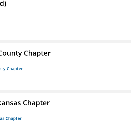
d)
 County Chapter
unty Chapter
kansas Chapter
sas Chapter