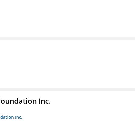
Foundation Inc.
dation Inc.