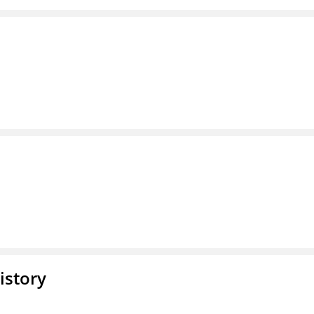
istory