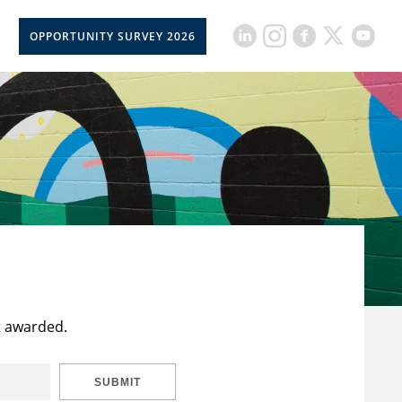
OPPORTUNITY SURVEY 2026
t awarded.
SUBMIT