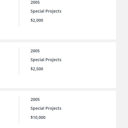
2005
Special Projects
$2,000
2005
Special Projects
$2,500
2005
Special Projects
$10,000