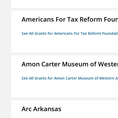
Americans For Tax Reform Fou
See All Grants for Americans For Tax Reform Foundat
Amon Carter Museum of Wester
See All Grants for Amon Carter Museum of Western A
Arc Arkansas