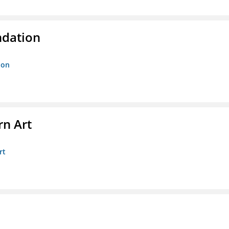
ndation
ion
n Art
rt