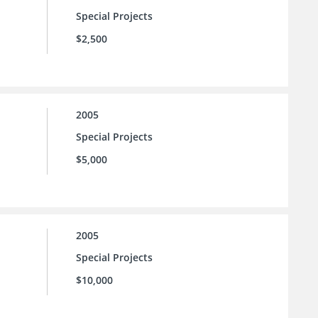
Special Projects
$2,500
2005
Special Projects
$5,000
2005
Special Projects
$10,000