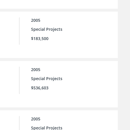
2005
Special Projects
$183,500
2005
Special Projects
$536,603
2005
Special Projects