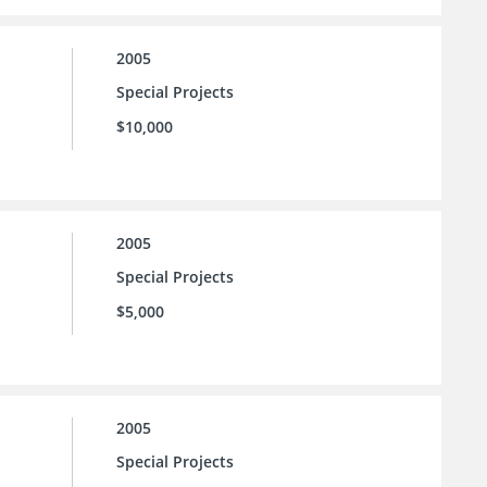
2005
Special Projects
$10,000
2005
Special Projects
$5,000
2005
Special Projects