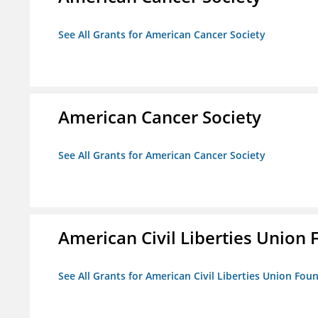
See All Grants for American Cancer Society
American Cancer Society
See All Grants for American Cancer Society
American Civil Liberties Union 
See All Grants for American Civil Liberties Union Foun