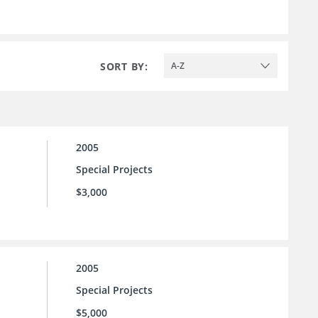
SORT BY:
A-Z
2005
Special Projects
$3,000
2005
Special Projects
$5,000