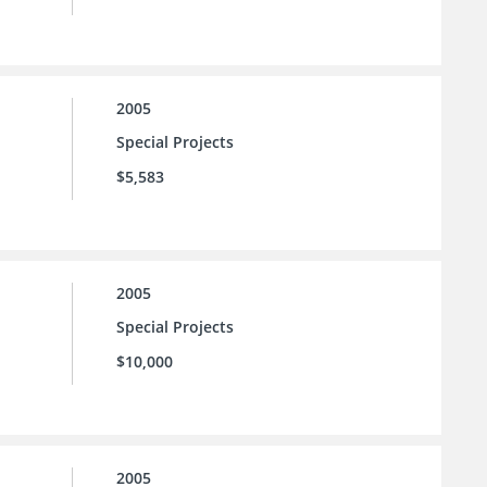
2005
Special Projects
$5,583
2005
Special Projects
$10,000
2005