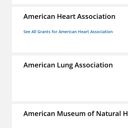
American Heart Association
See All Grants for American Heart Association
American Lung Association
American Museum of Natural H