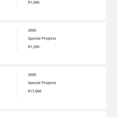
$1,000
2005
Special Projects
$1,250
2005
Special Projects
$17,000