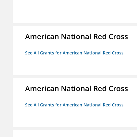
American National Red Cross
See All Grants for American National Red Cross
American National Red Cross
See All Grants for American National Red Cross