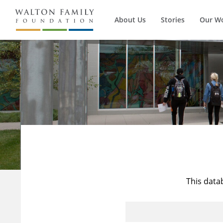
About Us
Stories
Our W
This data