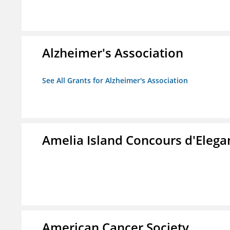
Alzheimer's Association
See All Grants for Alzheimer's Association
Amelia Island Concours d'Elega
American Cancer Society