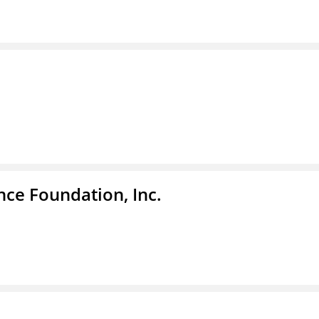
nce Foundation, Inc.