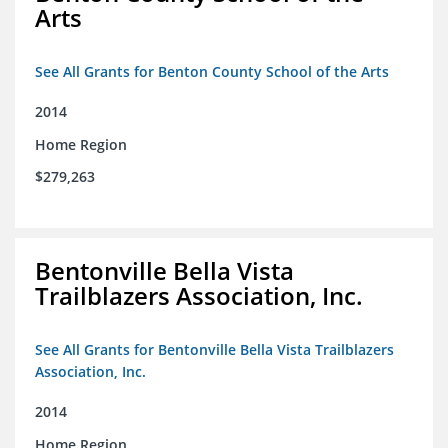
Arts
See All Grants for Benton County School of the Arts
2014
Home Region
$279,263
Bentonville Bella Vista
Trailblazers Association, Inc.
See All Grants for Bentonville Bella Vista Trailblazers
Association, Inc.
2014
Home Region