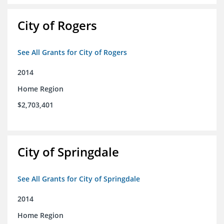
City of Rogers
See All Grants for City of Rogers
2014
Home Region
$2,703,401
City of Springdale
See All Grants for City of Springdale
2014
Home Region