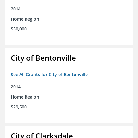
2014
Home Region
$50,000
City of Bentonville
See All Grants for City of Bentonville
2014
Home Region
$29,500
City of Clarksdale