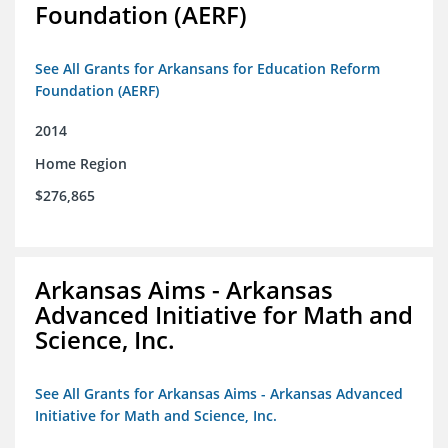
Foundation (AERF)
See All Grants for Arkansans for Education Reform
Foundation (AERF)
2014
Home Region
$276,865
Arkansas Aims - Arkansas
Advanced Initiative for Math and
Science, Inc.
See All Grants for Arkansas Aims - Arkansas Advanced
Initiative for Math and Science, Inc.