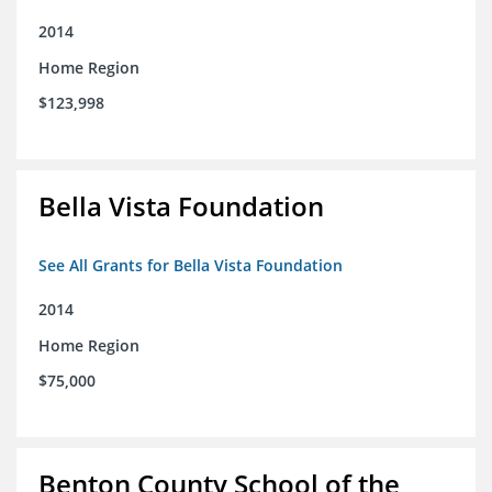
2014
Home Region
$123,998
Bella Vista Foundation
See All Grants for Bella Vista Foundation
2014
Home Region
$75,000
Benton County School of the