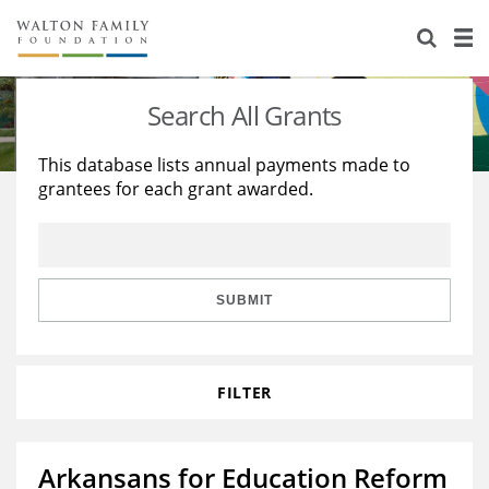
About Us
Staff
Stories
Search All Grants
Newsroom
Our Work
This database lists annual payments made to
grantees for each grant awarded.
Reports & Financials
Education
Learning
Contact Us
Environment
Knowledge Center
Grants
Home Region
Flashcards
Resources for Grantees
Careers
SUBMIT
Grants Database
Opportunity Survey 2026
FILTER
Design Excellence
Arkansans for Education Reform