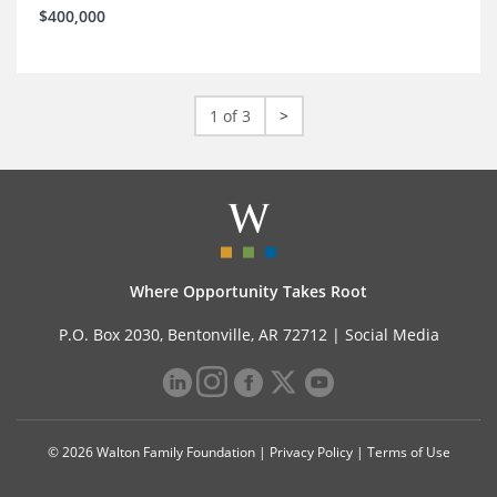
$400,000
1 of 3
>
Where Opportunity Takes Root
P.O. Box 2030, Bentonville, AR 72712 |
Social Media
© 2026 Walton Family Foundation |
Privacy Policy
|
Terms of Use