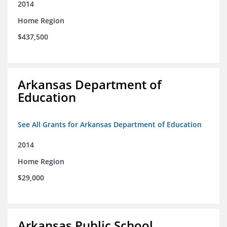
2014
Home Region
$437,500
Arkansas Department of
Education
See All Grants for Arkansas Department of Education
2014
Home Region
$29,000
Arkansas Public School