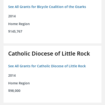
See All Grants for Bicycle Coalition of the Ozarks
2014
Home Region
$145,767
Catholic Diocese of Little Rock
See All Grants for Catholic Diocese of Little Rock
2014
Home Region
$98,000