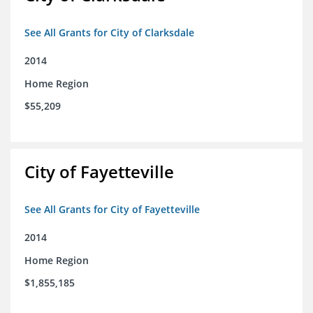
See All Grants for City of Clarksdale
2014
Home Region
$55,209
City of Fayetteville
See All Grants for City of Fayetteville
2014
Home Region
$1,855,185