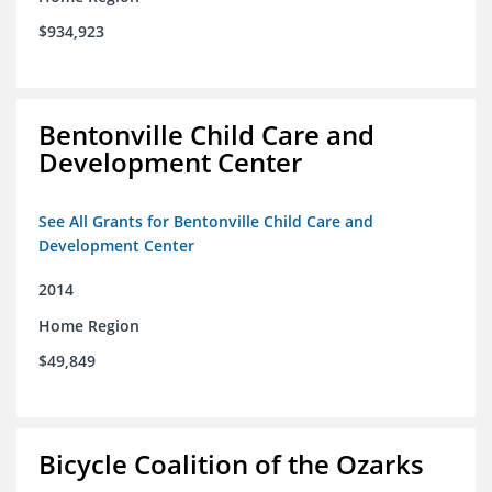
$934,923
Bentonville Child Care and
Development Center
See All Grants for Bentonville Child Care and
Development Center
2014
Home Region
$49,849
Bicycle Coalition of the Ozarks