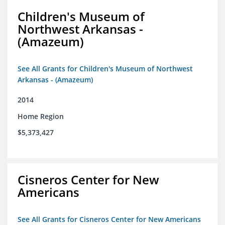
Children's Museum of
Northwest Arkansas -
(Amazeum)
See All Grants for Children's Museum of Northwest
Arkansas - (Amazeum)
2014
Home Region
$5,373,427
Cisneros Center for New
Americans
See All Grants for Cisneros Center for New Americans