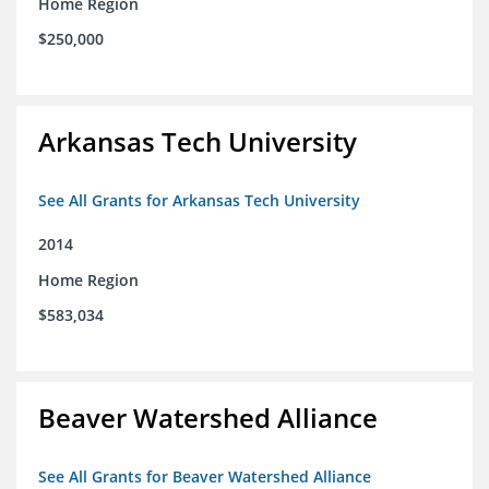
Home Region
$250,000
Arkansas Tech University
See All Grants for Arkansas Tech University
2014
Home Region
$583,034
Beaver Watershed Alliance
See All Grants for Beaver Watershed Alliance