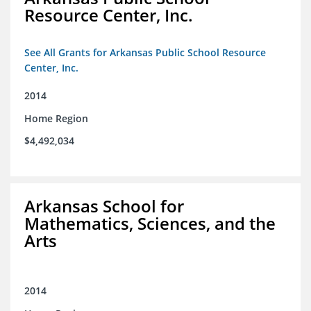
Resource Center, Inc.
See All Grants for Arkansas Public School Resource
Center, Inc.
2014
Home Region
$4,492,034
Arkansas School for
Mathematics, Sciences, and the
Arts
2014