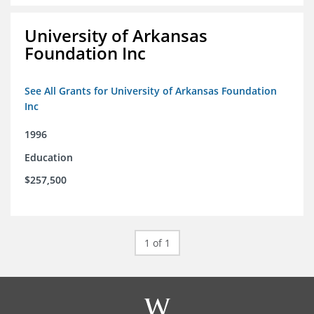
University of Arkansas
Foundation Inc
See All Grants for University of Arkansas Foundation
Inc
1996
Education
$257,500
1 of 1