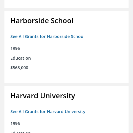
Harborside School
See All Grants for Harborside School
1996
Education
$565,000
Harvard University
See All Grants for Harvard University
1996