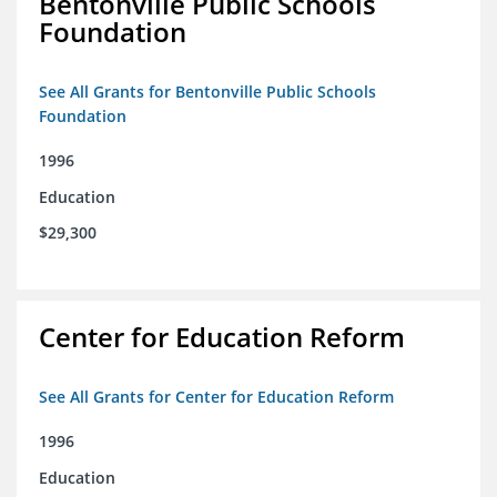
Bentonville Public Schools
Foundation
See All Grants for Bentonville Public Schools
Foundation
1996
Education
$29,300
Center for Education Reform
See All Grants for Center for Education Reform
1996
Education