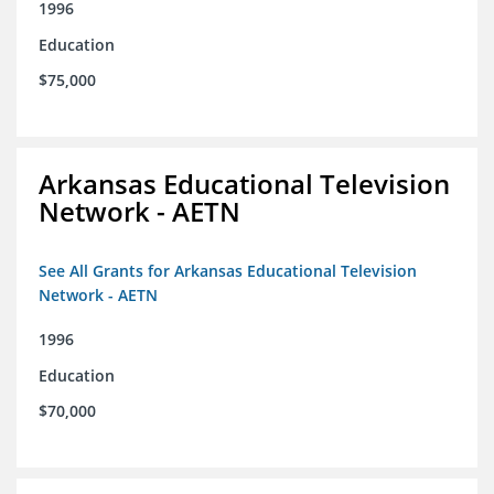
1996
Education
$75,000
Arkansas Educational Television
Network - AETN
See All Grants for Arkansas Educational Television
Network - AETN
1996
Education
$70,000