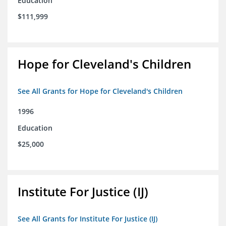
Education
$111,999
Hope for Cleveland's Children
See All Grants for Hope for Cleveland's Children
1996
Education
$25,000
Institute For Justice (IJ)
See All Grants for Institute For Justice (IJ)