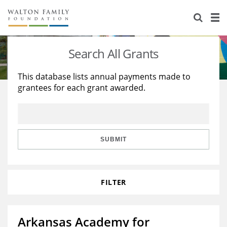
About Us
Staff
Stories
Search All Grants
Newsroom
Our Work
This database lists annual payments made to
grantees for each grant awarded.
Reports & Financials
Education
Learning
Contact Us
Environment
Knowledge Center
Grants
Home Region
Flashcards
Resources for Grantees
Careers
SUBMIT
Grants Database
Opportunity Survey 2026
FILTER
Design Excellence
Arkansas Academy for