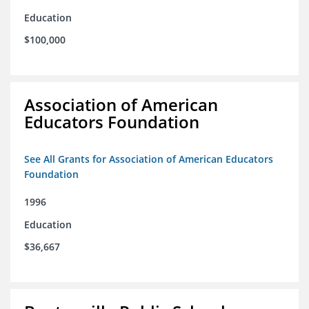
Education
$100,000
Association of American
Educators Foundation
See All Grants for Association of American Educators
Foundation
1996
Education
$36,667