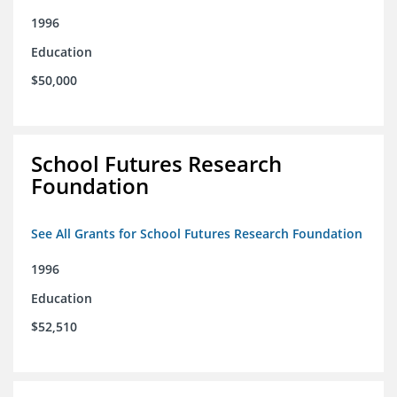
1996
Education
$50,000
School Futures Research
Foundation
See All Grants for School Futures Research Foundation
1996
Education
$52,510