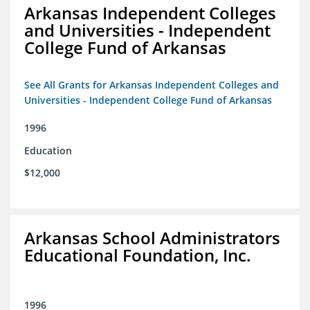
Arkansas Independent Colleges
and Universities - Independent
College Fund of Arkansas
See All Grants for Arkansas Independent Colleges and
Universities - Independent College Fund of Arkansas
1996
Education
$12,000
Arkansas School Administrators
Educational Foundation, Inc.
1996