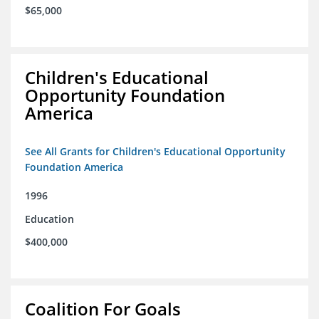
$65,000
Children's Educational
Opportunity Foundation
America
See All Grants for Children's Educational Opportunity
Foundation America
1996
Education
$400,000
Coalition For Goals