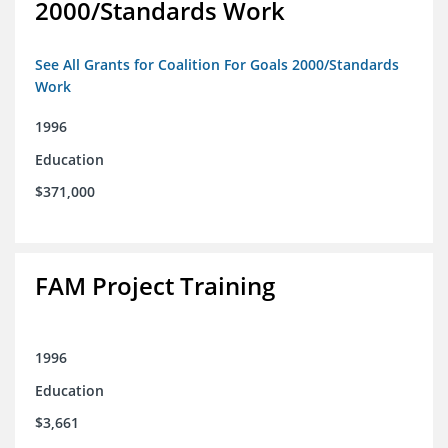
2000/Standards Work
See All Grants for Coalition For Goals 2000/Standards
Work
1996
Education
$371,000
FAM Project Training
1996
Education
$3,661