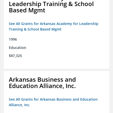
Leadership Training & School
Based Mgmt
See All Grants for Arkansas Academy for Leadership
Training & School Based Mgmt
1996
Education
$87,325
Arkansas Business and
Education Alliance, Inc.
See All Grants for Arkansas Business and Education
Alliance, Inc.