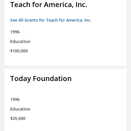
Teach for America, Inc.
See All Grants for Teach for America, Inc.
1996
Education
$100,000
Today Foundation
1996
Education
$25,000