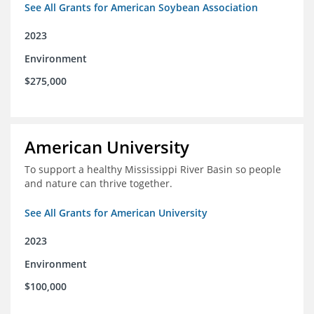
See All Grants for American Soybean Association
2023
Environment
$275,000
American University
To support a healthy Mississippi River Basin so people
and nature can thrive together.
See All Grants for American University
2023
Environment
$100,000