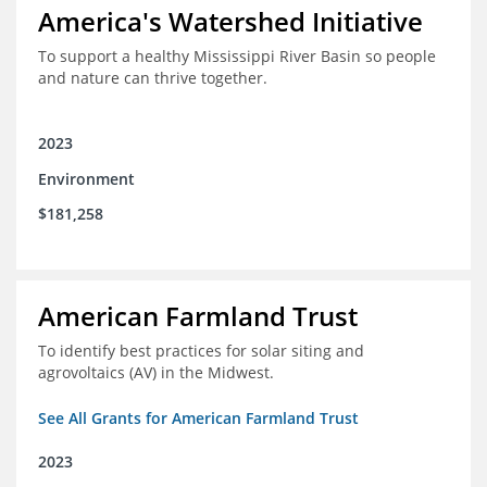
America's Watershed Initiative
To support a healthy Mississippi River Basin so people
and nature can thrive together.
2023
Environment
$181,258
American Farmland Trust
To identify best practices for solar siting and
agrovoltaics (AV) in the Midwest.
See All Grants for American Farmland Trust
2023