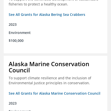
fisheries to protect a healthy ocean.
See All Grants for Alaska Bering Sea Crabbers
2023
Environment
$100,000
Alaska Marine Conservation
Council
To support climate resilience and the inclusion of
Environmental Justice principles in conservation.
See All Grants for Alaska Marine Conservation Council
2023