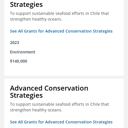
Strategies
To support sustainable seafood efforts in Chile that
strengthen healthy oceans.
See All Grants for Advanced Conservation Strategies
2023
Environment
$140,000
Advanced Conservation
Strategies
To support sustainable seafood efforts in Chile that
strengthen healthy oceans.
See All Grants for Advanced Conservation Strategies