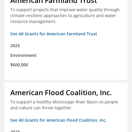
American Farmland Trust
To support projects that improve water quality through
climate-resilient approaches to agriculture and water
resource management.
See All Grants for American Farmland Trust
2023
Environment
$600,000
American Flood Coalition, Inc.
To support a healthy Mississippi River Basin so people
and nature can thrive together.
See All Grants for American Flood Coalition, Inc.
2023