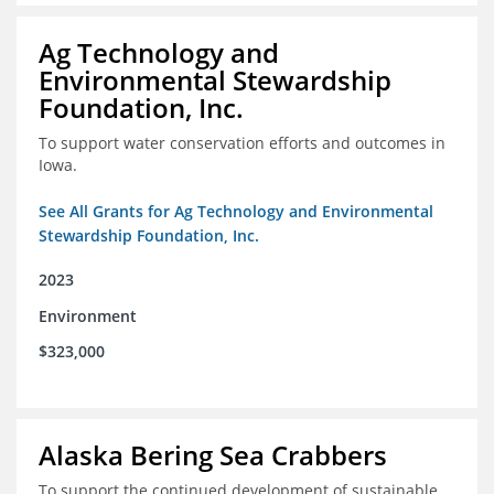
Ag Technology and
Environmental Stewardship
Foundation, Inc.
To support water conservation efforts and outcomes in
Iowa.
See All Grants for Ag Technology and Environmental
Stewardship Foundation, Inc.
2023
Environment
$323,000
Alaska Bering Sea Crabbers
To support the continued development of sustainable