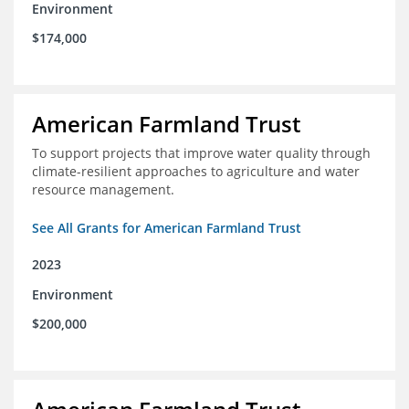
Environment
$174,000
American Farmland Trust
To support projects that improve water quality through
climate-resilient approaches to agriculture and water
resource management.
See All Grants for American Farmland Trust
2023
Environment
$200,000