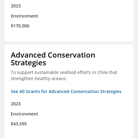
2023
Environment
$170,000
Advanced Conservation
Strategies
To support sustainable seafood efforts in Chile that
strengthen healthy oceans.
See All Grants for Advanced Conservation Strategies
2023
Environment
$43,595