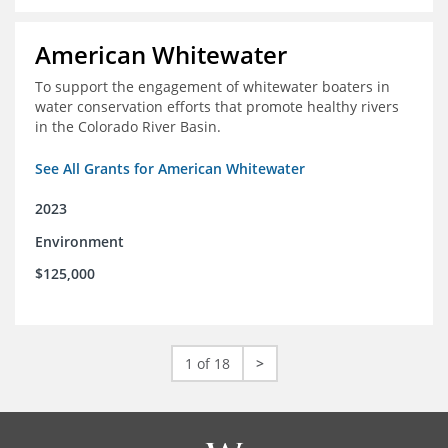
American Whitewater
To support the engagement of whitewater boaters in
water conservation efforts that promote healthy rivers
in the Colorado River Basin.
See All Grants for American Whitewater
2023
Environment
$125,000
1 of 18
>