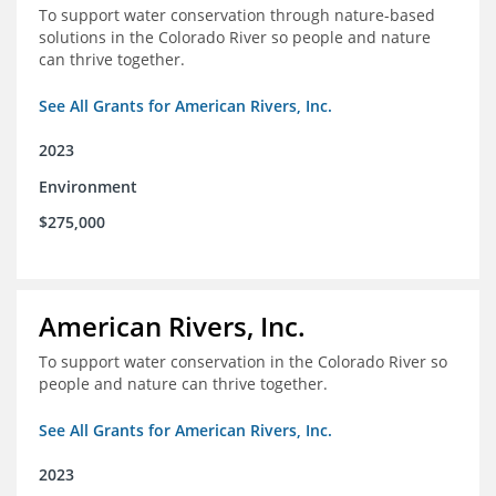
To support water conservation through nature-based
solutions in the Colorado River so people and nature
can thrive together.
See All Grants for American Rivers, Inc.
2023
Environment
$275,000
American Rivers, Inc.
To support water conservation in the Colorado River so
people and nature can thrive together.
See All Grants for American Rivers, Inc.
2023