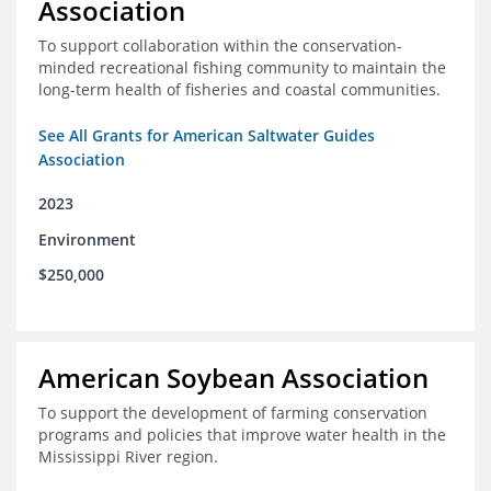
Association
To support collaboration within the conservation-
minded recreational fishing community to maintain the
long-term health of fisheries and coastal communities.
See All Grants for American Saltwater Guides
Association
2023
Environment
$250,000
American Soybean Association
To support the development of farming conservation
programs and policies that improve water health in the
Mississippi River region.