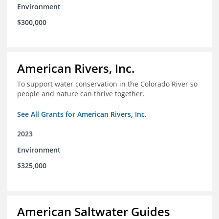
Environment
$300,000
American Rivers, Inc.
To support water conservation in the Colorado River so
people and nature can thrive together.
See All Grants for American Rivers, Inc.
2023
Environment
$325,000
American Saltwater Guides