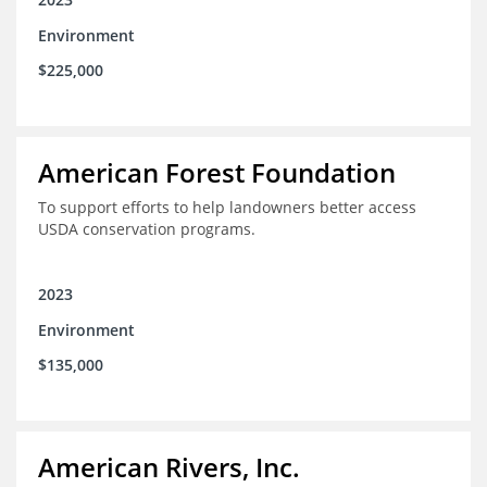
Environment
$225,000
American Forest Foundation
To support efforts to help landowners better access
USDA conservation programs.
2023
Environment
$135,000
American Rivers, Inc.