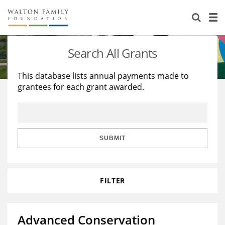
About Us
Staff
Stories
Search All Grants
Newsroom
Our Work
This database lists annual payments made to
grantees for each grant awarded.
Reports & Financials
Education
Learning
Contact Us
Environment
Knowledge Center
Grants
Home Region
Flashcards
Resources for Grantees
Careers
SUBMIT
Grants Database
Opportunity Survey 2026
FILTER
Design Excellence
Advanced Conservation