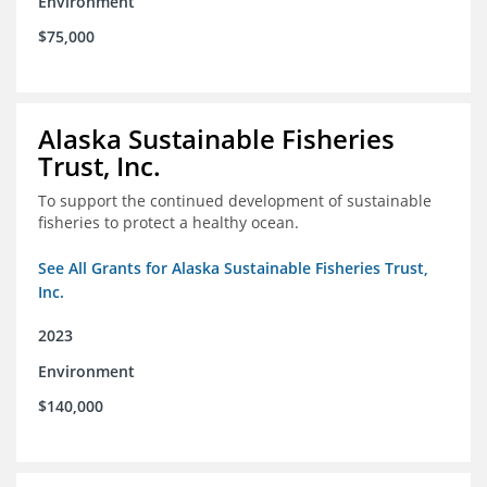
Environment
$75,000
Alaska Sustainable Fisheries
Trust, Inc.
To support the continued development of sustainable
fisheries to protect a healthy ocean.
See All Grants for Alaska Sustainable Fisheries Trust,
Inc.
2023
Environment
$140,000