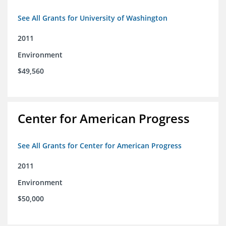
See All Grants for University of Washington
2011
Environment
$49,560
Center for American Progress
See All Grants for Center for American Progress
2011
Environment
$50,000