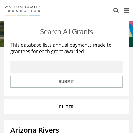
About Us
Staff
Stories
Search All Grants
Newsroom
Our Work
This database lists annual payments made to
grantees for each grant awarded.
Reports & Financials
Education
Learning
Contact Us
Environment
Knowledge Center
Grants
Home Region
Flashcards
Resources for Grantees
Careers
SUBMIT
Grants Database
Opportunity Survey 2026
FILTER
Design Excellence
Arizona Rivers