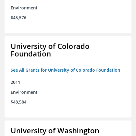
Environment
$45,576
University of Colorado
Foundation
See All Grants for University of Colorado Foundation
2011
Environment
$48,584
University of Washington