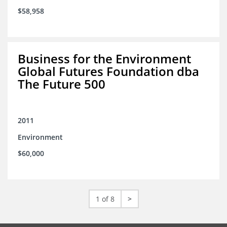
$58,958
Business for the Environment
Global Futures Foundation dba
The Future 500
2011
Environment
$60,000
1 of 8
>