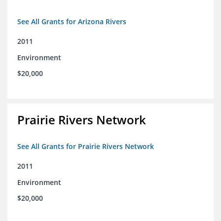
See All Grants for Arizona Rivers
2011
Environment
$20,000
Prairie Rivers Network
See All Grants for Prairie Rivers Network
2011
Environment
$20,000