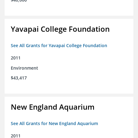
Yavapai College Foundation
See All Grants for Yavapai College Foundation
2011
Environment
$43,417
New England Aquarium
See All Grants for New England Aquarium
2011