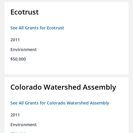
Ecotrust
See All Grants for Ecotrust
2011
Environment
$50,000
Colorado Watershed Assembly
See All Grants for Colorado Watershed Assembly
2011
Environment