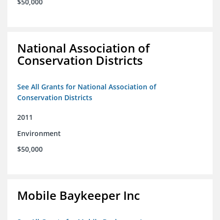
$50,000
National Association of
Conservation Districts
See All Grants for National Association of
Conservation Districts
2011
Environment
$50,000
Mobile Baykeeper Inc