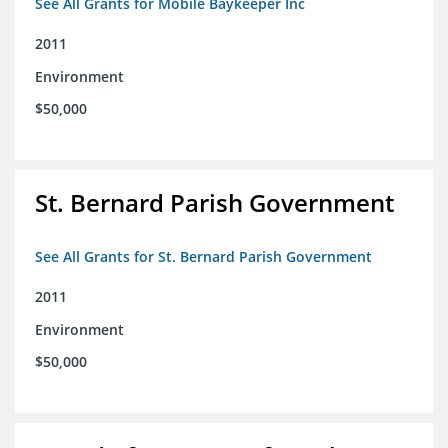
See All Grants for Mobile Baykeeper Inc
2011
Environment
$50,000
St. Bernard Parish Government
See All Grants for St. Bernard Parish Government
2011
Environment
$50,000