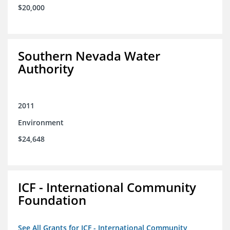
$20,000
Southern Nevada Water
Authority
2011
Environment
$24,648
ICF - International Community
Foundation
See All Grants for ICF - International Community