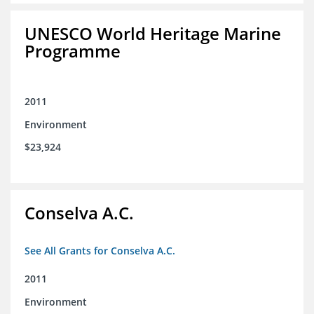
UNESCO World Heritage Marine
Programme
2011
Environment
$23,924
Conselva A.C.
See All Grants for Conselva A.C.
2011
Environment