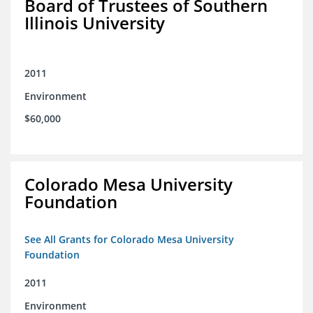
Board of Trustees of Southern
Illinois University
2011
Environment
$60,000
Colorado Mesa University
Foundation
See All Grants for Colorado Mesa University
Foundation
2011
Environment