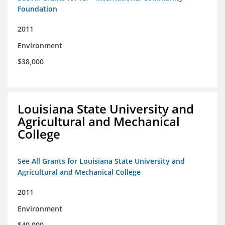
Foundation
2011
Environment
$38,000
Louisiana State University and
Agricultural and Mechanical
College
See All Grants for Louisiana State University and
Agricultural and Mechanical College
2011
Environment
$40,000