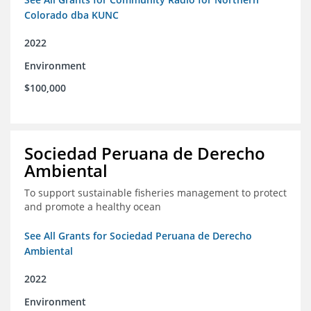
Colorado dba KUNC
2022
Environment
$100,000
Sociedad Peruana de Derecho
Ambiental
To support sustainable fisheries management to protect
and promote a healthy ocean
See All Grants for Sociedad Peruana de Derecho
Ambiental
2022
Environment