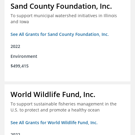
Sand County Foundation, Inc.
To support municipal watershed initiatives in Illinois
and Iowa
See All Grants for Sand County Foundation, Inc.
2022
Environment
$499,415
World Wildlife Fund, Inc.
To support sustainable fisheries management in the
U.S. to protect and promote a healthy ocean
See All Grants for World Wildlife Fund, Inc.
2022