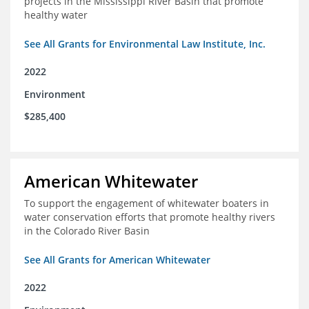
projects in the Mississippi River Basin that promote
healthy water
See All Grants for Environmental Law Institute, Inc.
2022
Environment
$285,400
American Whitewater
To support the engagement of whitewater boaters in
water conservation efforts that promote healthy rivers
in the Colorado River Basin
See All Grants for American Whitewater
2022