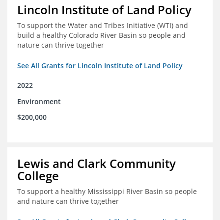
Lincoln Institute of Land Policy
To support the Water and Tribes Initiative (WTI) and
build a healthy Colorado River Basin so people and
nature can thrive together
See All Grants for Lincoln Institute of Land Policy
2022
Environment
$200,000
Lewis and Clark Community
College
To support a healthy Mississippi River Basin so people
and nature can thrive together