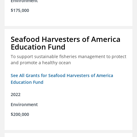
Environment
$175,000
Seafood Harvesters of America
Education Fund
To support sustainable fisheries management to protect
and promote a healthy ocean
See All Grants for Seafood Harvesters of America
Education Fund
2022
Environment
$200,000