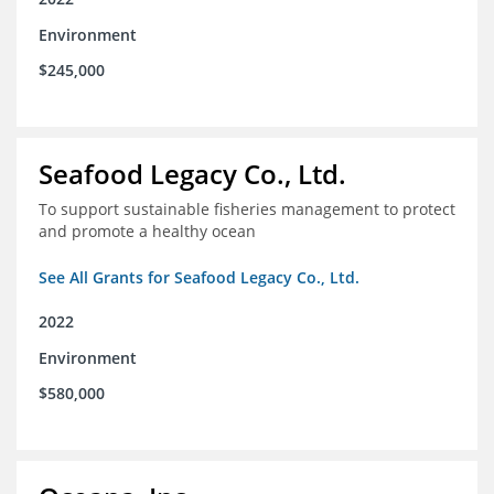
Environment
$245,000
Seafood Legacy Co., Ltd.
To support sustainable fisheries management to protect
and promote a healthy ocean
See All Grants for Seafood Legacy Co., Ltd.
2022
Environment
$580,000