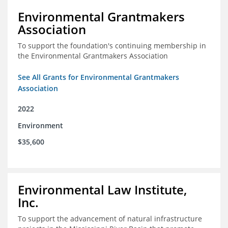
Environmental Grantmakers
Association
To support the foundation's continuing membership in
the Environmental Grantmakers Association
See All Grants for Environmental Grantmakers
Association
2022
Environment
$35,600
Environmental Law Institute,
Inc.
To support the advancement of natural infrastructure