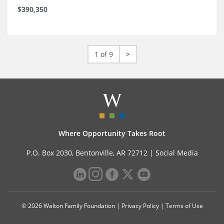
$390,350
1 of 9
>
Where Opportunity Takes Root
P.O. Box 2030, Bentonville, AR 72712 |
Social Media
© 2026 Walton Family Foundation |
Privacy Policy
|
Terms of Use