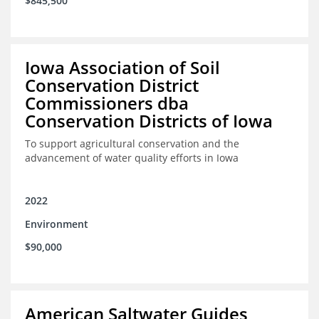
$845,500
Iowa Association of Soil
Conservation District
Commissioners dba
Conservation Districts of Iowa
To support agricultural conservation and the
advancement of water quality efforts in Iowa
2022
Environment
$90,000
American Saltwater Guides