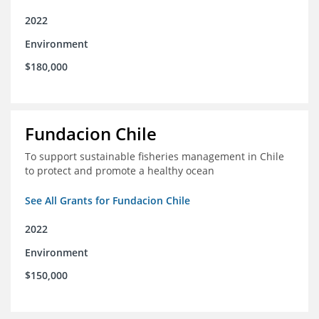
2022
Environment
$180,000
Fundacion Chile
To support sustainable fisheries management in Chile
to protect and promote a healthy ocean
See All Grants for Fundacion Chile
2022
Environment
$150,000