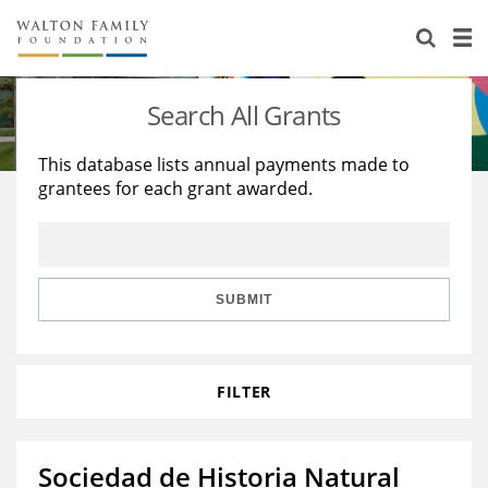
About Us
Staff
Stories
Search All Grants
Newsroom
Our Work
This database lists annual payments made to
grantees for each grant awarded.
Reports & Financials
Education
Learning
Contact Us
Environment
Knowledge Center
Grants
Home Region
Flashcards
Resources for Grantees
Careers
SUBMIT
Grants Database
Opportunity Survey 2026
FILTER
Design Excellence
Sociedad de Historia Natural