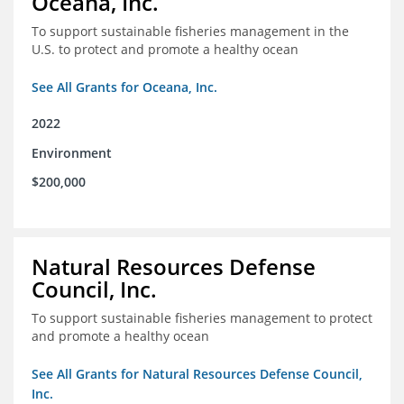
Oceana, Inc.
To support sustainable fisheries management in the
U.S. to protect and promote a healthy ocean
See All Grants for Oceana, Inc.
2022
Environment
$200,000
Natural Resources Defense
Council, Inc.
To support sustainable fisheries management to protect
and promote a healthy ocean
See All Grants for Natural Resources Defense Council,
Inc.