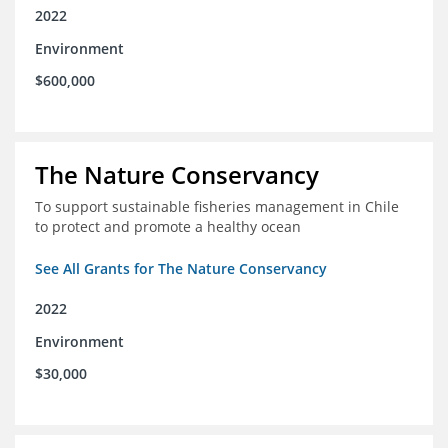
2022
Environment
$600,000
The Nature Conservancy
To support sustainable fisheries management in Chile
to protect and promote a healthy ocean
See All Grants for The Nature Conservancy
2022
Environment
$30,000