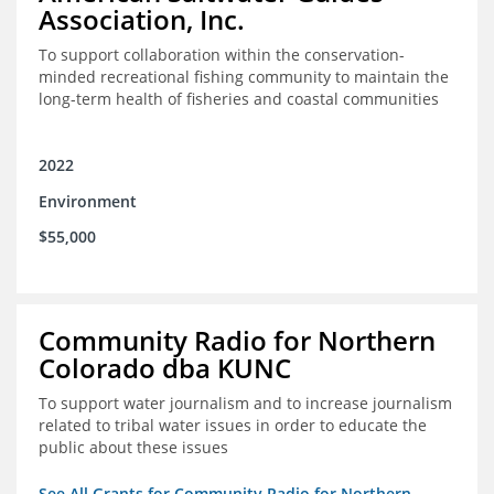
Association, Inc.
To support collaboration within the conservation-
minded recreational fishing community to maintain the
long-term health of fisheries and coastal communities
2022
Environment
$55,000
Community Radio for Northern
Colorado dba KUNC
To support water journalism and to increase journalism
related to tribal water issues in order to educate the
public about these issues
See All Grants for Community Radio for Northern