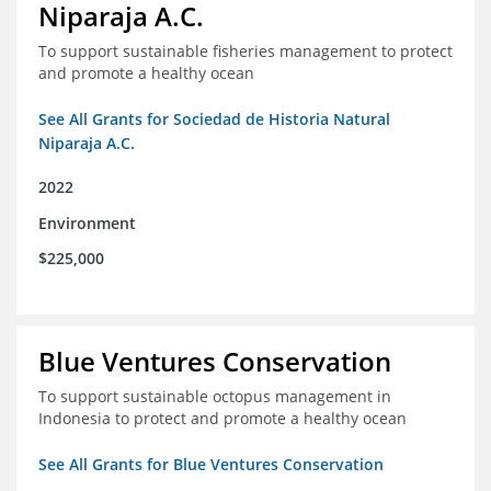
Niparaja A.C.
To support sustainable fisheries management to protect
and promote a healthy ocean
See All Grants for Sociedad de Historia Natural
Niparaja A.C.
2022
Environment
$225,000
Blue Ventures Conservation
To support sustainable octopus management in
Indonesia to protect and promote a healthy ocean
See All Grants for Blue Ventures Conservation