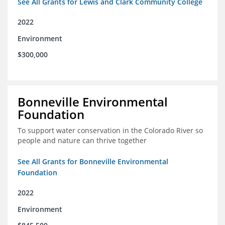
See All Grants for Lewis and Clark Community College
2022
Environment
$300,000
Bonneville Environmental
Foundation
To support water conservation in the Colorado River so
people and nature can thrive together
See All Grants for Bonneville Environmental
Foundation
2022
Environment