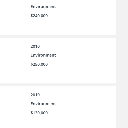
Environment
$240,000
2010
Environment
$250,000
2010
Environment
$130,000