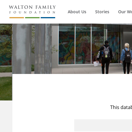
About Us
Stories
Our W
This data