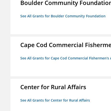
Boulder Community Foundatio
See All Grants for Boulder Community Foundation
Cape Cod Commercial Fishermen'
See All Grants for Cape Cod Commercial Fishermen's A
Center for Rural Affairs
See All Grants for Center for Rural Affairs