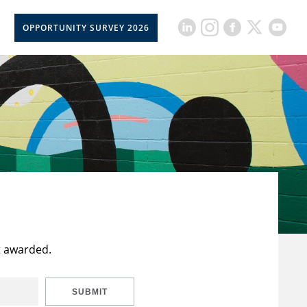
OPPORTUNITY SURVEY 2026
t awarded.
SUBMIT