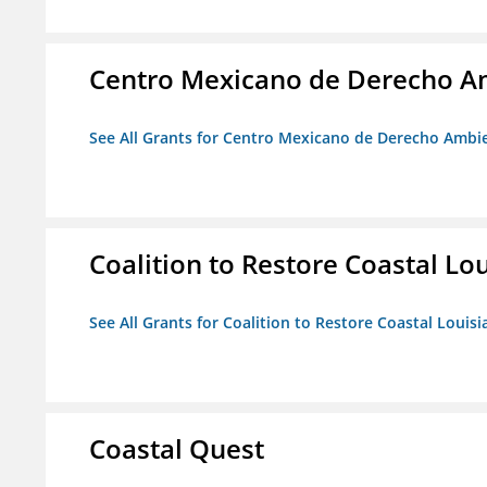
Centro Mexicano de Derecho Am
See All Grants for Centro Mexicano de Derecho Ambie
Coalition to Restore Coastal Lo
See All Grants for Coalition to Restore Coastal Louisi
Coastal Quest