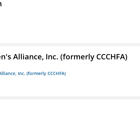
n
s Alliance, Inc. (formerly CCCHFA)
lliance, Inc. (formerly CCCHFA)