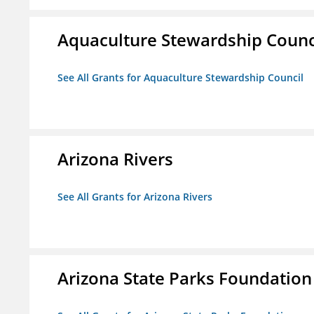
Aquaculture Stewardship Counc
See All Grants for Aquaculture Stewardship Council
Arizona Rivers
See All Grants for Arizona Rivers
Arizona State Parks Foundation