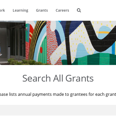
ork
Learning
Grants
Careers
Search All Grants
base lists annual payments made to grantees for each gran