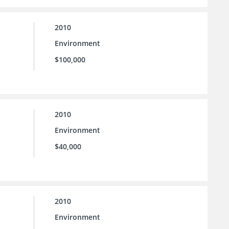
2010
Environment
$100,000
2010
Environment
$40,000
2010
Environment