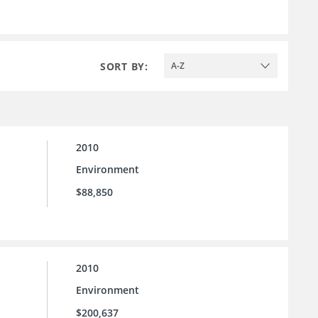
SORT BY:
A-Z
2010
Environment
$88,850
2010
Environment
$200,637