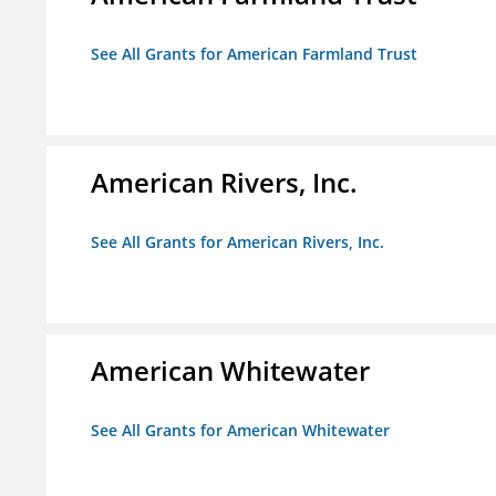
See All Grants for American Farmland Trust
American Rivers, Inc.
See All Grants for American Rivers, Inc.
American Whitewater
See All Grants for American Whitewater