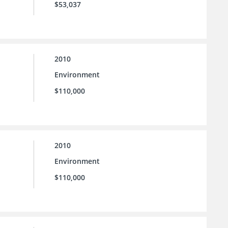
$53,037
2010
Environment
$110,000
2010
Environment
$110,000