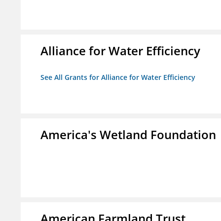
Alliance for Water Efficiency
See All Grants for Alliance for Water Efficiency
America's Wetland Foundation
American Farmland Trust