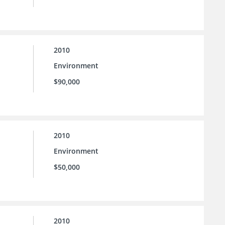
2010
Environment
$90,000
2010
Environment
$50,000
2010