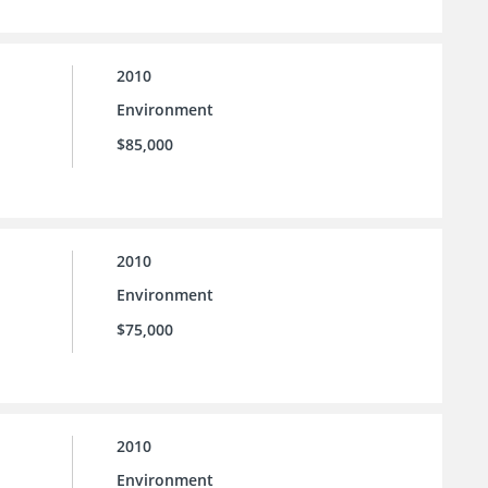
2010
Environment
$85,000
2010
Environment
$75,000
2010
Environment