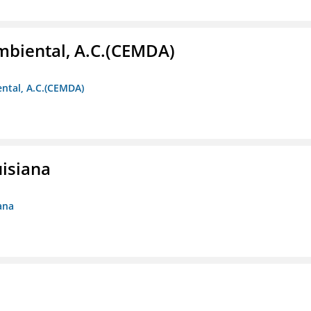
biental, A.C.(CEMDA)
ntal, A.C.(CEMDA)
uisiana
ana