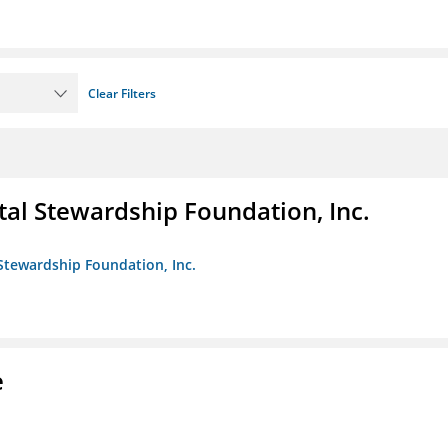
Clear Filters
al Stewardship Foundation, Inc.
Stewardship Foundation, Inc.
e