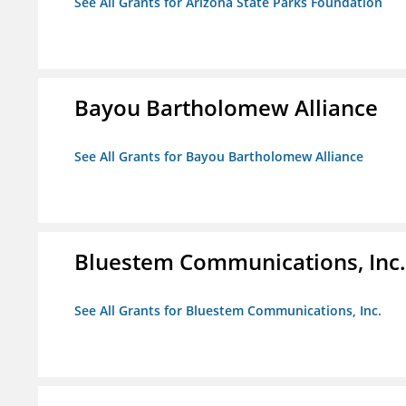
See All Grants for Arizona State Parks Foundation
Bayou Bartholomew Alliance
See All Grants for Bayou Bartholomew Alliance
Bluestem Communications, Inc.
See All Grants for Bluestem Communications, Inc.