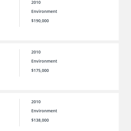
2010
Environment
$190,000
2010
Environment
$175,000
2010
Environment
$138,000