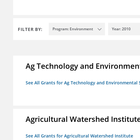
FILTER BY:
Program: Environment
Year: 2010
Ag Technology and Environment
See All Grants for Ag Technology and Environmental 
Agricultural Watershed Institut
See All Grants for Agricultural Watershed Institute