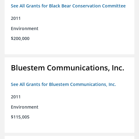
See All Grants for Black Bear Conservation Committee
2011
Environment
$200,000
Bluestem Communications, Inc.
See All Grants for Bluestem Communications, Inc.
2011
Environment
$115,005