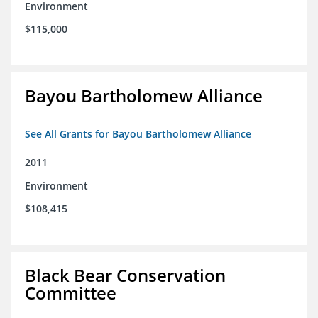
Environment
$115,000
Bayou Bartholomew Alliance
See All Grants for Bayou Bartholomew Alliance
2011
Environment
$108,415
Black Bear Conservation
Committee