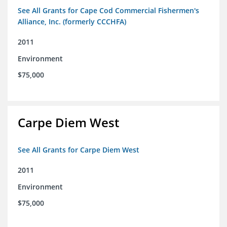
See All Grants for Cape Cod Commercial Fishermen's
Alliance, Inc. (formerly CCCHFA)
2011
Environment
$75,000
Carpe Diem West
See All Grants for Carpe Diem West
2011
Environment
$75,000