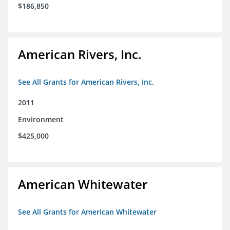
$186,850
American Rivers, Inc.
See All Grants for American Rivers, Inc.
2011
Environment
$425,000
American Whitewater
See All Grants for American Whitewater