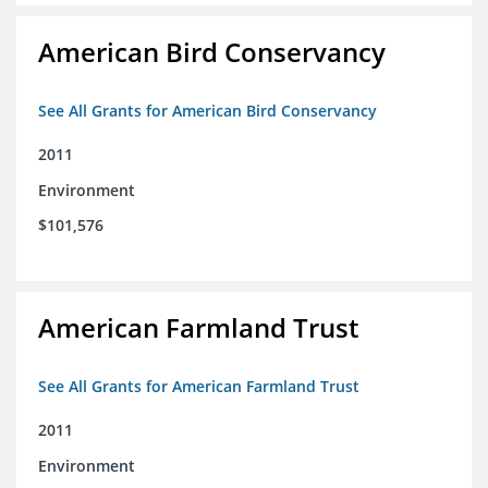
American Bird Conservancy
See All Grants for American Bird Conservancy
2011
Environment
$101,576
American Farmland Trust
See All Grants for American Farmland Trust
2011
Environment