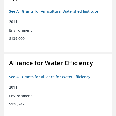
See All Grants for Agricultural Watershed Institute
2011
Environment
$139,000
Alliance for Water Efficiency
See All Grants for Alliance for Water Efficiency
2011
Environment
$128,242