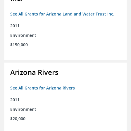
See All Grants for Arizona Land and Water Trust Inc.
2011
Environment
$150,000
Arizona Rivers
See All Grants for Arizona Rivers
2011
Environment
$20,000