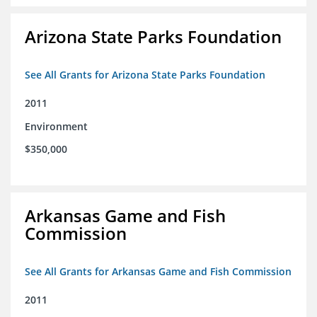
Arizona State Parks Foundation
See All Grants for Arizona State Parks Foundation
2011
Environment
$350,000
Arkansas Game and Fish
Commission
See All Grants for Arkansas Game and Fish Commission
2011