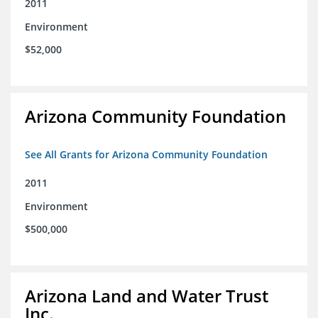
2011
Environment
$52,000
Arizona Community Foundation
See All Grants for Arizona Community Foundation
2011
Environment
$500,000
Arizona Land and Water Trust
Inc.