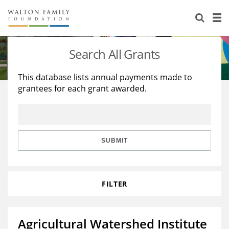
About Us
Staff
Stories
Search All Grants
Newsroom
Our Work
This database lists annual payments made to
grantees for each grant awarded.
Reports & Financials
Education
Learning
Contact Us
Environment
Knowledge Center
Grants
Home Region
Flashcards
Resources for Grantees
Careers
SUBMIT
Grants Database
Opportunity Survey 2026
FILTER
Design Excellence
Agricultural Watershed Institute