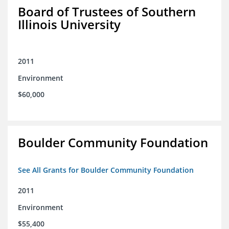
Board of Trustees of Southern
Illinois University
2011
Environment
$60,000
Boulder Community Foundation
See All Grants for Boulder Community Foundation
2011
Environment
$55,400