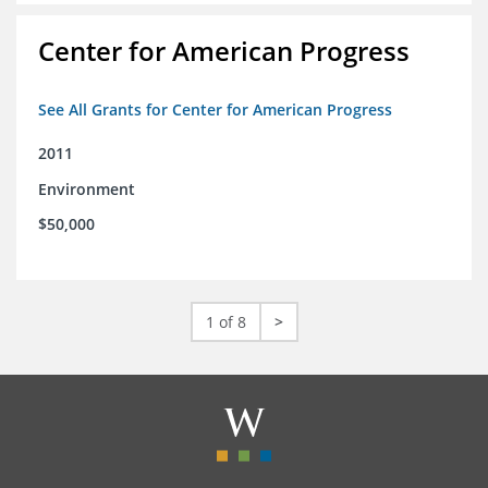
Center for American Progress
See All Grants for Center for American Progress
2011
Environment
$50,000
1 of 8
>