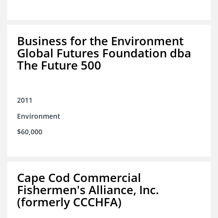
Business for the Environment
Global Futures Foundation dba
The Future 500
2011
Environment
$60,000
Cape Cod Commercial
Fishermen's Alliance, Inc.
(formerly CCCHFA)