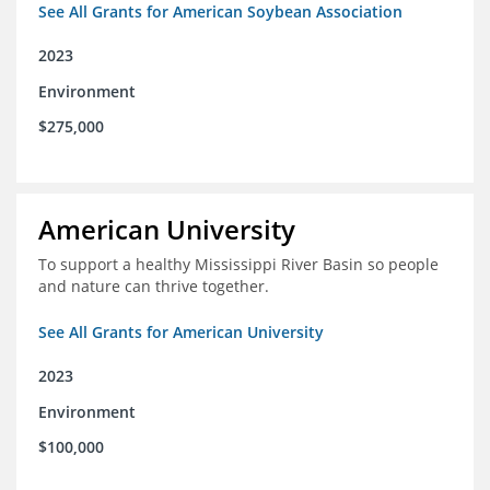
See All Grants for American Soybean Association
2023
Environment
$275,000
American University
To support a healthy Mississippi River Basin so people
and nature can thrive together.
See All Grants for American University
2023
Environment
$100,000