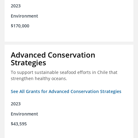
2023
Environment
$170,000
Advanced Conservation
Strategies
To support sustainable seafood efforts in Chile that
strengthen healthy oceans.
See All Grants for Advanced Conservation Strategies
2023
Environment
$43,595