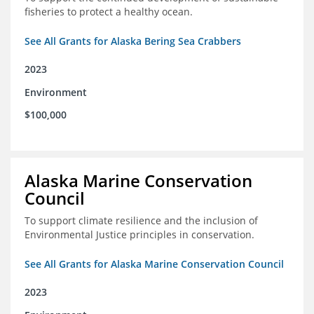
fisheries to protect a healthy ocean.
See All Grants for Alaska Bering Sea Crabbers
2023
Environment
$100,000
Alaska Marine Conservation
Council
To support climate resilience and the inclusion of
Environmental Justice principles in conservation.
See All Grants for Alaska Marine Conservation Council
2023