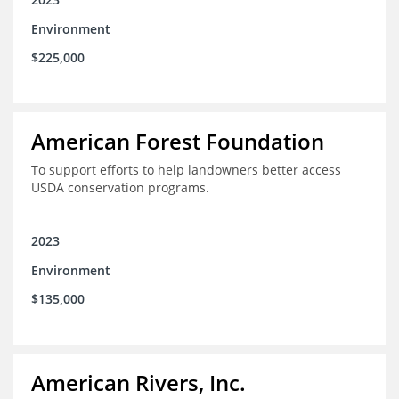
Environment
$225,000
American Forest Foundation
To support efforts to help landowners better access
USDA conservation programs.
2023
Environment
$135,000
American Rivers, Inc.