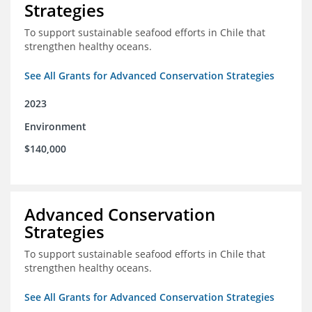
Strategies
To support sustainable seafood efforts in Chile that
strengthen healthy oceans.
See All Grants for Advanced Conservation Strategies
2023
Environment
$140,000
Advanced Conservation
Strategies
To support sustainable seafood efforts in Chile that
strengthen healthy oceans.
See All Grants for Advanced Conservation Strategies