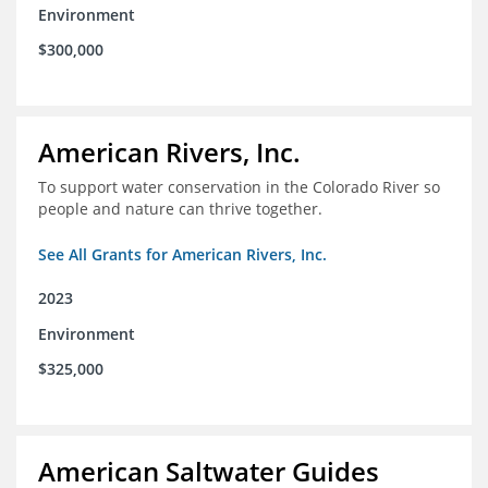
Environment
$300,000
American Rivers, Inc.
To support water conservation in the Colorado River so
people and nature can thrive together.
See All Grants for American Rivers, Inc.
2023
Environment
$325,000
American Saltwater Guides