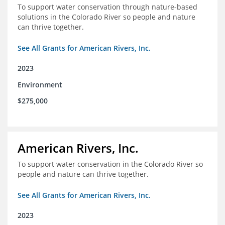
To support water conservation through nature-based
solutions in the Colorado River so people and nature
can thrive together.
See All Grants for American Rivers, Inc.
2023
Environment
$275,000
American Rivers, Inc.
To support water conservation in the Colorado River so
people and nature can thrive together.
See All Grants for American Rivers, Inc.
2023