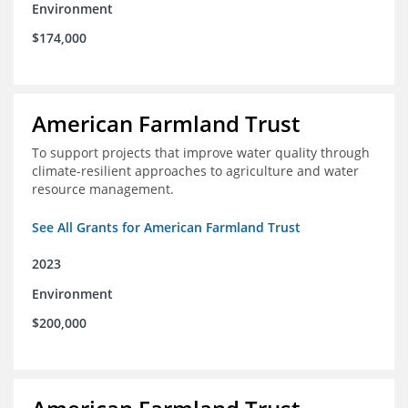
Environment
$174,000
American Farmland Trust
To support projects that improve water quality through
climate-resilient approaches to agriculture and water
resource management.
See All Grants for American Farmland Trust
2023
Environment
$200,000