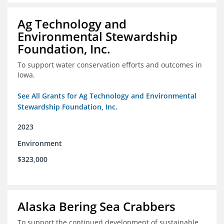
Ag Technology and
Environmental Stewardship
Foundation, Inc.
To support water conservation efforts and outcomes in
Iowa.
See All Grants for Ag Technology and Environmental
Stewardship Foundation, Inc.
2023
Environment
$323,000
Alaska Bering Sea Crabbers
To support the continued development of sustainable