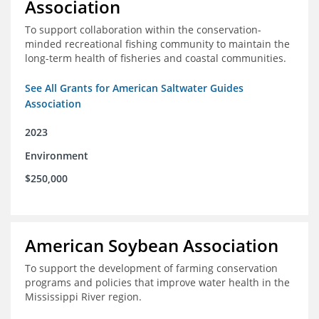
Association
To support collaboration within the conservation-
minded recreational fishing community to maintain the
long-term health of fisheries and coastal communities.
See All Grants for American Saltwater Guides
Association
2023
Environment
$250,000
American Soybean Association
To support the development of farming conservation
programs and policies that improve water health in the
Mississippi River region.