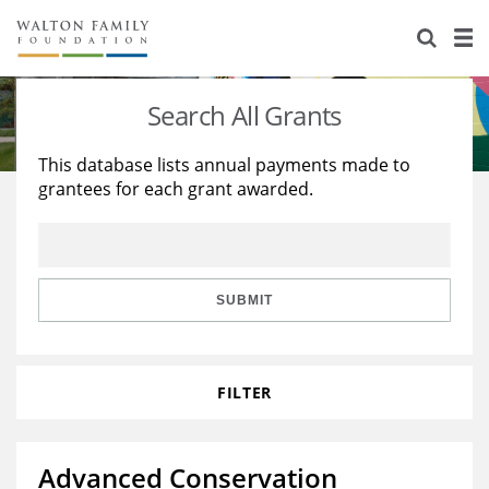
About Us
Staff
Stories
Search All Grants
Newsroom
Our Work
This database lists annual payments made to
grantees for each grant awarded.
Reports & Financials
Education
Learning
Contact Us
Environment
Knowledge Center
Grants
Home Region
Flashcards
Resources for Grantees
Careers
SUBMIT
Grants Database
Opportunity Survey 2026
FILTER
Design Excellence
Advanced Conservation