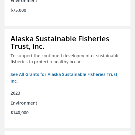
Environment
$75,000
Alaska Sustainable Fisheries
Trust, Inc.
To support the continued development of sustainable
fisheries to protect a healthy ocean.
See All Grants for Alaska Sustainable Fisheries Trust,
Inc.
2023
Environment
$140,000