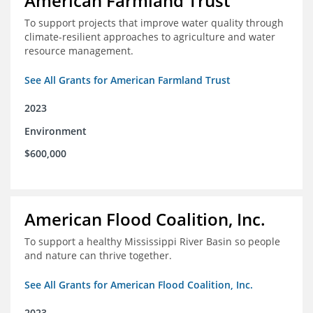
American Farmland Trust
To support projects that improve water quality through
climate-resilient approaches to agriculture and water
resource management.
See All Grants for American Farmland Trust
2023
Environment
$600,000
American Flood Coalition, Inc.
To support a healthy Mississippi River Basin so people
and nature can thrive together.
See All Grants for American Flood Coalition, Inc.
2023