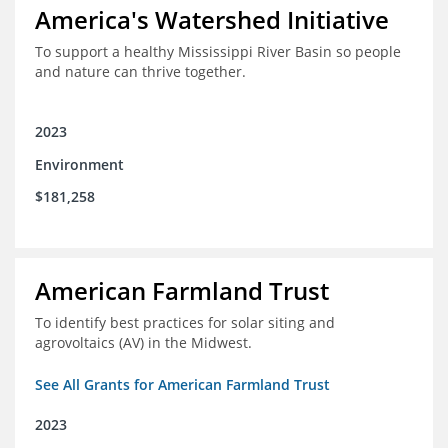
America's Watershed Initiative
To support a healthy Mississippi River Basin so people
and nature can thrive together.
2023
Environment
$181,258
American Farmland Trust
To identify best practices for solar siting and
agrovoltaics (AV) in the Midwest.
See All Grants for American Farmland Trust
2023