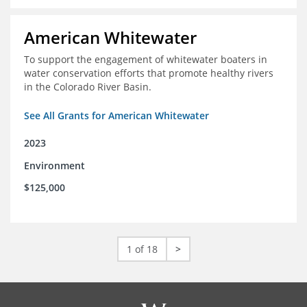
American Whitewater
To support the engagement of whitewater boaters in
water conservation efforts that promote healthy rivers
in the Colorado River Basin.
See All Grants for American Whitewater
2023
Environment
$125,000
1 of 18
>