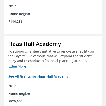
2017
Home Region
$144,286
Haas Hall Academy
To support grantee's initiative to renovate a facility on
the Fayetteville campus that will expand the student
body and to conduct a financial planning audit to
prepare the school for current and future growth.
...See More
See All Grants for Haas Hall Academy
2017
Home Region
$525,000