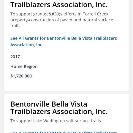
Trailblazers Association, Inc.
To support grantee&#39;s efforts in Torrell Creek
property-construction of paved and natural surface
trails.
See All Grants for Bentonville Bella Vista Trailblazers
Association, Inc.
2017
Home Region
$1,720,000
Bentonville Bella Vista
Trailblazers Association, Inc.
To support Lake Wedington soft surface trails.