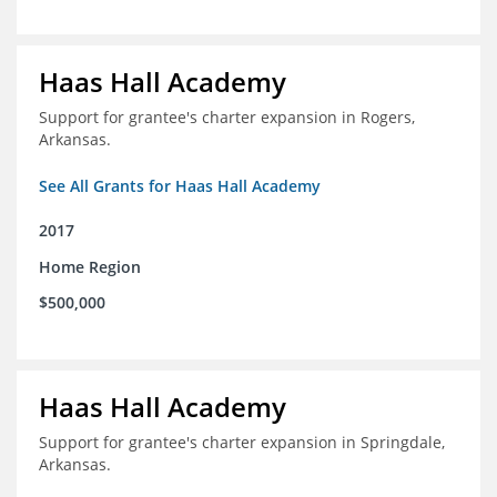
Haas Hall Academy
Support for grantee's charter expansion in Rogers,
Arkansas.
See All Grants for Haas Hall Academy
2017
Home Region
$500,000
Haas Hall Academy
Support for grantee's charter expansion in Springdale,
Arkansas.