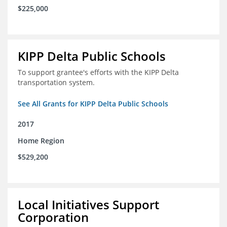
$225,000
KIPP Delta Public Schools
To support grantee's efforts with the KIPP Delta
transportation system.
See All Grants for KIPP Delta Public Schools
2017
Home Region
$529,200
Local Initiatives Support
Corporation