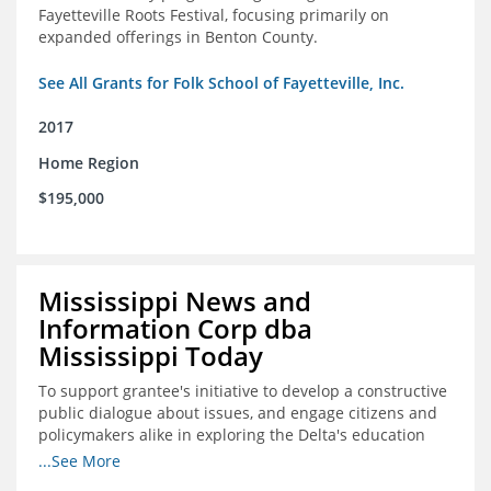
Fayetteville Roots Festival, focusing primarily on
expanded offerings in Benton County.
See All Grants for Folk School of Fayetteville, Inc.
2017
Home Region
$195,000
Mississippi News and
Information Corp dba
Mississippi Today
To support grantee's initiative to develop a constructive
public dialogue about issues, and engage citizens and
policymakers alike in exploring the Delta's education
constraints and their solutions.
...See More