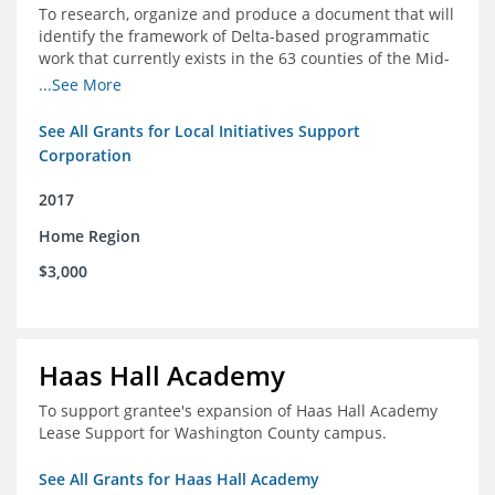
To research, organize and produce a document that will
identify the framework of Delta-based programmatic
work that currently exists in the 63 counties of the Mid-
South Delta (Arkansas, Mississippi and Louisiana,)
...See More
See All Grants for Local Initiatives Support
Corporation
2017
Home Region
$3,000
Haas Hall Academy
To support grantee's expansion of Haas Hall Academy
Lease Support for Washington County campus.
See All Grants for Haas Hall Academy