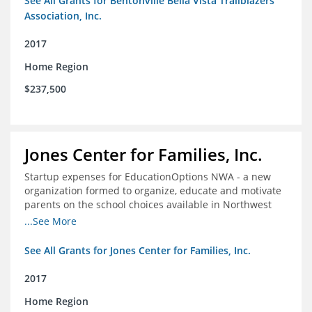
See All Grants for Bentonville Bella Vista Trailblazers
Association, Inc.
2017
Home Region
$237,500
Jones Center for Families, Inc.
Startup expenses for EducationOptions NWA - a new
organization formed to organize, educate and motivate
parents on the school choices available in Northwest
Arkansas
...See More
See All Grants for Jones Center for Families, Inc.
2017
Home Region