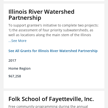
Illinois River Watershed
Partnership
To support grantee's initiative to complete two projects:
1) the assessment of four priority subwatersheds, as
well as locations along the main stem of the Illinois
River; and 2) the monitoring of an additional 10
...See More
streambank erosion sites for a total of 15.
See All Grants for Illinois River Watershed Partnership
2017
Home Region
$67,258
Folk School of Fayetteville, Inc.
Free community programming during the annual