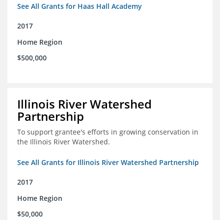
See All Grants for Haas Hall Academy
2017
Home Region
$500,000
Illinois River Watershed
Partnership
To support grantee's efforts in growing conservation in
the Illinois River Watershed.
See All Grants for Illinois River Watershed Partnership
2017
Home Region
$50,000