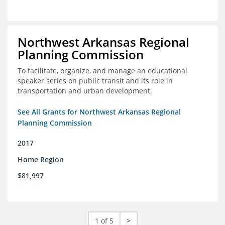
Northwest Arkansas Regional
Planning Commission
To facilitate, organize, and manage an educational
speaker series on public transit and its role in
transportation and urban development.
See All Grants for Northwest Arkansas Regional
Planning Commission
2017
Home Region
$81,997
1 of 5
>