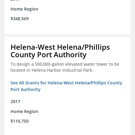
Home Region
$348,569
Helena-West Helena/Phillips
County Port Authority
To design a 500,000-gallon elevated water tower to be
located in Helena Harbor Industrial Park.
See All Grants for Helena-West Helena/Phillips County
Port Authority
2017
Home Region
$110,750