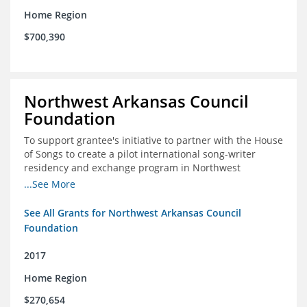
Home Region
$700,390
Northwest Arkansas Council
Foundation
To support grantee's initiative to partner with the House
of Songs to create a pilot international song-writer
residency and exchange program in Northwest
Arkansas. NWAC will serve as the fiscal sponsor for this
...See More
project.
See All Grants for Northwest Arkansas Council
Foundation
2017
Home Region
$270,654