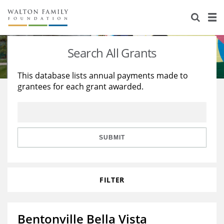
About Us
Staff
Stories
Search All Grants
Newsroom
Our Work
This database lists annual payments made to
grantees for each grant awarded.
Reports & Financials
Education
Learning
Contact Us
Environment
Knowledge Center
Grants
Home Region
Flashcards
Resources for Grantees
Careers
SUBMIT
Grants Database
Opportunity Survey 2026
FILTER
Design Excellence
Bentonville Bella Vista