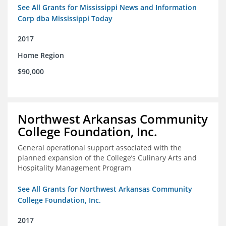
See All Grants for Mississippi News and Information
Corp dba Mississippi Today
2017
Home Region
$90,000
Northwest Arkansas Community
College Foundation, Inc.
General operational support associated with the
planned expansion of the College’s Culinary Arts and
Hospitality Management Program
See All Grants for Northwest Arkansas Community
College Foundation, Inc.
2017