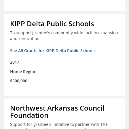
KIPP Delta Public Schools
To support grantee's community wide facility expansion
and renovation.
See All Grants for KIPP Delta Public Schools
2017
Home Region
$500,000
Northwest Arkansas Council
Foundation
Support for grantee's initiative to partner with The