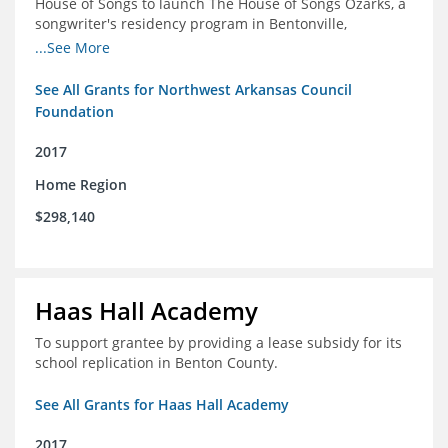
House of Songs to launch The House of Songs Ozarks, a
songwriter's residency program in Bentonville,
Arkansas.
...See More
See All Grants for Northwest Arkansas Council
Foundation
2017
Home Region
$298,140
Haas Hall Academy
To support grantee by providing a lease subsidy for its
school replication in Benton County.
See All Grants for Haas Hall Academy
2017