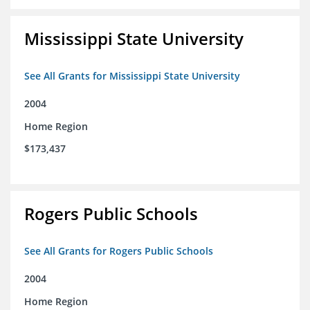
Mississippi State University
See All Grants for Mississippi State University
2004
Home Region
$173,437
Rogers Public Schools
See All Grants for Rogers Public Schools
2004
Home Region