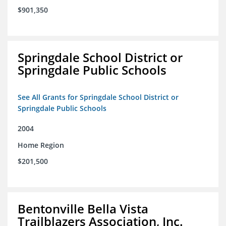
$901,350
Springdale School District or
Springdale Public Schools
See All Grants for Springdale School District or
Springdale Public Schools
2004
Home Region
$201,500
Bentonville Bella Vista
Trailblazers Association, Inc.