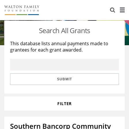
About Us
Staff
Stories
Search All Grants
Newsroom
Our Work
This database lists annual payments made to
grantees for each grant awarded.
Reports & Financials
Education
Learning
Contact Us
Environment
Knowledge Center
Grants
Home Region
Flashcards
Resources for Grantees
Careers
SUBMIT
Grants Database
Opportunity Survey 2026
FILTER
Design Excellence
Southern Bancorp Community