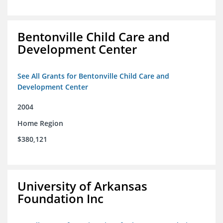
Bentonville Child Care and
Development Center
See All Grants for Bentonville Child Care and
Development Center
2004
Home Region
$380,121
University of Arkansas
Foundation Inc