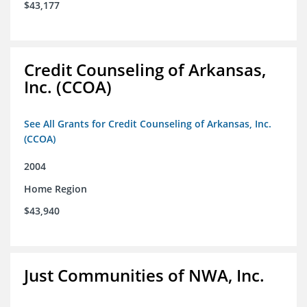
$43,177
Credit Counseling of Arkansas,
Inc. (CCOA)
See All Grants for Credit Counseling of Arkansas, Inc.
(CCOA)
2004
Home Region
$43,940
Just Communities of NWA, Inc.