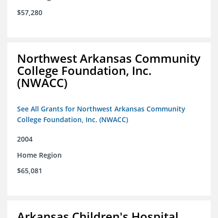
$57,280
Northwest Arkansas Community
College Foundation, Inc.
(NWACC)
See All Grants for Northwest Arkansas Community
College Foundation, Inc. (NWACC)
2004
Home Region
$65,081
Arkansas Children's Hospital