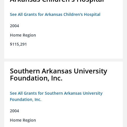
See All Grants for Arkansas Children's Hospital
2004
Home Region
$115,291
Southern Arkansas University
Foundation, Inc.
See All Grants for Southern Arkansas University
Foundation, Inc.
2004
Home Region