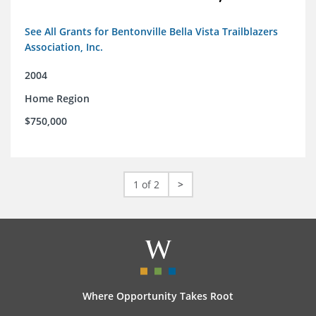
See All Grants for Bentonville Bella Vista Trailblazers
Association, Inc.
2004
Home Region
$750,000
1 of 2
>
Where Opportunity Takes Root