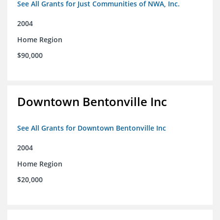
See All Grants for Just Communities of NWA, Inc.
2004
Home Region
$90,000
Downtown Bentonville Inc
See All Grants for Downtown Bentonville Inc
2004
Home Region
$20,000