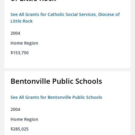
See All Grants for Catholic Social Services, Diocese of
Little Rock
2004
Home Region
$153,750
Bentonville Public Schools
See All Grants for Bentonville Public Schools
2004
Home Region
$285,025