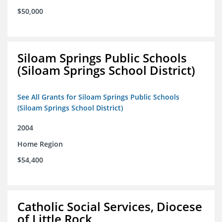
$50,000
Siloam Springs Public Schools
(Siloam Springs School District)
See All Grants for Siloam Springs Public Schools
(Siloam Springs School District)
2004
Home Region
$54,400
Catholic Social Services, Diocese
of Little Rock