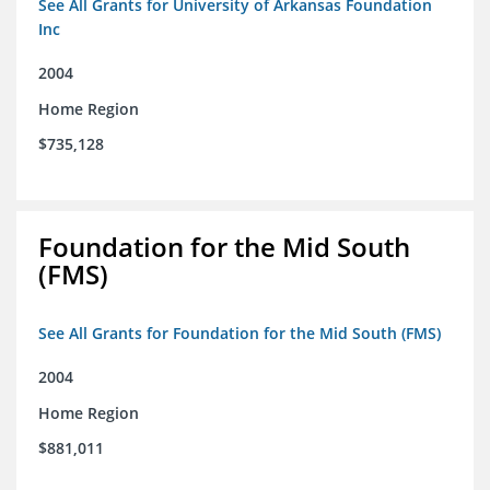
See All Grants for University of Arkansas Foundation
Inc
2004
Home Region
$735,128
Foundation for the Mid South
(FMS)
See All Grants for Foundation for the Mid South (FMS)
2004
Home Region
$881,011