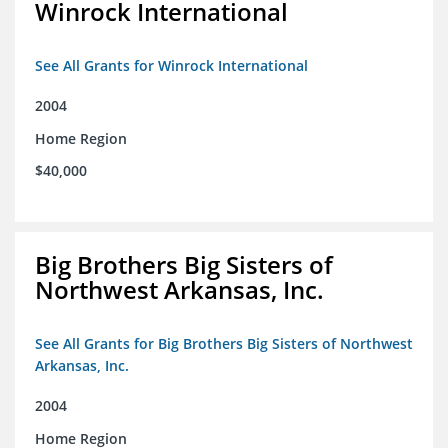
Winrock International
See All Grants for Winrock International
2004
Home Region
$40,000
Big Brothers Big Sisters of
Northwest Arkansas, Inc.
See All Grants for Big Brothers Big Sisters of Northwest
Arkansas, Inc.
2004
Home Region