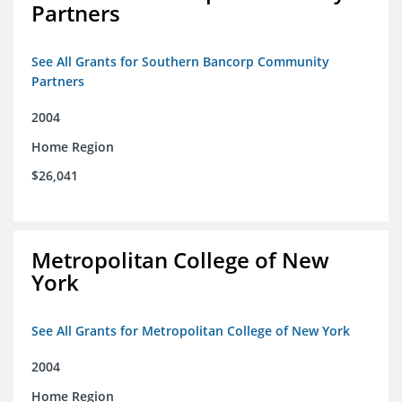
Partners
See All Grants for Southern Bancorp Community
Partners
2004
Home Region
$26,041
Metropolitan College of New
York
See All Grants for Metropolitan College of New York
2004
Home Region