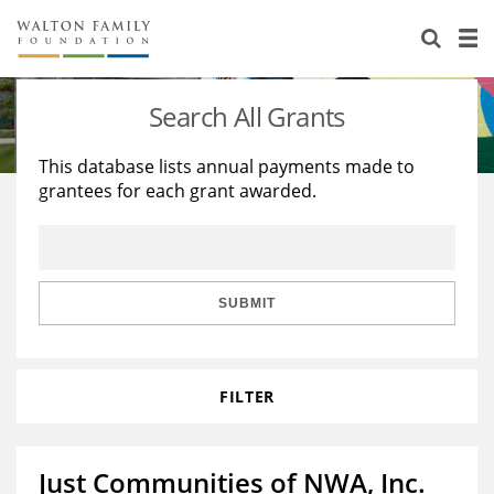
About Us
Staff
Stories
Search All Grants
Newsroom
Our Work
This database lists annual payments made to
grantees for each grant awarded.
Reports & Financials
Education
Learning
Contact Us
Environment
Knowledge Center
Grants
Home Region
Flashcards
Resources for Grantees
Careers
SUBMIT
Grants Database
Opportunity Survey 2026
FILTER
Design Excellence
Just Communities of NWA, Inc.