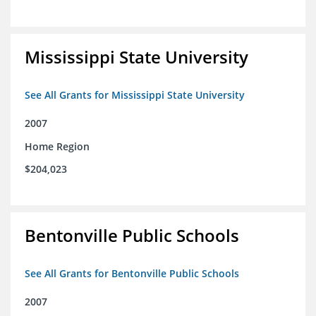
Mississippi State University
See All Grants for Mississippi State University
2007
Home Region
$204,023
Bentonville Public Schools
See All Grants for Bentonville Public Schools
2007