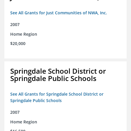
See All Grants for Just Communities of NWA, Inc.
2007
Home Region
$20,000
Springdale School District or
Springdale Public Schools
See All Grants for Springdale School District or
Springdale Public Schools
2007
Home Region