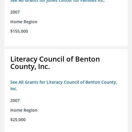
See All Grants for Jones Center for Families Inc.
2007
Home Region
$155,000
Literacy Council of Benton
County, Inc.
See All Grants for Literacy Council of Benton County,
Inc.
2007
Home Region
$25,000