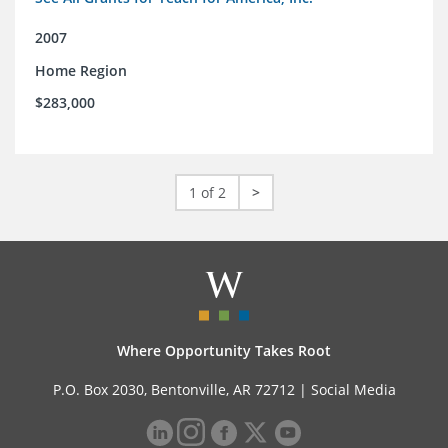
2007
Home Region
$283,000
1 of 2
>
Where Opportunity Takes Root
P.O. Box 2030, Bentonville, AR 72712 |
Social Media