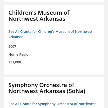
Children's Museum of
Northwest Arkansas
See All Grants for Children's Museum of Northwest
Arkansas
2007
Home Region
$31,000
Symphony Orchestra of
Northwest Arkansas (SoNa)
See All Grants for Symphony Orchestra of Northwest