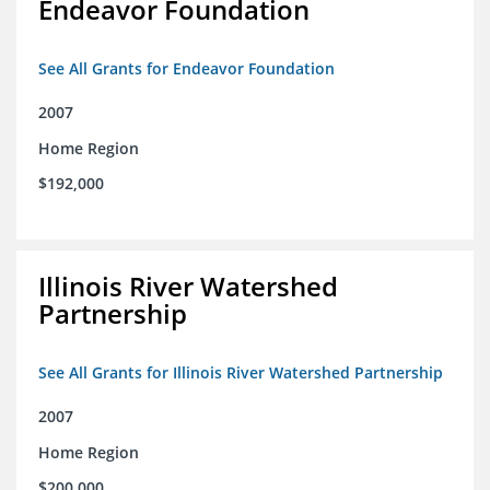
Endeavor Foundation
See All Grants for Endeavor Foundation
2007
Home Region
$192,000
Illinois River Watershed
Partnership
See All Grants for Illinois River Watershed Partnership
2007
Home Region
$200,000