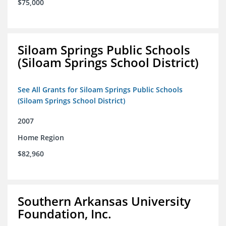
$75,000
Siloam Springs Public Schools
(Siloam Springs School District)
See All Grants for Siloam Springs Public Schools
(Siloam Springs School District)
2007
Home Region
$82,960
Southern Arkansas University
Foundation, Inc.