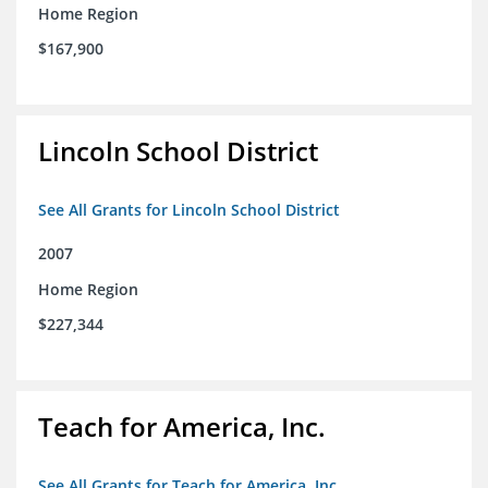
Home Region
$167,900
Lincoln School District
See All Grants for Lincoln School District
2007
Home Region
$227,344
Teach for America, Inc.
See All Grants for Teach for America, Inc.