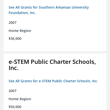
See All Grants for Southern Arkansas University
Foundation, Inc.
2007
Home Region
$36,000
e-STEM Public Charter Schools,
Inc.
See All Grants for e-STEM Public Charter Schools, Inc.
2007
Home Region
$50,000