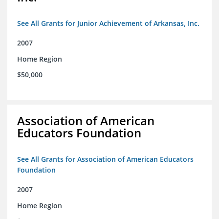
See All Grants for Junior Achievement of Arkansas, Inc.
2007
Home Region
$50,000
Association of American
Educators Foundation
See All Grants for Association of American Educators
Foundation
2007
Home Region