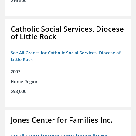
$16,500
Catholic Social Services, Diocese
of Little Rock
See All Grants for Catholic Social Services, Diocese of
Little Rock
2007
Home Region
$98,000
Jones Center for Families Inc.