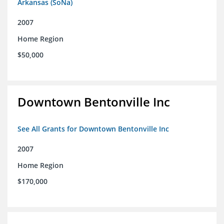
Arkansas (SoNa)
2007
Home Region
$50,000
Downtown Bentonville Inc
See All Grants for Downtown Bentonville Inc
2007
Home Region
$170,000