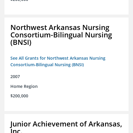
Northwest Arkansas Nursing
Consortium-Bilingual Nursing
(BNSI)
See All Grants for Northwest Arkansas Nursing
Consortium-Bilingual Nursing (BNSI)
2007
Home Region
$200,000
Junior Achievement of Arkansas,
Inc.