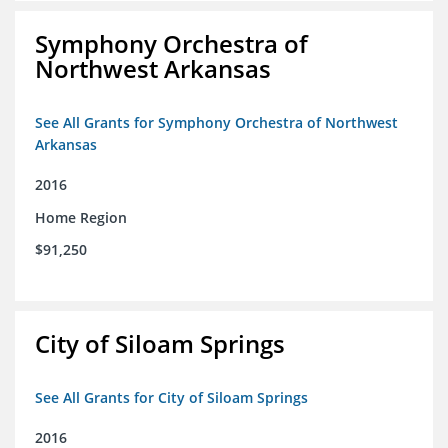
Symphony Orchestra of
Northwest Arkansas
See All Grants for Symphony Orchestra of Northwest
Arkansas
2016
Home Region
$91,250
City of Siloam Springs
See All Grants for City of Siloam Springs
2016