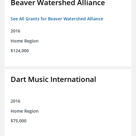
Beaver Watershed Alliance
See All Grants for Beaver Watershed Alliance
2016
Home Region
$124,000
Dart Music International
2016
Home Region
$75,000