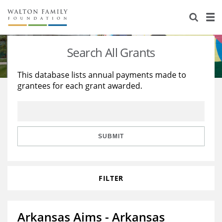
About Us
Staff
Stories
Search All Grants
Newsroom
Our Work
This database lists annual payments made to
grantees for each grant awarded.
Reports & Financials
Education
Learning
Contact Us
Environment
Knowledge Center
Grants
Home Region
Flashcards
Resources for Grantees
Careers
SUBMIT
Grants Database
Opportunity Survey 2026
FILTER
Design Excellence
Arkansas Aims - Arkansas