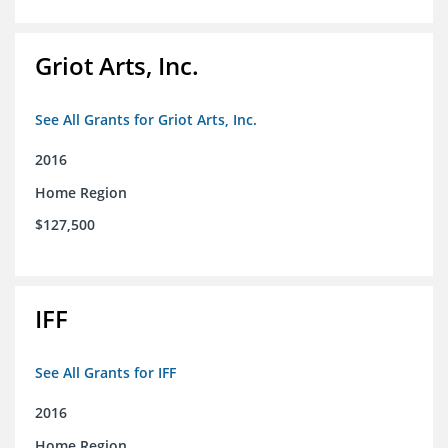
Griot Arts, Inc.
See All Grants for Griot Arts, Inc.
2016
Home Region
$127,500
IFF
See All Grants for IFF
2016
Home Region