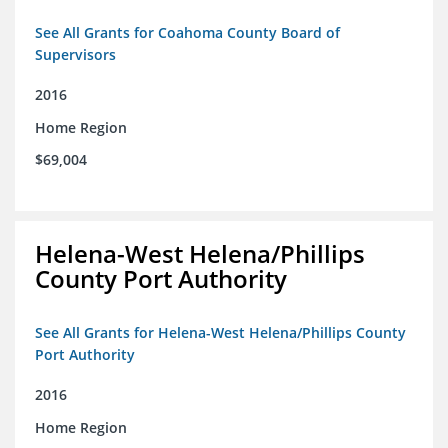
See All Grants for Coahoma County Board of
Supervisors
2016
Home Region
$69,004
Helena-West Helena/Phillips
County Port Authority
See All Grants for Helena-West Helena/Phillips County
Port Authority
2016
Home Region