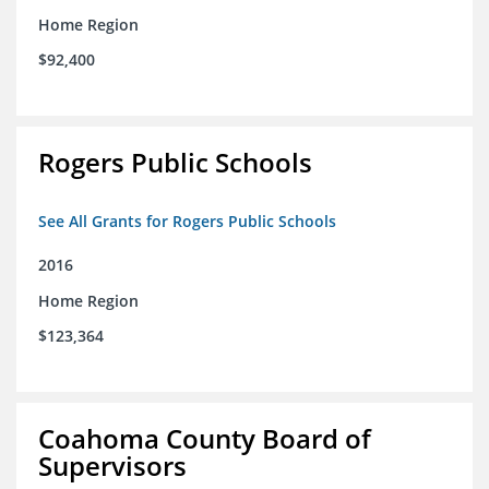
Home Region
$92,400
Rogers Public Schools
See All Grants for Rogers Public Schools
2016
Home Region
$123,364
Coahoma County Board of
Supervisors