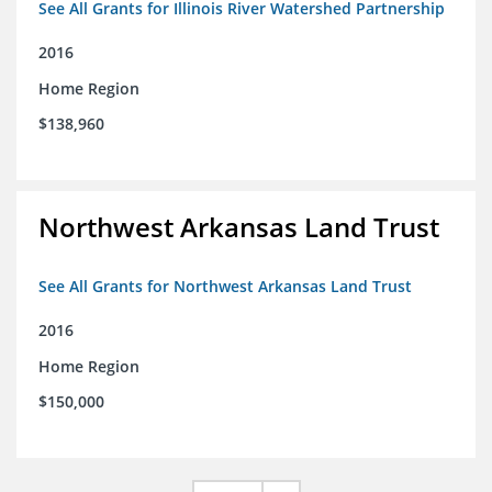
See All Grants for Illinois River Watershed Partnership
2016
Home Region
$138,960
Northwest Arkansas Land Trust
See All Grants for Northwest Arkansas Land Trust
2016
Home Region
$150,000