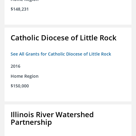
$148,231
Catholic Diocese of Little Rock
See All Grants for Catholic Diocese of Little Rock
2016
Home Region
$150,000
Illinois River Watershed
Partnership