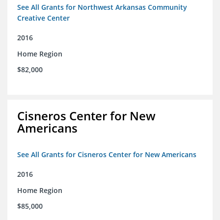
See All Grants for Northwest Arkansas Community
Creative Center
2016
Home Region
$82,000
Cisneros Center for New
Americans
See All Grants for Cisneros Center for New Americans
2016
Home Region
$85,000