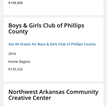
$198,000
Boys & Girls Club of Phillips
County
See All Grants for Boys & Girls Club of Phillips County
2016
Home Region
$170,332
Northwest Arkansas Community
Creative Center