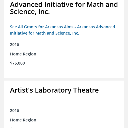
Advanced Initiative for Math and
Science, Inc.
See All Grants for Arkansas Aims - Arkansas Advanced
Initiative for Math and Science, Inc.
2016
Home Region
$75,000
Artist's Laboratory Theatre
2016
Home Region