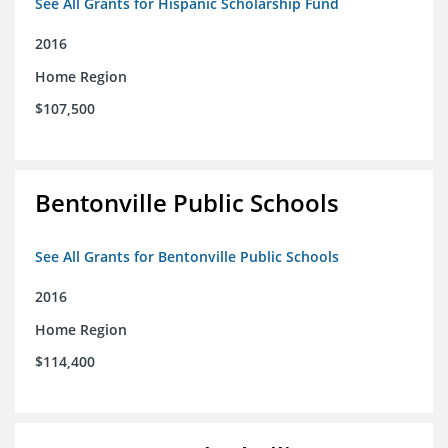
See All Grants for Hispanic Scholarship Fund
2016
Home Region
$107,500
Bentonville Public Schools
See All Grants for Bentonville Public Schools
2016
Home Region
$114,400