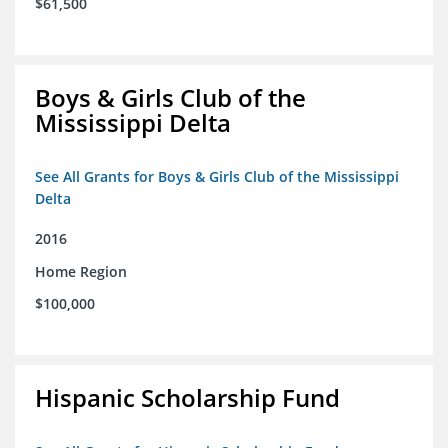
$61,500
Boys & Girls Club of the
Mississippi Delta
See All Grants for Boys & Girls Club of the Mississippi
Delta
2016
Home Region
$100,000
Hispanic Scholarship Fund