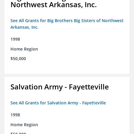
Northwest Arkansas, Inc.
See All Grants for Big Brothers Big Sisters of Northwest
Arkansas, Inc.
1998
Home Region
$50,000
Salvation Army - Fayetteville
See All Grants for Salvation Army - Fayetteville
1998
Home Region