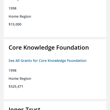
1998
Home Region
$15,000
Core Knowledge Foundation
See All Grants for Core Knowledge Foundation
1998
Home Region
$325,471
Jones Trust