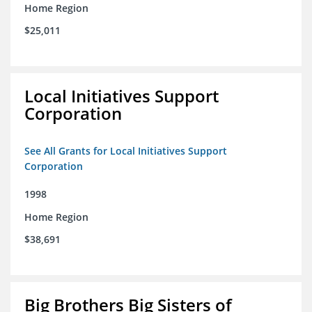
Home Region
$25,011
Local Initiatives Support
Corporation
See All Grants for Local Initiatives Support
Corporation
1998
Home Region
$38,691
Big Brothers Big Sisters of