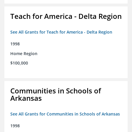
Teach for America - Delta Region
See All Grants for Teach for America - Delta Region
1998
Home Region
$100,000
Communities in Schools of
Arkansas
See All Grants for Communities in Schools of Arkansas
1998