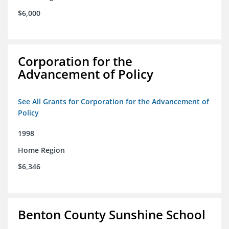
$6,000
Corporation for the
Advancement of Policy
See All Grants for Corporation for the Advancement of
Policy
1998
Home Region
$6,346
Benton County Sunshine School