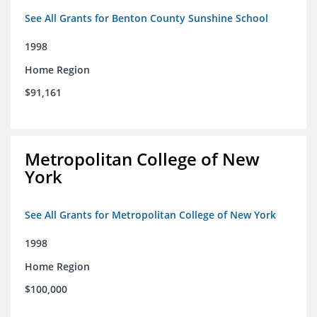
See All Grants for Benton County Sunshine School
1998
Home Region
$91,161
Metropolitan College of New
York
See All Grants for Metropolitan College of New York
1998
Home Region
$100,000