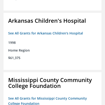
Arkansas Children's Hospital
See All Grants for Arkansas Children's Hospital
1998
Home Region
$61,375
Mississippi County Community
College Foundation
See All Grants for Mississippi County Community
College Foundation