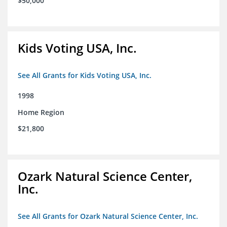
$50,000
Kids Voting USA, Inc.
See All Grants for Kids Voting USA, Inc.
1998
Home Region
$21,800
Ozark Natural Science Center,
Inc.
See All Grants for Ozark Natural Science Center, Inc.