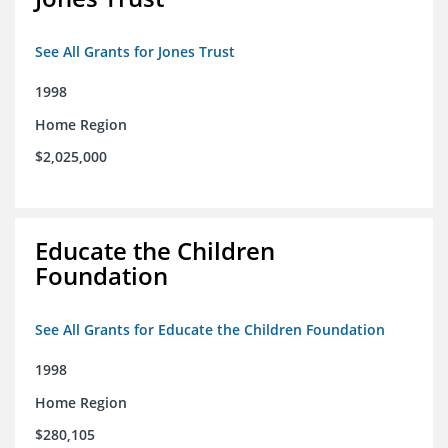
See All Grants for Jones Trust
1998
Home Region
$2,025,000
Educate the Children
Foundation
See All Grants for Educate the Children Foundation
1998
Home Region
$280,105