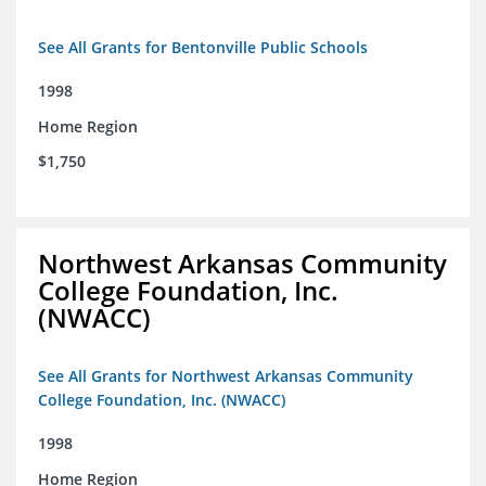
See All Grants for Bentonville Public Schools
1998
Home Region
$1,750
Northwest Arkansas Community
College Foundation, Inc.
(NWACC)
See All Grants for Northwest Arkansas Community
College Foundation, Inc. (NWACC)
1998
Home Region