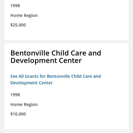
1998
Home Region
$25,000
Bentonville Child Care and
Development Center
See All Grants for Bentonville Child Care and
Development Center
1998
Home Region
$10,000