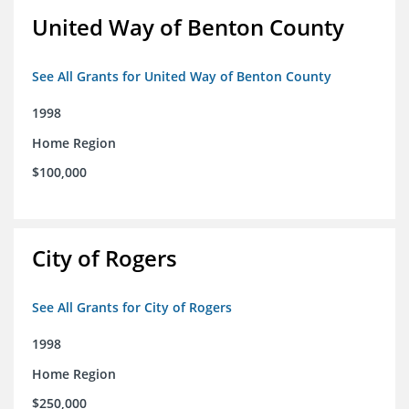
United Way of Benton County
See All Grants for United Way of Benton County
1998
Home Region
$100,000
City of Rogers
See All Grants for City of Rogers
1998
Home Region
$250,000