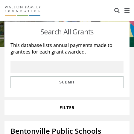
About Us
Staff
Stories
Search All Grants
Newsroom
Our Work
This database lists annual payments made to
grantees for each grant awarded.
Reports & Financials
Education
Learning
Contact Us
Environment
Knowledge Center
Grants
Home Region
Flashcards
Resources for Grantees
Careers
SUBMIT
Grants Database
Opportunity Survey 2026
FILTER
Design Excellence
Bentonville Public Schools