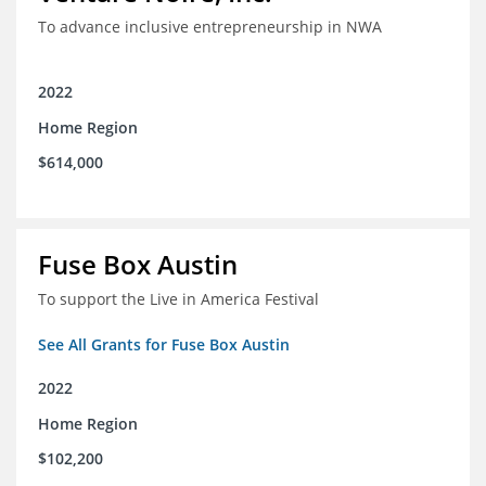
To advance inclusive entrepreneurship in NWA
2022
Home Region
$614,000
Fuse Box Austin
To support the Live in America Festival
See All Grants for Fuse Box Austin
2022
Home Region
$102,200