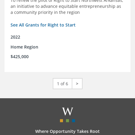
To renew the pilot of Right to Start Northwest Arkansas,
an initiative to advance equitable entrepreneurship as
a community priority in the region
See All Grants for Right to Start
2022
Home Region
$425,000
1 of 6
>
Where Opportunity Takes Root