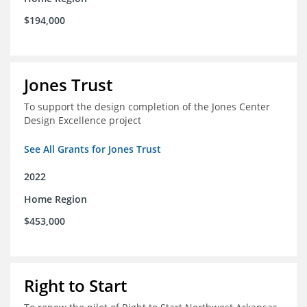
$194,000
Jones Trust
To support the design completion of the Jones Center
Design Excellence project
See All Grants for Jones Trust
2022
Home Region
$453,000
Right to Start