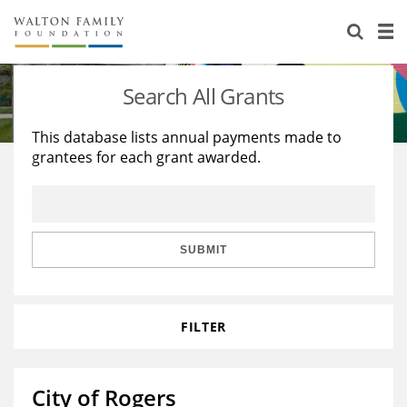
About Us
Staff
Stories
Search All Grants
Newsroom
Our Work
This database lists annual payments made to
grantees for each grant awarded.
Reports & Financials
Education
Learning
Contact Us
Environment
Knowledge Center
Grants
Home Region
Flashcards
Resources for Grantees
Careers
SUBMIT
Grants Database
Opportunity Survey 2026
FILTER
Design Excellence
City of Rogers