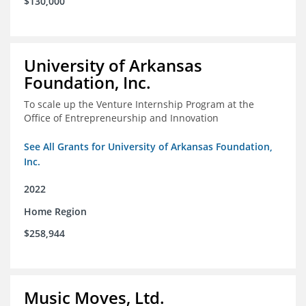
$130,000
University of Arkansas
Foundation, Inc.
To scale up the Venture Internship Program at the
Office of Entrepreneurship and Innovation
See All Grants for University of Arkansas Foundation,
Inc.
2022
Home Region
$258,944
Music Moves, Ltd.