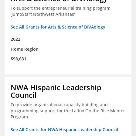
To support the entrepreneurial training program
'JumpStart Northwest Arkansas'
See All Grants for Arts & Science of DIVAology
2022
Home Region
$98,631
NWA Hispanic Leadership
Council
To provide organizational capacity building and
programming support for the Latinx On the Rise Mentor
Program
See All Grants for NWA Hispanic Leadership Council