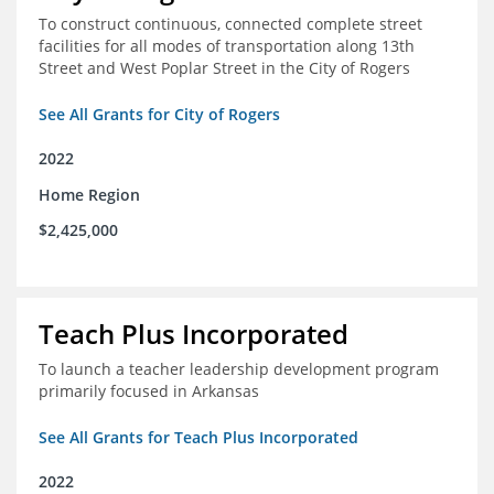
To construct continuous, connected complete street
facilities for all modes of transportation along 13th
Street and West Poplar Street in the City of Rogers
See All Grants for City of Rogers
2022
Home Region
$2,425,000
Teach Plus Incorporated
To launch a teacher leadership development program
primarily focused in Arkansas
See All Grants for Teach Plus Incorporated
2022