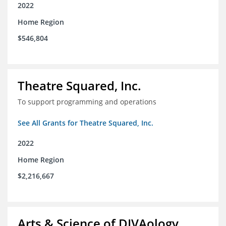
2022
Home Region
$546,804
Theatre Squared, Inc.
To support programming and operations
See All Grants for Theatre Squared, Inc.
2022
Home Region
$2,216,667
Arts & Science of DIVAology