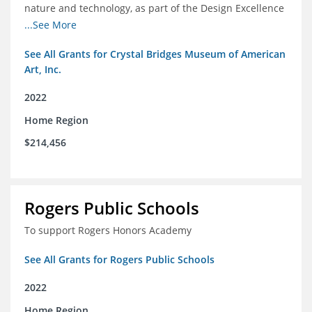
nature and technology, as part of the Design Excellence
Program
...See More
See All Grants for Crystal Bridges Museum of American
Art, Inc.
2022
Home Region
$214,456
Rogers Public Schools
To support Rogers Honors Academy
See All Grants for Rogers Public Schools
2022
Home Region