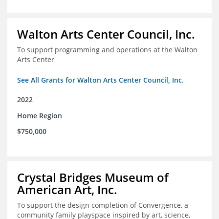
Walton Arts Center Council, Inc.
To support programming and operations at the Walton
Arts Center
See All Grants for Walton Arts Center Council, Inc.
2022
Home Region
$750,000
Crystal Bridges Museum of
American Art, Inc.
To support the design completion of Convergence, a
community family playspace inspired by art, science,