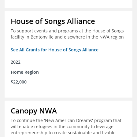
House of Songs Alliance
To support events and programs at the House of Songs
facility in Bentonville and elsewhere in the NWA region
See All Grants for House of Songs Alliance
2022
Home Region
$22,000
Canopy NWA
To continue the 'New American Dreams' program that
will enable refugees in the community to leverage
entrepreneurship to create sustainable and livable