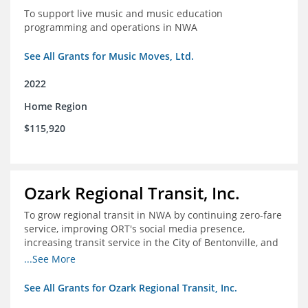
To support live music and music education
programming and operations in NWA
See All Grants for Music Moves, Ltd.
2022
Home Region
$115,920
Ozark Regional Transit, Inc.
To grow regional transit in NWA by continuing zero-fare
service, improving ORT's social media presence,
increasing transit service in the City of Bentonville, and
conducting a regional bus stop inventory and analysis
...See More
See All Grants for Ozark Regional Transit, Inc.