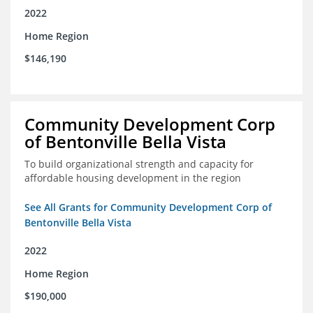
2022
Home Region
$146,190
Community Development Corp
of Bentonville Bella Vista
To build organizational strength and capacity for
affordable housing development in the region
See All Grants for Community Development Corp of
Bentonville Bella Vista
2022
Home Region
$190,000