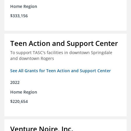
Home Region
$333,156
Teen Action and Support Center
To support TASC's facilities in downtown Springdale
and downtown Rogers
See All Grants for Teen Action and Support Center
2022
Home Region
$220,654
Venture Noire, Inc.