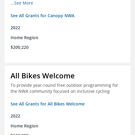
incomes for themselves and their families
...See More
See All Grants for Canopy NWA
2022
Home Region
$200,220
All Bikes Welcome
To provide year-round free outdoor programming for
the NWA community focused on inclusive cycling
See All Grants for All Bikes Welcome
2022
Home Region