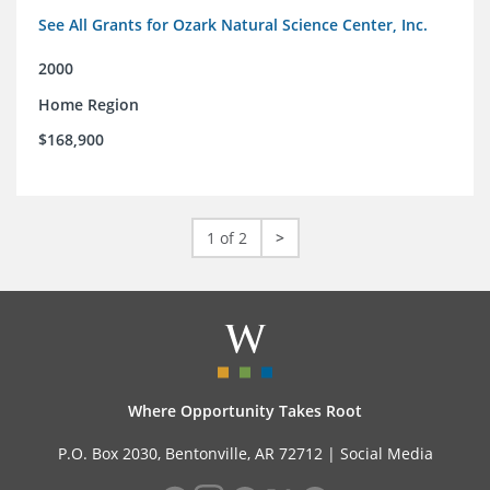
See All Grants for Ozark Natural Science Center, Inc.
2000
Home Region
$168,900
1 of 2
>
Where Opportunity Takes Root
P.O. Box 2030, Bentonville, AR 72712 |
Social Media