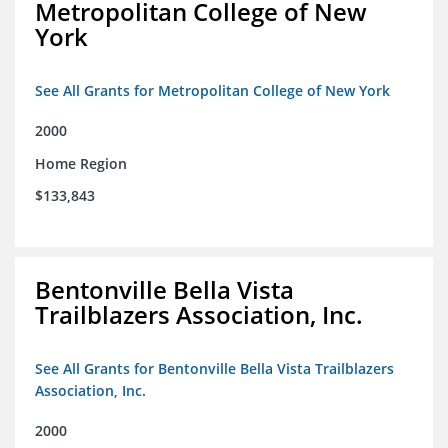
Metropolitan College of New
York
See All Grants for Metropolitan College of New York
2000
Home Region
$133,843
Bentonville Bella Vista
Trailblazers Association, Inc.
See All Grants for Bentonville Bella Vista Trailblazers
Association, Inc.
2000