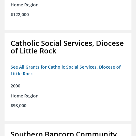
Home Region
$122,000
Catholic Social Services, Diocese
of Little Rock
See All Grants for Catholic Social Services, Diocese of
Little Rock
2000
Home Region
$98,000
Southern Bancorp Community