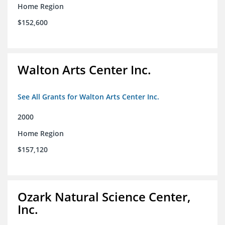
Home Region
$152,600
Walton Arts Center Inc.
See All Grants for Walton Arts Center Inc.
2000
Home Region
$157,120
Ozark Natural Science Center,
Inc.