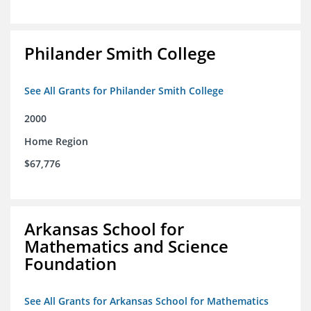
Philander Smith College
See All Grants for Philander Smith College
2000
Home Region
$67,776
Arkansas School for
Mathematics and Science
Foundation
See All Grants for Arkansas School for Mathematics