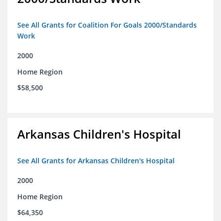
See All Grants for Coalition For Goals 2000/Standards
Work
2000
Home Region
$58,500
Arkansas Children's Hospital
See All Grants for Arkansas Children's Hospital
2000
Home Region
$64,350