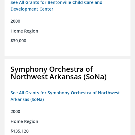
See All Grants for Bentonville Child Care and
Development Center
2000
Home Region
$30,000
Symphony Orchestra of
Northwest Arkansas (SoNa)
See All Grants for Symphony Orchestra of Northwest
Arkansas (SoNa)
2000
Home Region
$135,120