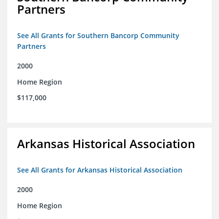
Partners
See All Grants for Southern Bancorp Community
Partners
2000
Home Region
$117,000
Arkansas Historical Association
See All Grants for Arkansas Historical Association
2000
Home Region