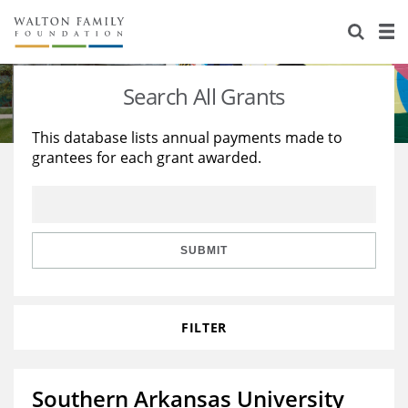
About Us
Staff
Stories
Search All Grants
Newsroom
Our Work
This database lists annual payments made to
grantees for each grant awarded.
Reports & Financials
Education
Learning
Contact Us
Environment
Knowledge Center
Grants
Home Region
Flashcards
Resources for Grantees
Careers
SUBMIT
Grants Database
Opportunity Survey 2026
FILTER
Design Excellence
Southern Arkansas University