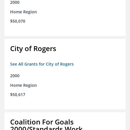
2000
Home Region
$50,070
City of Rogers
See All Grants for City of Rogers
2000
Home Region
$50,617
Coalition For Goals
2000/Standards Work