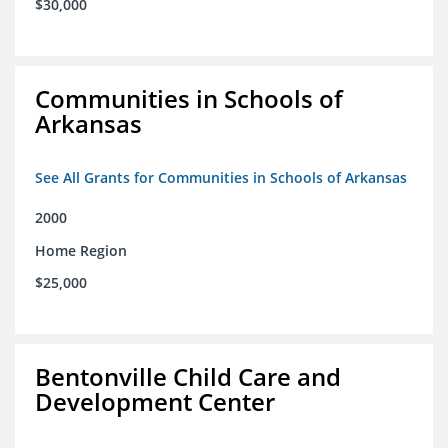
$30,000
Communities in Schools of
Arkansas
See All Grants for Communities in Schools of Arkansas
2000
Home Region
$25,000
Bentonville Child Care and
Development Center