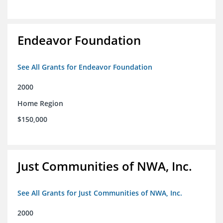
Endeavor Foundation
See All Grants for Endeavor Foundation
2000
Home Region
$150,000
Just Communities of NWA, Inc.
See All Grants for Just Communities of NWA, Inc.
2000