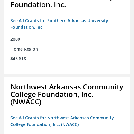
Foundation, Inc.
See All Grants for Southern Arkansas University
Foundation, Inc.
2000
Home Region
$45,618
Northwest Arkansas Community
College Foundation, Inc.
(NWACC)
See All Grants for Northwest Arkansas Community
College Foundation, Inc. (NWACC)