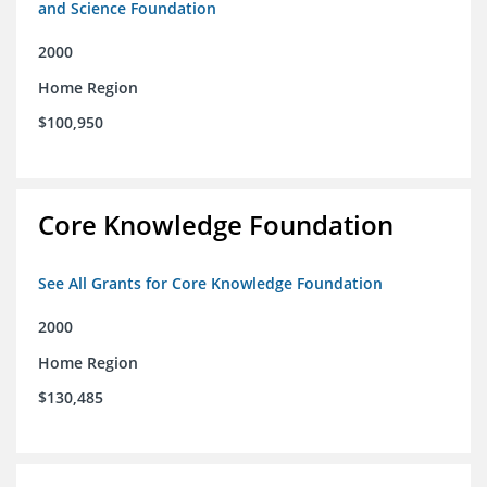
and Science Foundation
2000
Home Region
$100,950
Core Knowledge Foundation
See All Grants for Core Knowledge Foundation
2000
Home Region
$130,485