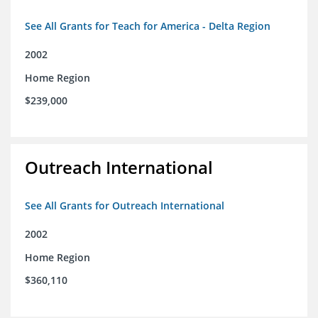
See All Grants for Teach for America - Delta Region
2002
Home Region
$239,000
Outreach International
See All Grants for Outreach International
2002
Home Region
$360,110