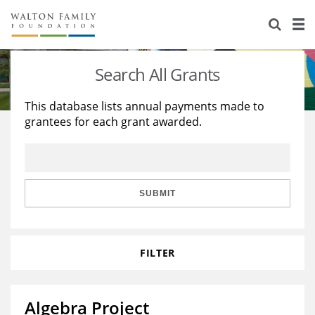
About Us
Staff
Stories
Search All Grants
Newsroom
Our Work
This database lists annual payments made to
grantees for each grant awarded.
Reports & Financials
Education
Learning
Contact Us
Environment
Knowledge Center
Grants
Home Region
Flashcards
Resources for Grantees
Careers
SUBMIT
Grants Database
Opportunity Survey 2026
FILTER
Design Excellence
Algebra Project