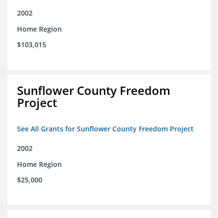
2002
Home Region
$103,015
Sunflower County Freedom
Project
See All Grants for Sunflower County Freedom Project
2002
Home Region
$25,000