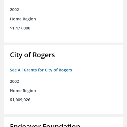
2002
Home Region
$1,477,000
City of Rogers
See All Grants for City of Rogers
2002
Home Region
$1,009,026
Endeavor Foundation