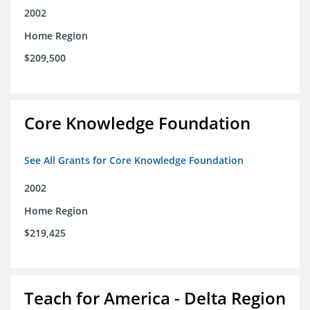
2002
Home Region
$209,500
Core Knowledge Foundation
See All Grants for Core Knowledge Foundation
2002
Home Region
$219,425
Teach for America - Delta Region