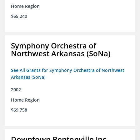
Home Region
$65,240
Symphony Orchestra of
Northwest Arkansas (SoNa)
See All Grants for Symphony Orchestra of Northwest
Arkansas (SoNa)
2002
Home Region
$69,758
Downtown Bentonville Inc