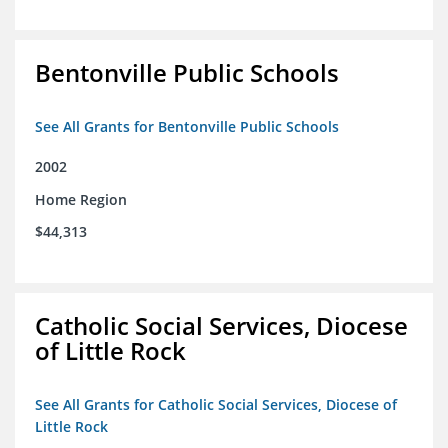
Bentonville Public Schools
See All Grants for Bentonville Public Schools
2002
Home Region
$44,313
Catholic Social Services, Diocese
of Little Rock
See All Grants for Catholic Social Services, Diocese of
Little Rock