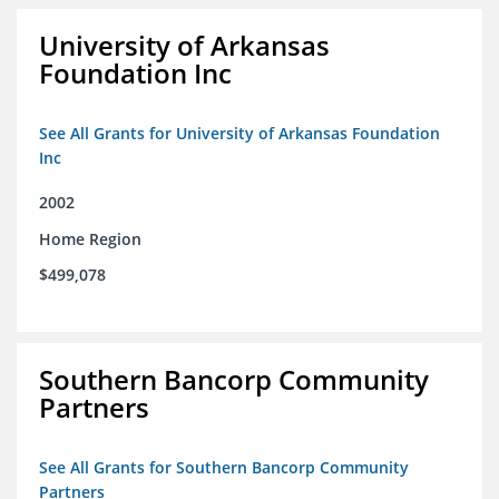
University of Arkansas
Foundation Inc
See All Grants for University of Arkansas Foundation
Inc
2002
Home Region
$499,078
Southern Bancorp Community
Partners
See All Grants for Southern Bancorp Community
Partners