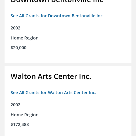
See All Grants for Downtown Bentonville Inc
2002
Home Region
$20,000
Walton Arts Center Inc.
See All Grants for Walton Arts Center Inc.
2002
Home Region
$172,488