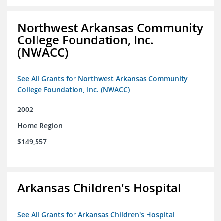
Northwest Arkansas Community
College Foundation, Inc.
(NWACC)
See All Grants for Northwest Arkansas Community
College Foundation, Inc. (NWACC)
2002
Home Region
$149,557
Arkansas Children's Hospital
See All Grants for Arkansas Children's Hospital