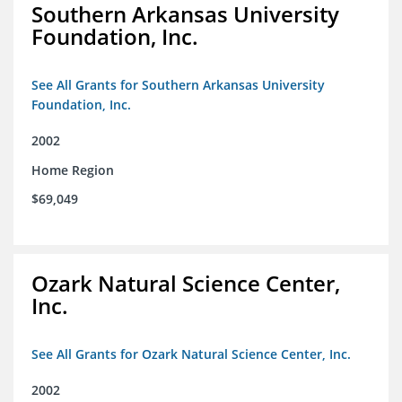
Southern Arkansas University
Foundation, Inc.
See All Grants for Southern Arkansas University
Foundation, Inc.
2002
Home Region
$69,049
Ozark Natural Science Center,
Inc.
See All Grants for Ozark Natural Science Center, Inc.
2002