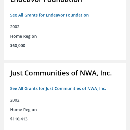
See All Grants for Endeavor Foundation
2002
Home Region
$60,000
Just Communities of NWA, Inc.
See All Grants for Just Communities of NWA, Inc.
2002
Home Region
$110,413