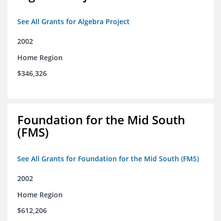
See All Grants for Algebra Project
2002
Home Region
$346,326
Foundation for the Mid South
(FMS)
See All Grants for Foundation for the Mid South (FMS)
2002
Home Region
$612,206