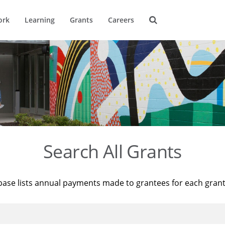
ork
Learning
Grants
Careers
Search All Grants
base lists annual payments made to grantees for each gran