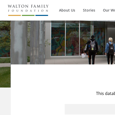
About Us
Stories
Our W
This data