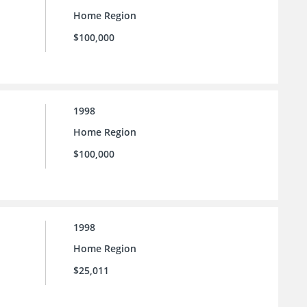
Home Region
$100,000
1998
Home Region
$100,000
1998
Home Region
$25,011