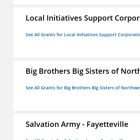
Local Initiatives Support Corpo
See All Grants for Local Initiatives Support Corporati
Big Brothers Big Sisters of Nort
See All Grants for Big Brothers Big Sisters of Northwe
Salvation Army - Fayetteville