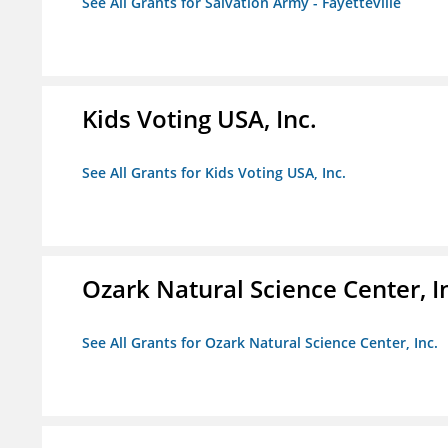
See All Grants for Salvation Army - Fayetteville
Kids Voting USA, Inc.
See All Grants for Kids Voting USA, Inc.
Ozark Natural Science Center, I
See All Grants for Ozark Natural Science Center, Inc.