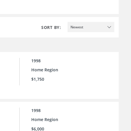
SORT BY:
Newest
1998
Home Region
$1,750
1998
Home Region
$6,000