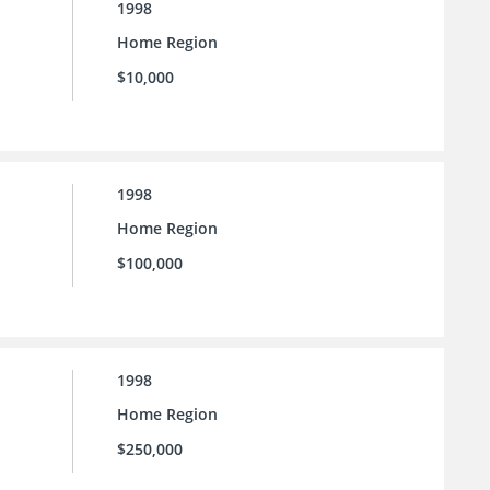
1998
Home Region
$10,000
1998
Home Region
$100,000
1998
Home Region
$250,000