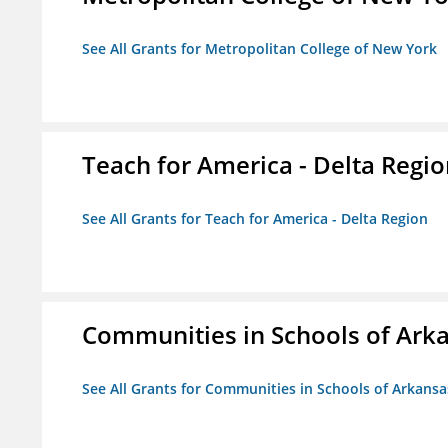
See All Grants for Metropolitan College of New York
Teach for America - Delta Regi
See All Grants for Teach for America - Delta Region
Communities in Schools of Ark
See All Grants for Communities in Schools of Arkansa