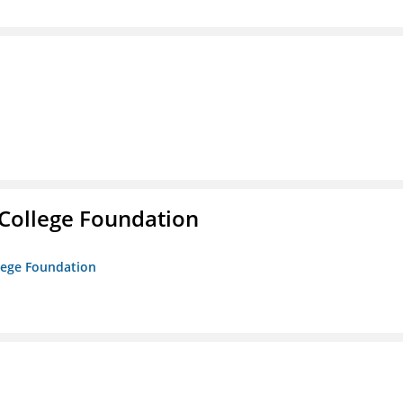
College Foundation
lege Foundation