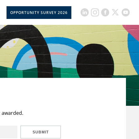
OPPORTUNITY SURVEY 2026
t awarded.
SUBMIT