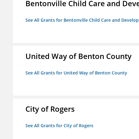
Bentonville Child Care and De
See All Grants for Bentonville Child Care and Devel
United Way of Benton County
See All Grants for United Way of Benton County
City of Rogers
See All Grants for City of Rogers