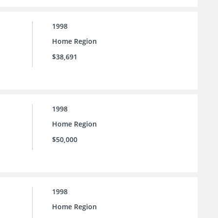
1998
Home Region
$38,691
1998
Home Region
$50,000
1998
Home Region