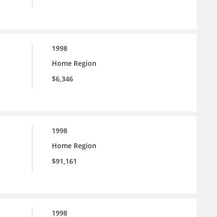
1998
Home Region
$6,346
1998
Home Region
$91,161
1998