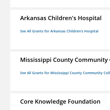
Arkansas Children's Hospital
See All Grants for Arkansas Children's Hospital
Mississippi County Community 
See All Grants for Mississippi County Community Col
Core Knowledge Foundation