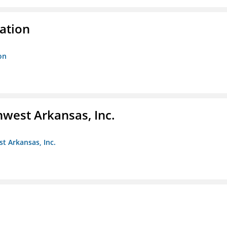
ration
on
hwest Arkansas, Inc.
st Arkansas, Inc.