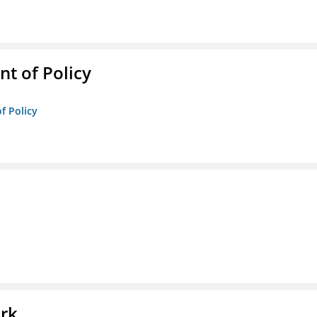
t of Policy
f Policy
l
ork