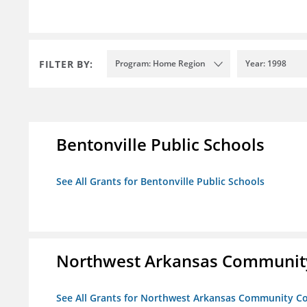
FILTER BY:
Program: Home Region
Year: 1998
Bentonville Public Schools
See All Grants for Bentonville Public Schools
Northwest Arkansas Community
See All Grants for Northwest Arkansas Community Co