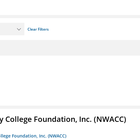
Clear Filters
 College Foundation, Inc. (NWACC)
llege Foundation, Inc. (NWACC)