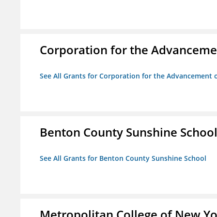
Corporation for the Advancemen
See All Grants for Corporation for the Advancement o
Benton County Sunshine Schoo
See All Grants for Benton County Sunshine School
Metropolitan College of New Y