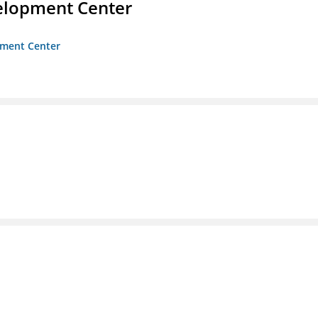
velopment Center
opment Center