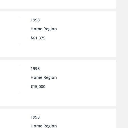
1998
Home Region
$61,375
1998
Home Region
$15,000
1998
Home Region