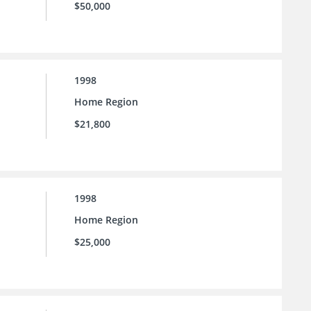
$50,000
1998
Home Region
$21,800
1998
Home Region
$25,000