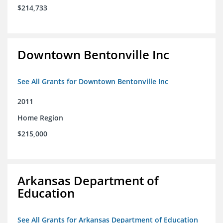
$214,733
Downtown Bentonville Inc
See All Grants for Downtown Bentonville Inc
2011
Home Region
$215,000
Arkansas Department of
Education
See All Grants for Arkansas Department of Education