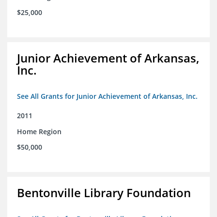
$25,000
Junior Achievement of Arkansas,
Inc.
See All Grants for Junior Achievement of Arkansas, Inc.
2011
Home Region
$50,000
Bentonville Library Foundation