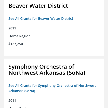
Beaver Water District
See All Grants for Beaver Water District
2011
Home Region
$127,250
Symphony Orchestra of
Northwest Arkansas (SoNa)
See All Grants for Symphony Orchestra of Northwest
Arkansas (SoNa)
2011