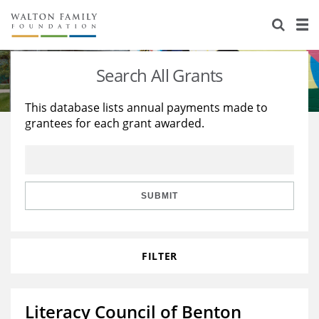
About Us
Staff
Stories
Search All Grants
Newsroom
Our Work
This database lists annual payments made to
grantees for each grant awarded.
Reports & Financials
Education
Learning
Contact Us
Environment
Knowledge Center
Grants
Home Region
Flashcards
Resources for Grantees
Careers
SUBMIT
Grants Database
Opportunity Survey 2026
FILTER
Design Excellence
Literacy Council of Benton