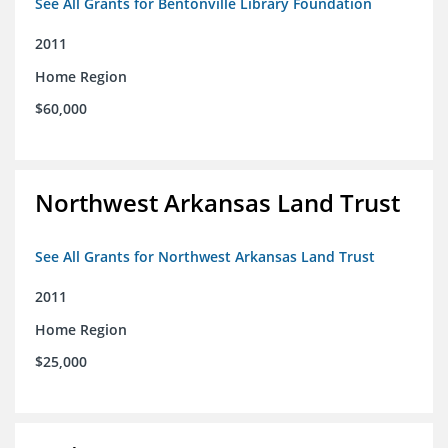
See All Grants for Bentonville Library Foundation
2011
Home Region
$60,000
Northwest Arkansas Land Trust
See All Grants for Northwest Arkansas Land Trust
2011
Home Region
$25,000