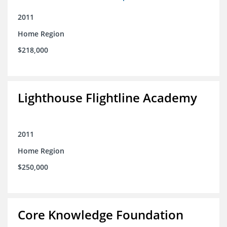
2011
Home Region
$218,000
Lighthouse Flightline Academy
2011
Home Region
$250,000
Core Knowledge Foundation