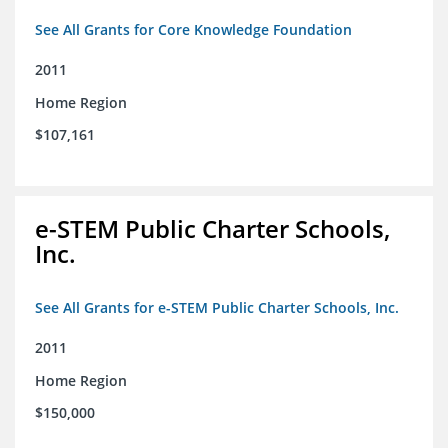
See All Grants for Core Knowledge Foundation
2011
Home Region
$107,161
e-STEM Public Charter Schools,
Inc.
See All Grants for e-STEM Public Charter Schools, Inc.
2011
Home Region
$150,000