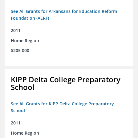
See All Grants for Arkansans for Education Reform
Foundation (AERF)
2011
Home Region
$205,000
KIPP Delta College Preparatory
School
See All Grants for KIPP Delta College Preparatory
School
2011
Home Region