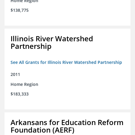
Home Region
$138,775
Illinois River Watershed
Partnership
See All Grants for Illinois River Watershed Partnership
2011
Home Region
$183,333
Arkansans for Education Reform
Foundation (AERF)