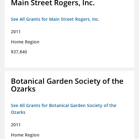
Main Street Rogers, Inc.
See All Grants for Main Street Rogers, Inc.
2011
Home Region
$37,840
Botanical Garden Society of the
Ozarks
See All Grants for Botanical Garden Society of the
Ozarks
2011
Home Region