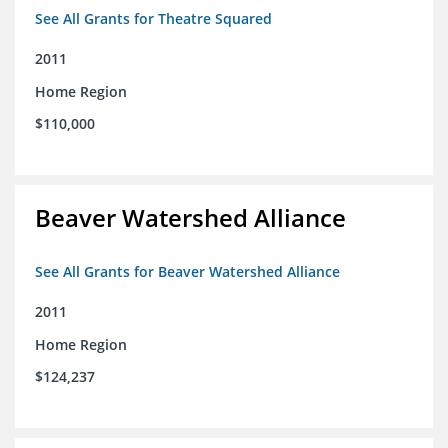
See All Grants for Theatre Squared
2011
Home Region
$110,000
Beaver Watershed Alliance
See All Grants for Beaver Watershed Alliance
2011
Home Region
$124,237