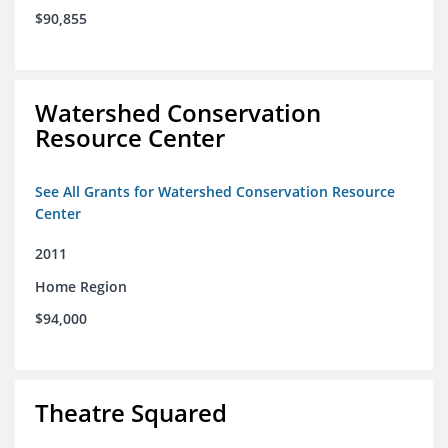
$90,855
Watershed Conservation
Resource Center
See All Grants for Watershed Conservation Resource
Center
2011
Home Region
$94,000
Theatre Squared