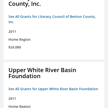
County, Inc.
See All Grants for Literacy Council of Benton County,
Inc.
2011
Home Region
$24,080
Upper White River Basin
Foundation
See All Grants for Upper White River Basin Foundation
2011
Home Region