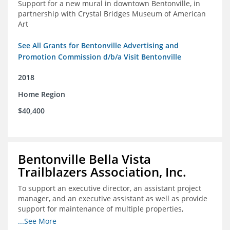
Support for a new mural in downtown Bentonville, in
partnership with Crystal Bridges Museum of American
Art
See All Grants for Bentonville Advertising and
Promotion Commission d/b/a Visit Bentonville
2018
Home Region
$40,400
Bentonville Bella Vista
Trailblazers Association, Inc.
To support an executive director, an assistant project
manager, and an executive assistant as well as provide
support for maintenance of multiple properties,
including Coler Mountain Bike Preserve in Bentonville,
...See More
AR.