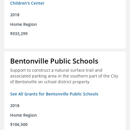
Children's Center
2018
Home Region
$933,299
Bentonville Public Schools
Support to construct a natural surface trail and
associated parking area in the southern part of the City
of Bentonville on school district property
See All Grants for Bentonville Public Schools
2018
Home Region
$106,500