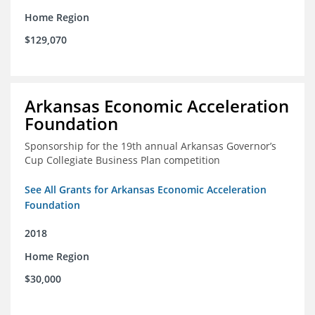
Home Region
$129,070
Arkansas Economic Acceleration
Foundation
Sponsorship for the 19th annual Arkansas Governor’s
Cup Collegiate Business Plan competition
See All Grants for Arkansas Economic Acceleration
Foundation
2018
Home Region
$30,000