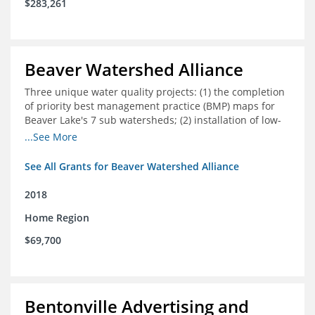
$283,261
Beaver Watershed Alliance
Three unique water quality projects: (1) the completion
of priority best management practice (BMP) maps for
Beaver Lake's 7 sub watersheds; (2) installation of low-
impact development demonstration projects
...See More
throughout the watershed in priority areas; and (3)
implementation of a best management practice
See All Grants for Beaver Watershed Alliance
research project to address stormwater retention near
critical infrastructure.
2018
Home Region
$69,700
Bentonville Advertising and