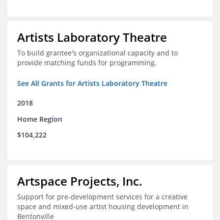
Artists Laboratory Theatre
To build grantee's organizational capacity and to
provide matching funds for programming.
See All Grants for Artists Laboratory Theatre
2018
Home Region
$104,222
Artspace Projects, Inc.
Support for pre-development services for a creative
space and mixed-use artist housing development in
Bentonville