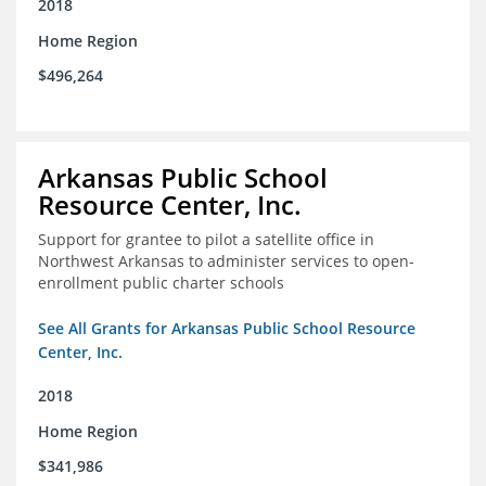
2018
Home Region
$496,264
Arkansas Public School
Resource Center, Inc.
Support for grantee to pilot a satellite office in
Northwest Arkansas to administer services to open-
enrollment public charter schools
See All Grants for Arkansas Public School Resource
Center, Inc.
2018
Home Region
$341,986