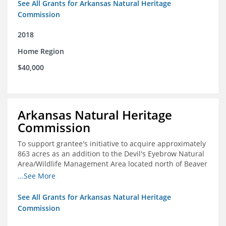
See All Grants for Arkansas Natural Heritage
Commission
2018
Home Region
$40,000
Arkansas Natural Heritage
Commission
To support grantee's initiative to acquire approximately
863 acres as an addition to the Devil's Eyebrow Natural
Area/Wildlife Management Area located north of Beaver
Lake.
...See More
See All Grants for Arkansas Natural Heritage
Commission