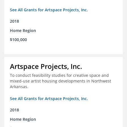
See All Grants for Artspace Projects, Inc.
2018
Home Region
$100,000
Artspace Projects, Inc.
To conduct feasibility studies for creative space and
mixed-use artist housing developments in Northwest
Arkansas.
See All Grants for Artspace Projects, Inc.
2018
Home Region