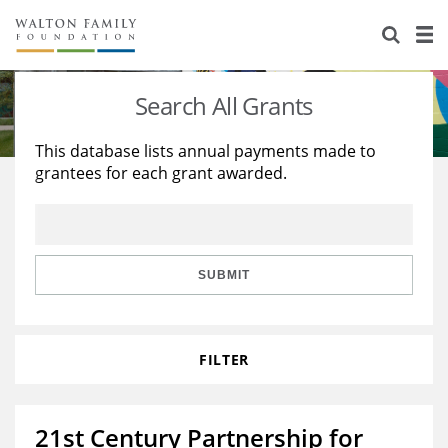
About Us
Staff
Stories
Search All Grants
Newsroom
Our Work
This database lists annual payments made to
grantees for each grant awarded.
Reports & Financials
Education
Learning
Contact Us
Environment
Knowledge Center
Grants
Home Region
Flashcards
Resources for Grantees
Careers
SUBMIT
Grants Database
Opportunity Survey 2026
FILTER
Design Excellence
21st Century Partnership for