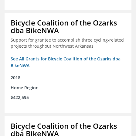
Bicycle Coalition of the Ozarks
dba BikeNWA
Support for grantee to accomplish three cycling-related
projects throughout Northwest Arkansas
See All Grants for Bicycle Coalition of the Ozarks dba
BikeNWA
2018
Home Region
$422,595
Bicycle Coalition of the Ozarks
dba BikeNWA