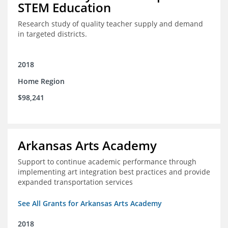
STEM Education
Research study of quality teacher supply and demand
in targeted districts.
2018
Home Region
$98,241
Arkansas Arts Academy
Support to continue academic performance through
implementing art integration best practices and provide
expanded transportation services
See All Grants for Arkansas Arts Academy
2018