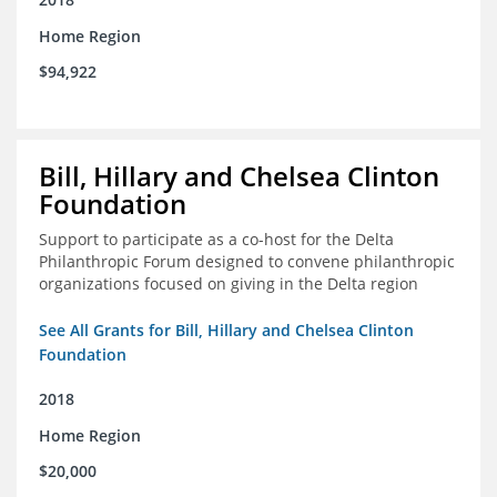
Home Region
$94,922
Bill, Hillary and Chelsea Clinton
Foundation
Support to participate as a co-host for the Delta
Philanthropic Forum designed to convene philanthropic
organizations focused on giving in the Delta region
See All Grants for Bill, Hillary and Chelsea Clinton
Foundation
2018
Home Region
$20,000