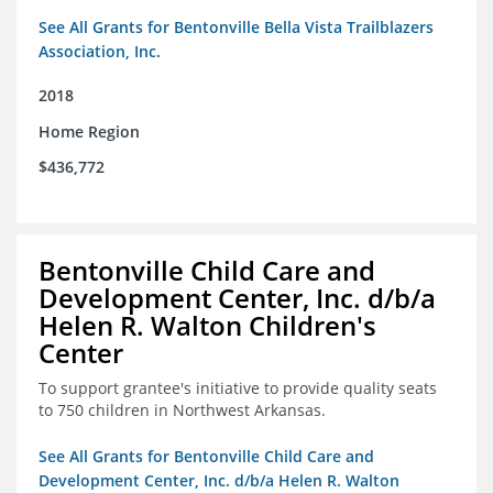
See All Grants for Bentonville Bella Vista Trailblazers
Association, Inc.
2018
Home Region
$436,772
Bentonville Child Care and
Development Center, Inc. d/b/a
Helen R. Walton Children's
Center
To support grantee's initiative to provide quality seats
to 750 children in Northwest Arkansas.
See All Grants for Bentonville Child Care and
Development Center, Inc. d/b/a Helen R. Walton