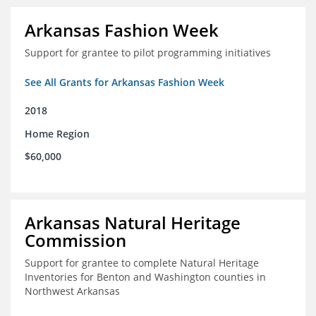
Arkansas Fashion Week
Support for grantee to pilot programming initiatives
See All Grants for Arkansas Fashion Week
2018
Home Region
$60,000
Arkansas Natural Heritage
Commission
Support for grantee to complete Natural Heritage
Inventories for Benton and Washington counties in
Northwest Arkansas