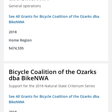
General operations
See All Grants for Bicycle Coalition of the Ozarks dba
BikeNWA
2018
Home Region
$474,595
Bicycle Coalition of the Ozarks
dba BikeNWA
Support for the 2018 Natural State Criterium Series
See All Grants for Bicycle Coalition of the Ozarks dba
BikeNWA
2018