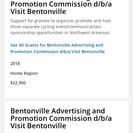
Promotion Commission d/b/a
Visit Bentonville
Support for grantee to organize, promote and host
three separate cycling event/communications
sponsorship opportunities in Northwest Arkansas
See All Grants for Bentonville Advertising and
Promotion Commission d/b/a Visit Bentonville
2018
Home Region
$22,900
Bentonville Advertising and
Promotion Commission d/b/a
Visit Bentonville