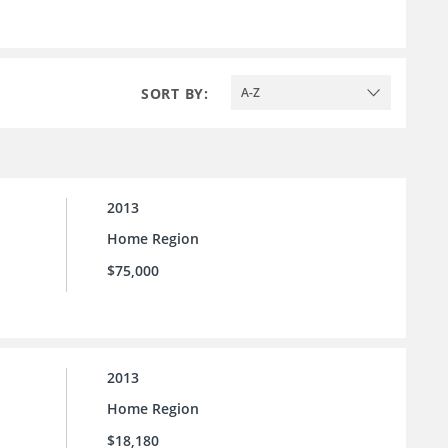
SORT BY:
A-Z
2013
Home Region
$75,000
2013
Home Region
$18,180