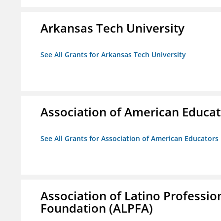
Arkansas Tech University
See All Grants for Arkansas Tech University
Association of American Educa
See All Grants for Association of American Educator
Association of Latino Professio
Foundation (ALPFA)