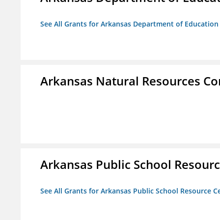
See All Grants for Arkansas Department of Education
Arkansas Natural Resources C
Arkansas Public School Resource
See All Grants for Arkansas Public School Resource Ce