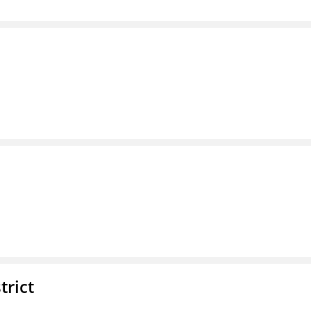
trict