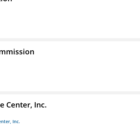
ommission
 Center, Inc.
nter, Inc.