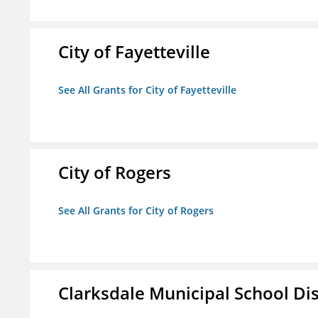
City of Fayetteville
See All Grants for City of Fayetteville
City of Rogers
See All Grants for City of Rogers
Clarksdale Municipal School Dis