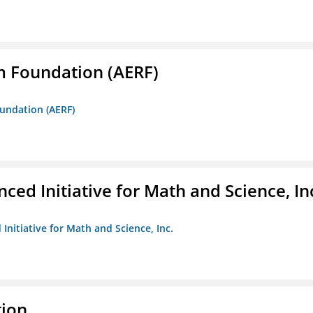
m Foundation (AERF)
oundation (AERF)
ed Initiative for Math and Science, In
Initiative for Math and Science, Inc.
tion