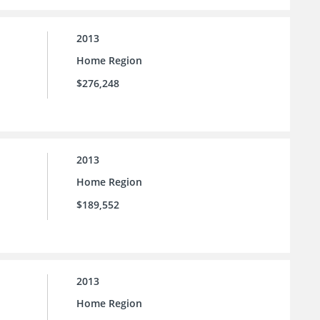
2013
Home Region
$276,248
2013
Home Region
$189,552
2013
Home Region