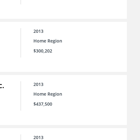
2013
Home Region
$300,202
c.
2013
Home Region
$437,500
2013