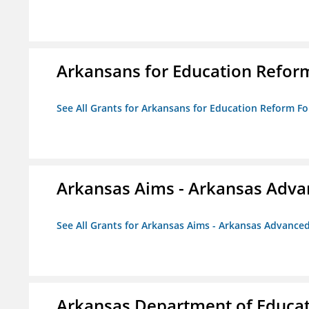
Arkansans for Education Refor
See All Grants for Arkansans for Education Reform F
Arkansas Aims - Arkansas Advanc
See All Grants for Arkansas Aims - Arkansas Advanced 
Arkansas Department of Educa