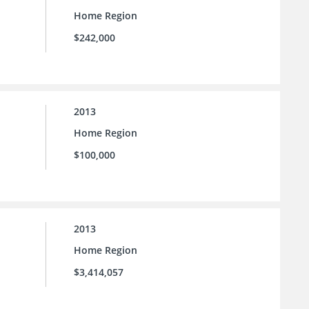
Home Region
$242,000
2013
Home Region
$100,000
2013
Home Region
$3,414,057