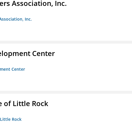
ers Association, Inc.
Association, Inc.
velopment Center
opment Center
 of Little Rock
 Little Rock