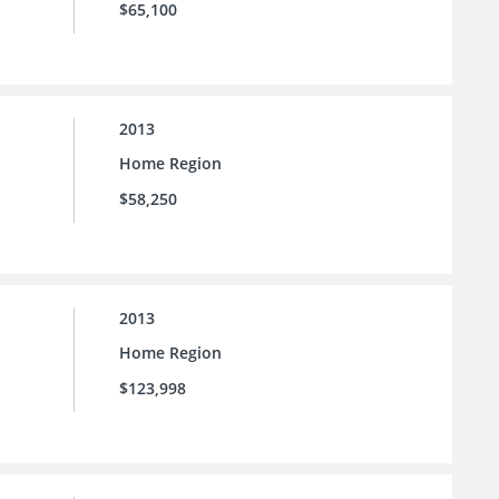
$65,100
2013
Home Region
$58,250
2013
Home Region
$123,998