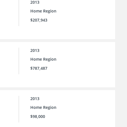
2013
Home Region
$207,943
2013
Home Region
$787,487
2013
Home Region
$98,000