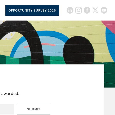
OPPORTUNITY SURVEY 2026
t awarded.
SUBMIT