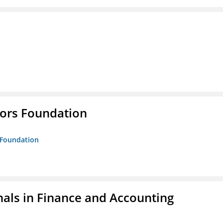
tors Foundation
s Foundation
nals in Finance and Accounting