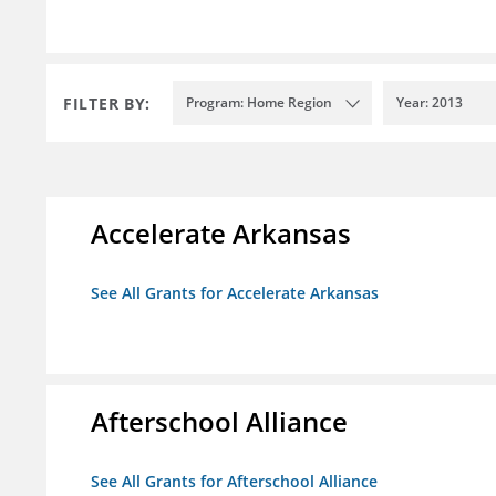
FILTER BY:
Program: Home Region
Year: 2013
Accelerate Arkansas
See All Grants for Accelerate Arkansas
Afterschool Alliance
See All Grants for Afterschool Alliance