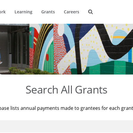
ork
Learning
Grants
Careers
Search All Grants
base lists annual payments made to grantees for each gran