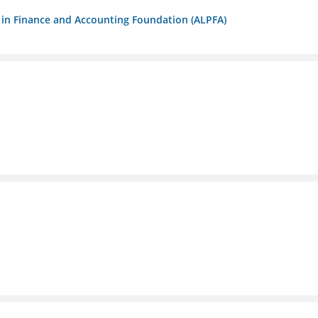
ls in Finance and Accounting Foundation (ALPFA)