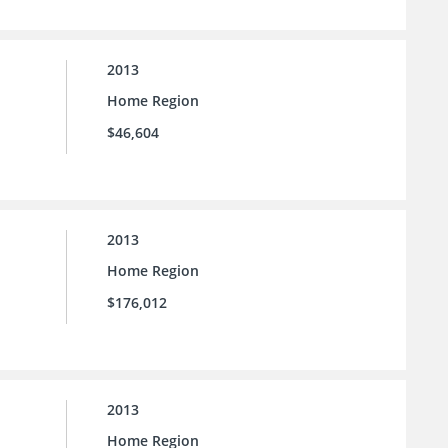
2013
Home Region
$46,604
2013
Home Region
$176,012
2013
Home Region