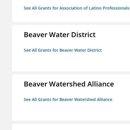
See All Grants for Association of Latino Professiona
Beaver Water District
See All Grants for Beaver Water District
Beaver Watershed Alliance
See All Grants for Beaver Watershed Alliance