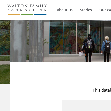
About Us
Stories
Our W
This data