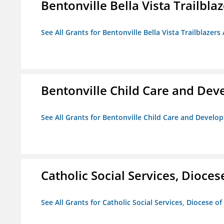
Bentonville Bella Vista Trailblaz
See All Grants for Bentonville Bella Vista Trailblazers 
Bentonville Child Care and De
See All Grants for Bentonville Child Care and Devel
Catholic Social Services, Diocese
See All Grants for Catholic Social Services, Diocese of