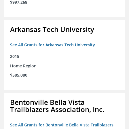
$997,268
Arkansas Tech University
See All Grants for Arkansas Tech University
2015
Home Region
$585,080
Bentonville Bella Vista
Trailblazers Association, Inc.
See All Grants for Bentonville Bella Vista Trailblazers