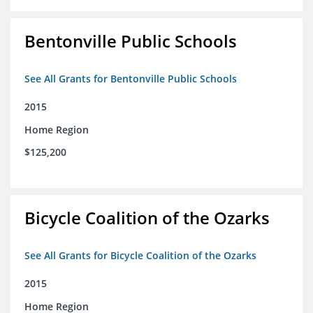
Bentonville Public Schools
See All Grants for Bentonville Public Schools
2015
Home Region
$125,200
Bicycle Coalition of the Ozarks
See All Grants for Bicycle Coalition of the Ozarks
2015
Home Region