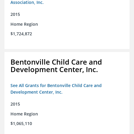
Association, Inc.
2015
Home Region
$1,724,872
Bentonville Child Care and
Development Center, Inc.
See All Grants for Bentonville Child Care and
Development Center, Inc.
2015
Home Region
$1,065,110