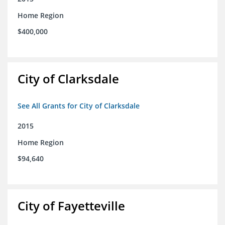
Home Region
$400,000
City of Clarksdale
See All Grants for City of Clarksdale
2015
Home Region
$94,640
City of Fayetteville