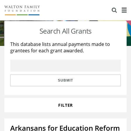
About Us
Staff
Stories
Search All Grants
Newsroom
Our Work
This database lists annual payments made to
grantees for each grant awarded.
Reports & Financials
Education
Learning
Contact Us
Environment
Knowledge Center
Grants
Home Region
Flashcards
Resources for Grantees
Careers
SUBMIT
Grants Database
Opportunity Survey 2026
FILTER
Design Excellence
Arkansans for Education Reform