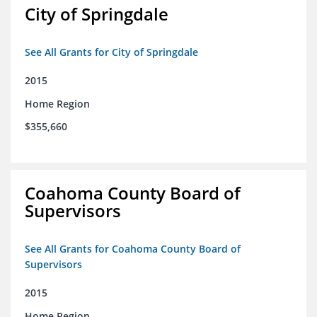
City of Springdale
See All Grants for City of Springdale
2015
Home Region
$355,660
Coahoma County Board of
Supervisors
See All Grants for Coahoma County Board of
Supervisors
2015
Home Region