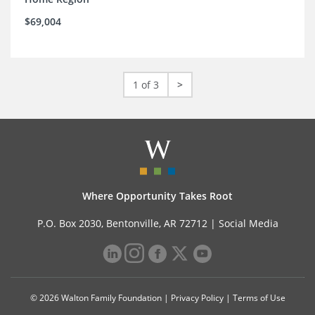
$69,004
1 of 3
>
Where Opportunity Takes Root
P.O. Box 2030, Bentonville, AR 72712 |
Social Media
© 2026 Walton Family Foundation |
Privacy Policy
|
Terms of Use