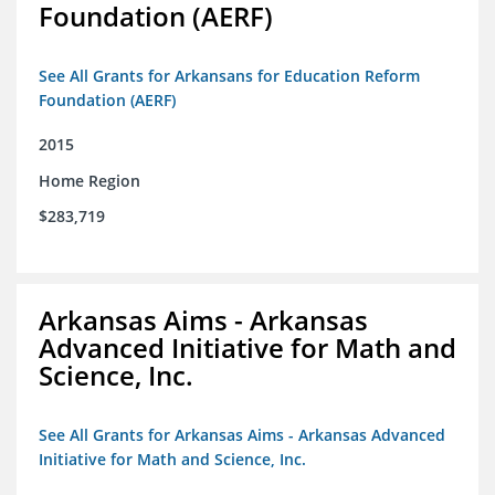
Foundation (AERF)
See All Grants for Arkansans for Education Reform
Foundation (AERF)
2015
Home Region
$283,719
Arkansas Aims - Arkansas
Advanced Initiative for Math and
Science, Inc.
See All Grants for Arkansas Aims - Arkansas Advanced
Initiative for Math and Science, Inc.