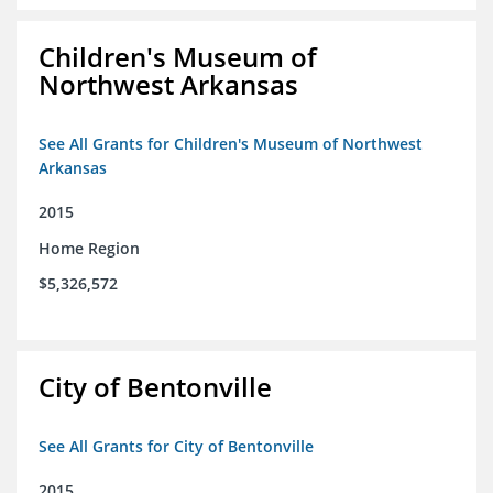
Children's Museum of
Northwest Arkansas
See All Grants for Children's Museum of Northwest
Arkansas
2015
Home Region
$5,326,572
City of Bentonville
See All Grants for City of Bentonville
2015