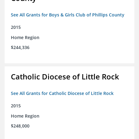
See All Grants for Boys & Girls Club of Phillips County
2015
Home Region
$244,336
Catholic Diocese of Little Rock
See All Grants for Catholic Diocese of Little Rock
2015
Home Region
$248,000