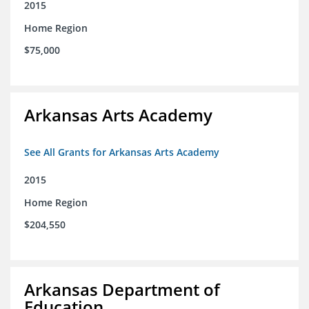
2015
Home Region
$75,000
Arkansas Arts Academy
See All Grants for Arkansas Arts Academy
2015
Home Region
$204,550
Arkansas Department of
Education