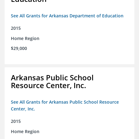
See All Grants for Arkansas Department of Education
2015
Home Region
$29,000
Arkansas Public School
Resource Center, Inc.
See All Grants for Arkansas Public School Resource
Center, Inc.
2015
Home Region