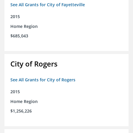
See All Grants for City of Fayetteville
2015
Home Region
$685,043
City of Rogers
See All Grants for City of Rogers
2015
Home Region
$1,256,226