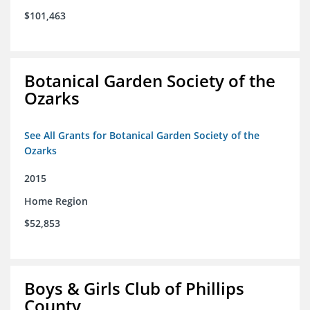
$101,463
Botanical Garden Society of the
Ozarks
See All Grants for Botanical Garden Society of the
Ozarks
2015
Home Region
$52,853
Boys & Girls Club of Phillips
County