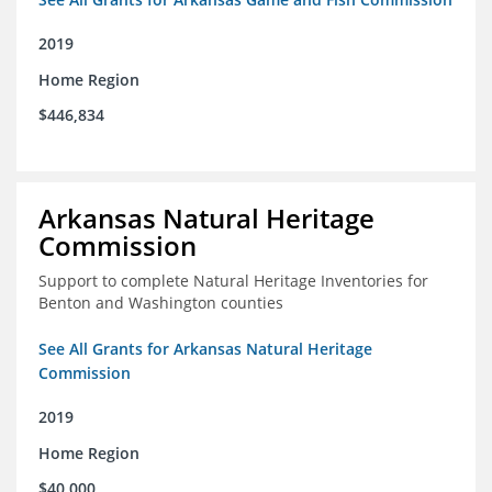
2019
Home Region
$446,834
Arkansas Natural Heritage
Commission
Support to complete Natural Heritage Inventories for
Benton and Washington counties
See All Grants for Arkansas Natural Heritage
Commission
2019
Home Region
$40,000