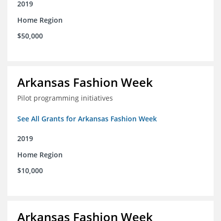
2019
Home Region
$50,000
Arkansas Fashion Week
Pilot programming initiatives
See All Grants for Arkansas Fashion Week
2019
Home Region
$10,000
Arkansas Fashion Week