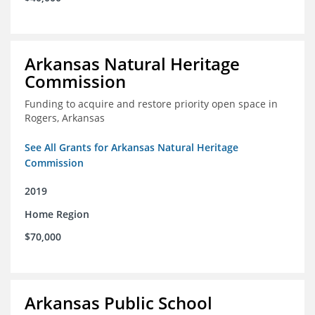
Arkansas Natural Heritage
Commission
Funding to acquire and restore priority open space in
Rogers, Arkansas
See All Grants for Arkansas Natural Heritage
Commission
2019
Home Region
$70,000
Arkansas Public School