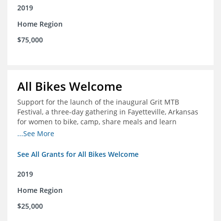
2019
Home Region
$75,000
All Bikes Welcome
Support for the launch of the inaugural Grit MTB
Festival, a three-day gathering in Fayetteville, Arkansas
for women to bike, camp, share meals and learn
through skill development sessions
...See More
See All Grants for All Bikes Welcome
2019
Home Region
$25,000