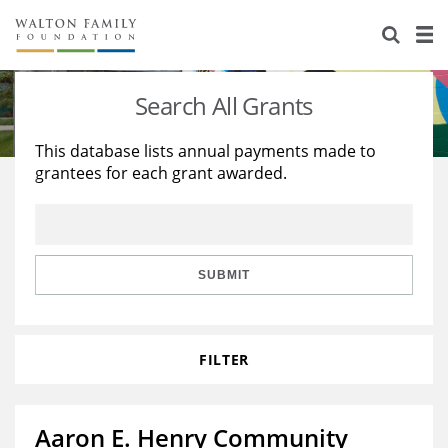
About Us
Staff
Stories
Search All Grants
Newsroom
Our Work
This database lists annual payments made to
grantees for each grant awarded.
Reports & Financials
Education
Learning
Contact Us
Environment
Knowledge Center
Grants
Home Region
Flashcards
Resources for Grantees
Careers
SUBMIT
Grants Database
Opportunity Survey 2026
FILTER
Design Excellence
Aaron E. Henry Community