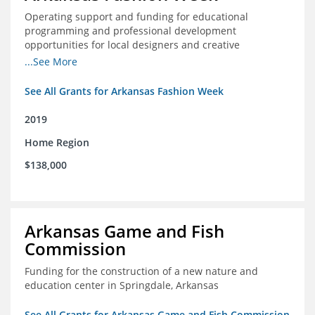
Operating support and funding for educational
programming and professional development
opportunities for local designers and creative
professionals
...See More
See All Grants for Arkansas Fashion Week
2019
Home Region
$138,000
Arkansas Game and Fish
Commission
Funding for the construction of a new nature and
education center in Springdale, Arkansas
See All Grants for Arkansas Game and Fish Commission