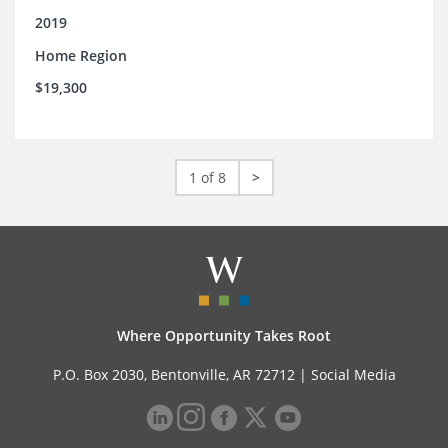
2019
Home Region
$19,300
1 of 8
>
Where Opportunity Takes Root
P.O. Box 2030, Bentonville, AR 72712 |
Social Media