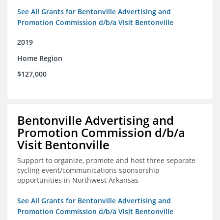
See All Grants for Bentonville Advertising and
Promotion Commission d/b/a Visit Bentonville
2019
Home Region
$127,000
Bentonville Advertising and
Promotion Commission d/b/a
Visit Bentonville
Support to organize, promote and host three separate
cycling event/communications sponsorship
opportunities in Northwest Arkansas
See All Grants for Bentonville Advertising and
Promotion Commission d/b/a Visit Bentonville