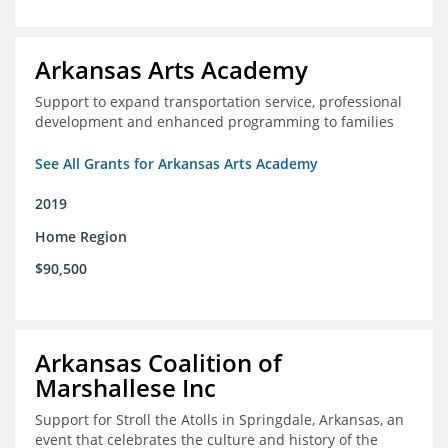
Arkansas Arts Academy
Support to expand transportation service, professional
development and enhanced programming to families
See All Grants for Arkansas Arts Academy
2019
Home Region
$90,500
Arkansas Coalition of
Marshallese Inc
Support for Stroll the Atolls in Springdale, Arkansas, an
event that celebrates the culture and history of the