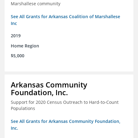
Marshallese community
See All Grants for Arkansas Coalition of Marshallese
Inc
2019
Home Region
$5,000
Arkansas Community
Foundation, Inc.
Support for 2020 Census Outreach to Hard-to-Count
Populations
See All Grants for Arkansas Community Foundation,
Inc.