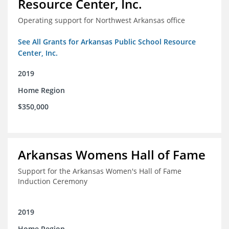
Resource Center, Inc.
Operating support for Northwest Arkansas office
See All Grants for Arkansas Public School Resource
Center, Inc.
2019
Home Region
$350,000
Arkansas Womens Hall of Fame
Support for the Arkansas Women's Hall of Fame
Induction Ceremony
2019
Home Region