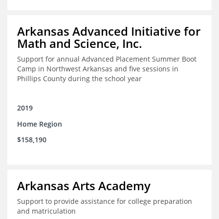
Arkansas Advanced Initiative for
Math and Science, Inc.
Support for annual Advanced Placement Summer Boot
Camp in Northwest Arkansas and five sessions in
Phillips County during the school year
2019
Home Region
$158,190
Arkansas Arts Academy
Support to provide assistance for college preparation
and matriculation