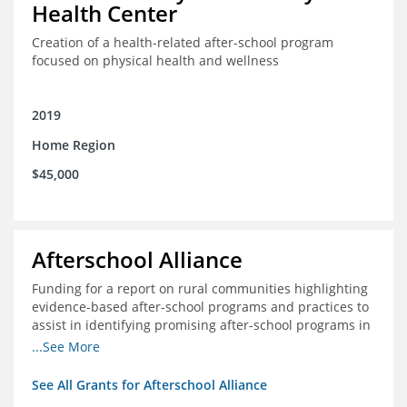
Health Center
Creation of a health-related after-school program
focused on physical health and wellness
2019
Home Region
$45,000
Afterschool Alliance
Funding for a report on rural communities highlighting
evidence-based after-school programs and practices to
assist in identifying promising after-school programs in
the Delta Region
...See More
See All Grants for Afterschool Alliance