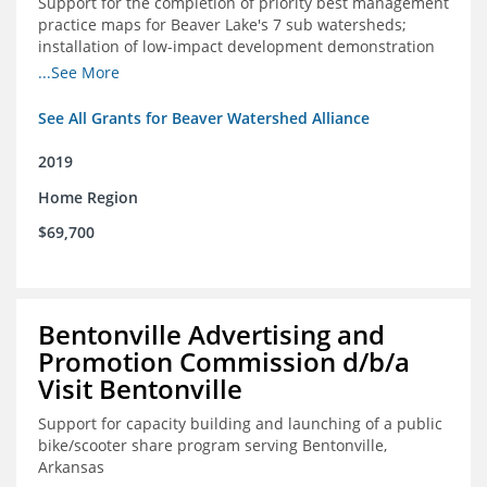
Support for the completion of priority best management
practice maps for Beaver Lake's 7 sub watersheds;
installation of low-impact development demonstration
projects throughout the watershed in priority areas and
...See More
implementation of a best management practice
research project to address stormwater retention near
See All Grants for Beaver Watershed Alliance
critical infrastructure.
2019
Home Region
$69,700
Bentonville Advertising and
Promotion Commission d/b/a
Visit Bentonville
Support for capacity building and launching of a public
bike/scooter share program serving Bentonville,
Arkansas