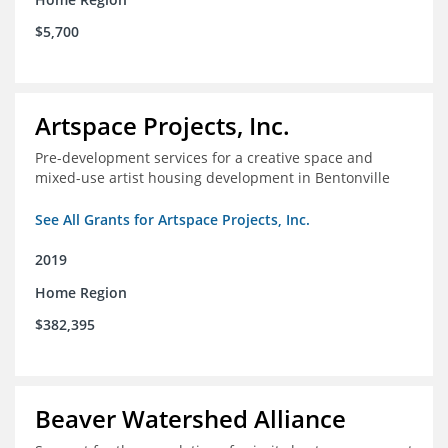
$5,700
Artspace Projects, Inc.
Pre-development services for a creative space and
mixed-use artist housing development in Bentonville
See All Grants for Artspace Projects, Inc.
2019
Home Region
$382,395
Beaver Watershed Alliance