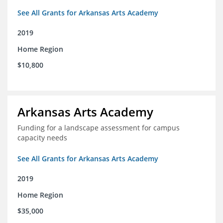
See All Grants for Arkansas Arts Academy
2019
Home Region
$10,800
Arkansas Arts Academy
Funding for a landscape assessment for campus
capacity needs
See All Grants for Arkansas Arts Academy
2019
Home Region
$35,000