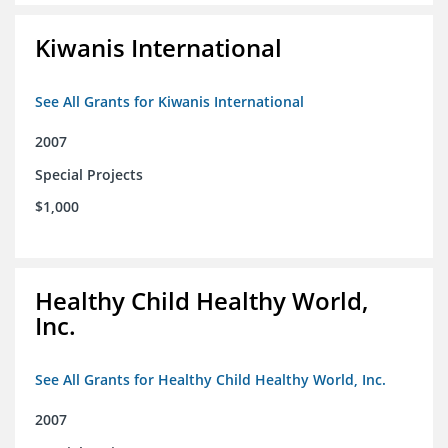
Kiwanis International
See All Grants for Kiwanis International
2007
Special Projects
$1,000
Healthy Child Healthy World,
Inc.
See All Grants for Healthy Child Healthy World, Inc.
2007