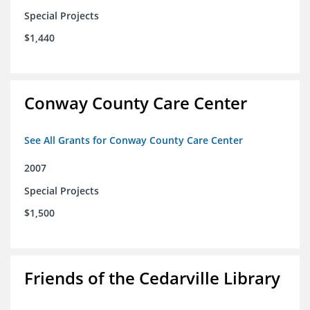
Special Projects
$1,440
Conway County Care Center
See All Grants for Conway County Care Center
2007
Special Projects
$1,500
Friends of the Cedarville Library