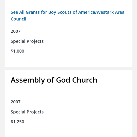
See All Grants for Boy Scouts of America/Westark Area
Council
2007
Special Projects
$1,000
Assembly of God Church
2007
Special Projects
$1,250