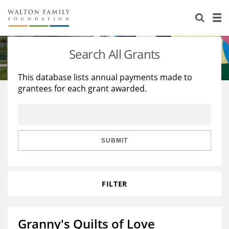
About Us
Staff
Stories
Search All Grants
Newsroom
Our Work
This database lists annual payments made to
grantees for each grant awarded.
Reports & Financials
Education
Learning
Contact Us
Environment
Knowledge Center
Grants
Home Region
Flashcards
Resources for Grantees
Careers
SUBMIT
Grants Database
Opportunity Survey 2026
FILTER
Design Excellence
Granny's Quilts of Love