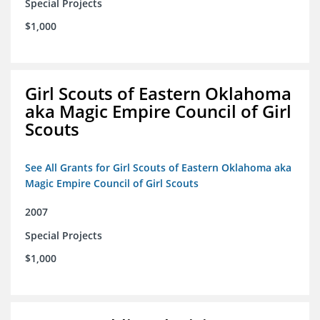
Special Projects
$1,000
Girl Scouts of Eastern Oklahoma
aka Magic Empire Council of Girl
Scouts
See All Grants for Girl Scouts of Eastern Oklahoma aka
Magic Empire Council of Girl Scouts
2007
Special Projects
$1,000