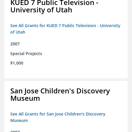
KUED 7 Public Television -
University of Utah
See All Grants for KUED 7 Public Television - University
of Utah
2007
Special Projects
$1,000
San Jose Children's Discovery
Museum
See All Grants for San Jose Children's Discovery
Museum