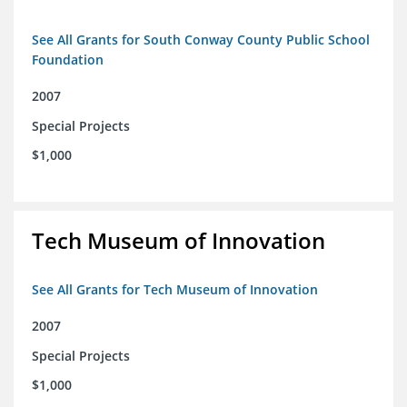
See All Grants for South Conway County Public School
Foundation
2007
Special Projects
$1,000
Tech Museum of Innovation
See All Grants for Tech Museum of Innovation
2007
Special Projects
$1,000