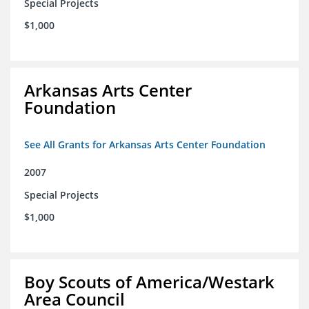
Special Projects
$1,000
Arkansas Arts Center
Foundation
See All Grants for Arkansas Arts Center Foundation
2007
Special Projects
$1,000
Boy Scouts of America/Westark
Area Council