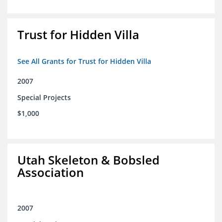
Trust for Hidden Villa
See All Grants for Trust for Hidden Villa
2007
Special Projects
$1,000
Utah Skeleton & Bobsled
Association
2007