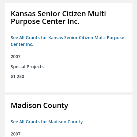
Kansas Senior Citizen Multi
Purpose Center Inc.
See All Grants for Kansas Senior Citizen Multi Purpose
Center Inc.
2007
Special Projects
$1,250
Madison County
See All Grants for Madison County
2007