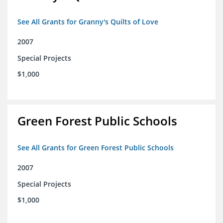
See All Grants for Granny's Quilts of Love
2007
Special Projects
$1,000
Green Forest Public Schools
See All Grants for Green Forest Public Schools
2007
Special Projects
$1,000