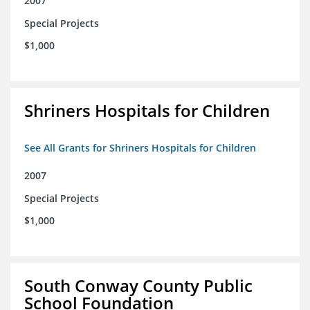
2007
Special Projects
$1,000
Shriners Hospitals for Children
See All Grants for Shriners Hospitals for Children
2007
Special Projects
$1,000
South Conway County Public
School Foundation