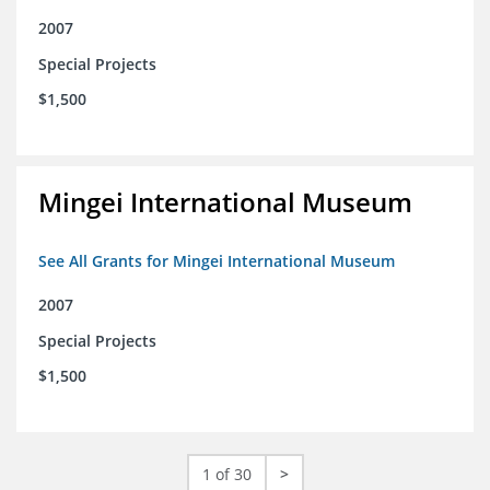
2007
Special Projects
$1,500
Mingei International Museum
See All Grants for Mingei International Museum
2007
Special Projects
$1,500
1 of 30
>