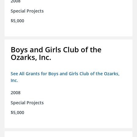
2008
Special Projects
$5,000
Boys and Girls Club of the
Ozarks, Inc.
See All Grants for Boys and Girls Club of the Ozarks,
Inc.
2008
Special Projects
$5,000