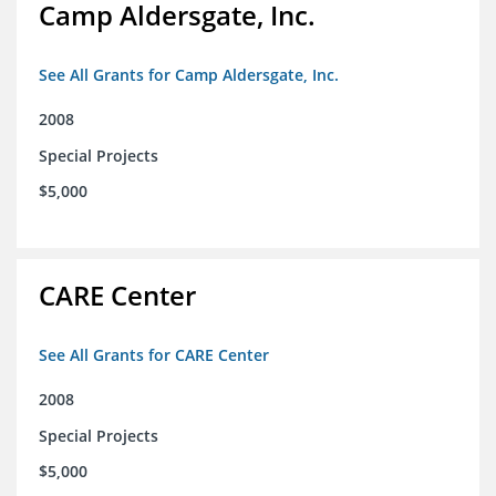
Camp Aldersgate, Inc.
See All Grants for Camp Aldersgate, Inc.
2008
Special Projects
$5,000
CARE Center
See All Grants for CARE Center
2008
Special Projects
$5,000