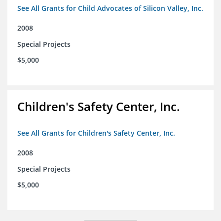
See All Grants for Child Advocates of Silicon Valley, Inc.
2008
Special Projects
$5,000
Children's Safety Center, Inc.
See All Grants for Children's Safety Center, Inc.
2008
Special Projects
$5,000