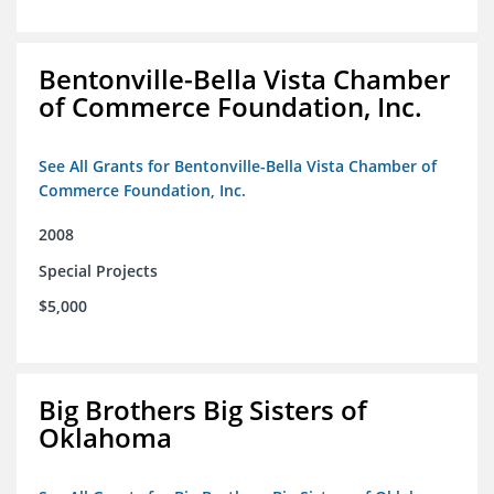
Bentonville-Bella Vista Chamber
of Commerce Foundation, Inc.
See All Grants for Bentonville-Bella Vista Chamber of
Commerce Foundation, Inc.
2008
Special Projects
$5,000
Big Brothers Big Sisters of
Oklahoma