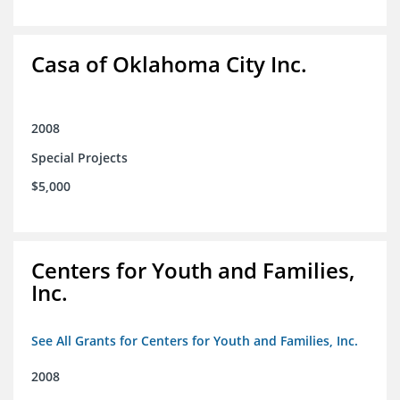
Casa of Oklahoma City Inc.
2008
Special Projects
$5,000
Centers for Youth and Families,
Inc.
See All Grants for Centers for Youth and Families, Inc.
2008