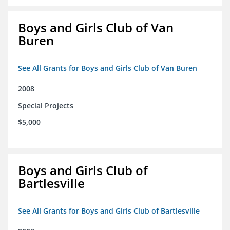
Boys and Girls Club of Van
Buren
See All Grants for Boys and Girls Club of Van Buren
2008
Special Projects
$5,000
Boys and Girls Club of
Bartlesville
See All Grants for Boys and Girls Club of Bartlesville