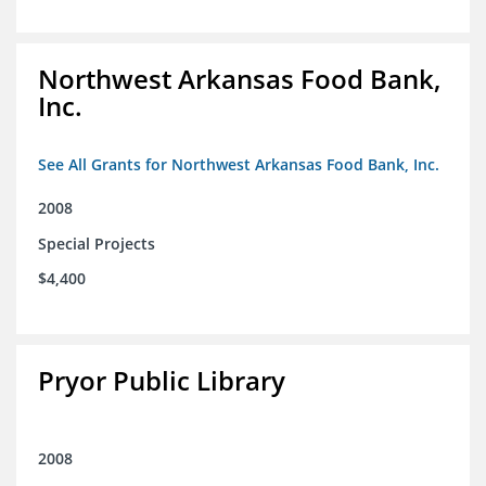
Northwest Arkansas Food Bank,
Inc.
See All Grants for Northwest Arkansas Food Bank, Inc.
2008
Special Projects
$4,400
Pryor Public Library
2008