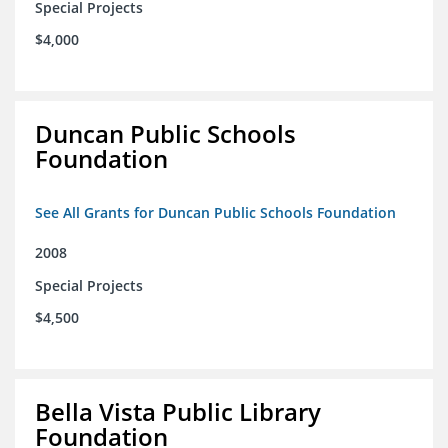
Special Projects
$4,000
Duncan Public Schools
Foundation
See All Grants for Duncan Public Schools Foundation
2008
Special Projects
$4,500
Bella Vista Public Library
Foundation