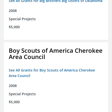
See All Grants for Big Brothers Big Sisters of Oklahoma
2008
Special Projects
$5,000
Boy Scouts of America Cherokee
Area Council
See All Grants for Boy Scouts of America Cherokee
Area Council
2008
Special Projects
$5,000