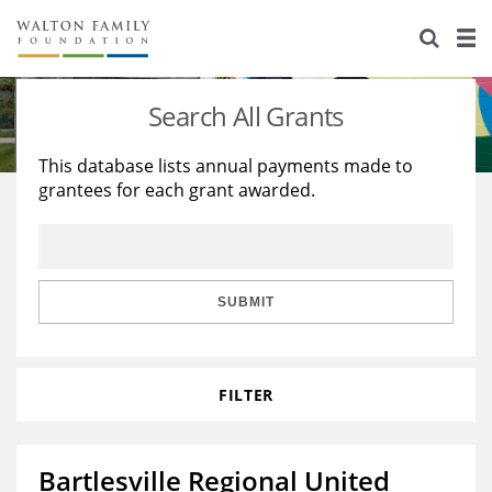
About Us
Staff
Stories
Search All Grants
Newsroom
Our Work
This database lists annual payments made to
grantees for each grant awarded.
Reports & Financials
Education
Learning
Contact Us
Environment
Knowledge Center
Grants
Home Region
Flashcards
Resources for Grantees
Careers
SUBMIT
Grants Database
Opportunity Survey 2026
FILTER
Design Excellence
Bartlesville Regional United