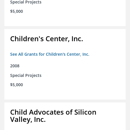
Special Projects
$5,000
Children's Center, Inc.
See All Grants for Children's Center, Inc.
2008
Special Projects
$5,000
Child Advocates of Silicon
Valley, Inc.