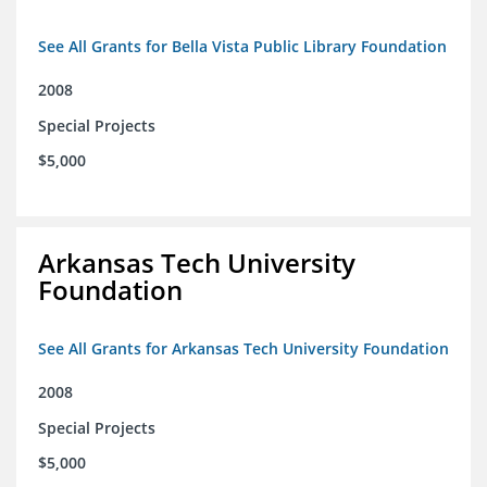
See All Grants for Bella Vista Public Library Foundation
2008
Special Projects
$5,000
Arkansas Tech University
Foundation
See All Grants for Arkansas Tech University Foundation
2008
Special Projects
$5,000