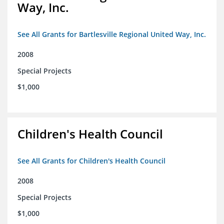
Way, Inc.
See All Grants for Bartlesville Regional United Way, Inc.
2008
Special Projects
$1,000
Children's Health Council
See All Grants for Children's Health Council
2008
Special Projects
$1,000