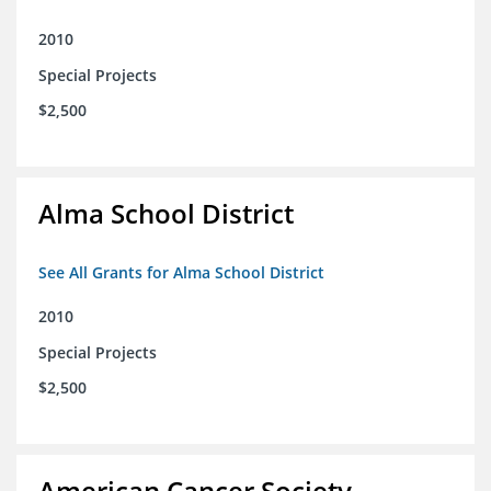
2010
Special Projects
$2,500
Alma School District
See All Grants for Alma School District
2010
Special Projects
$2,500
American Cancer Society