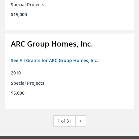
Special Projects
$15,000
ARC Group Homes, Inc.
See All Grants for ARC Group Homes, Inc.
2010
Special Projects
$5,000
1 of 31
>