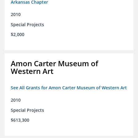
Arkansas Chapter
2010
Special Projects
$2,000
Amon Carter Museum of
Western Art
See All Grants for Amon Carter Museum of Western Art
2010
Special Projects
$613,300