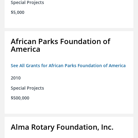
Special Projects
$5,000
African Parks Foundation of
America
See All Grants for African Parks Foundation of America
2010
Special Projects
$500,000
Alma Rotary Foundation, Inc.