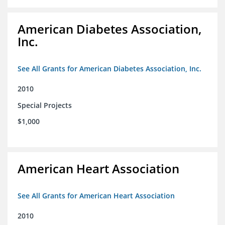
American Diabetes Association,
Inc.
See All Grants for American Diabetes Association, Inc.
2010
Special Projects
$1,000
American Heart Association
See All Grants for American Heart Association
2010