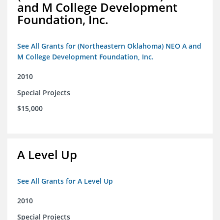
and M College Development
Foundation, Inc.
See All Grants for (Northeastern Oklahoma) NEO A and
M College Development Foundation, Inc.
2010
Special Projects
$15,000
A Level Up
See All Grants for A Level Up
2010
Special Projects