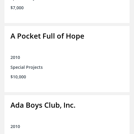
$7,000
A Pocket Full of Hope
2010
Special Projects
$10,000
Ada Boys Club, Inc.
2010