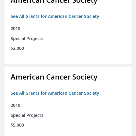
See All Grants for American Cancer Society
2010
Special Projects
$2,000
American Cancer Society
See All Grants for American Cancer Society
2010
Special Projects
$5,000