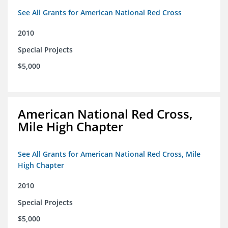
See All Grants for American National Red Cross
2010
Special Projects
$5,000
American National Red Cross,
Mile High Chapter
See All Grants for American National Red Cross, Mile
High Chapter
2010
Special Projects
$5,000