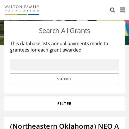
About Us
Staff
Stories
Search All Grants
Newsroom
Our Work
This database lists annual payments made to
grantees for each grant awarded.
Reports & Financials
Education
Learning
Contact Us
Environment
Knowledge Center
Grants
Home Region
Flashcards
Resources for Grantees
Careers
SUBMIT
Grants Database
Opportunity Survey 2026
FILTER
Design Excellence
(Northeastern Oklahoma) NEO A