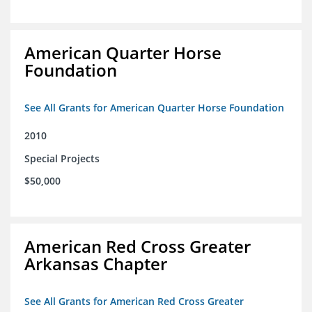
American Quarter Horse
Foundation
See All Grants for American Quarter Horse Foundation
2010
Special Projects
$50,000
American Red Cross Greater
Arkansas Chapter
See All Grants for American Red Cross Greater