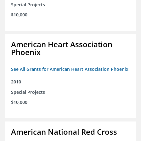
Special Projects
$10,000
American Heart Association
Phoenix
See All Grants for American Heart Association Phoenix
2010
Special Projects
$10,000
American National Red Cross