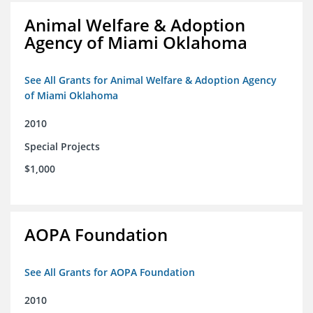
Animal Welfare & Adoption
Agency of Miami Oklahoma
See All Grants for Animal Welfare & Adoption Agency
of Miami Oklahoma
2010
Special Projects
$1,000
AOPA Foundation
See All Grants for AOPA Foundation
2010