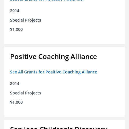
2014
Special Projects
$1,000
Positive Coaching Alliance
See All Grants for Positive Coaching Alliance
2014
Special Projects
$1,000