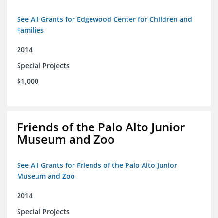
See All Grants for Edgewood Center for Children and
Families
2014
Special Projects
$1,000
Friends of the Palo Alto Junior
Museum and Zoo
See All Grants for Friends of the Palo Alto Junior
Museum and Zoo
2014
Special Projects