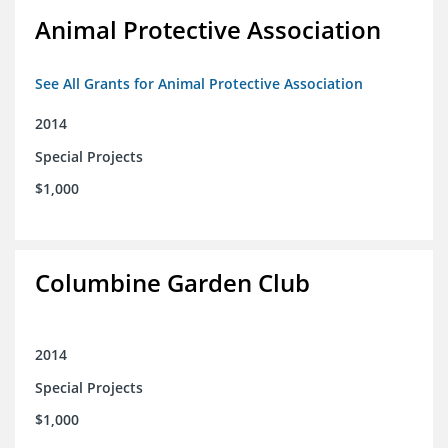
Animal Protective Association
See All Grants for Animal Protective Association
2014
Special Projects
$1,000
Columbine Garden Club
2014
Special Projects
$1,000