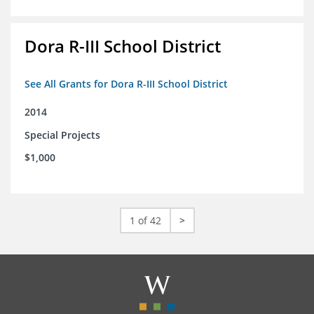
Dora R-III School District
See All Grants for Dora R-III School District
2014
Special Projects
$1,000
1 of 42
>