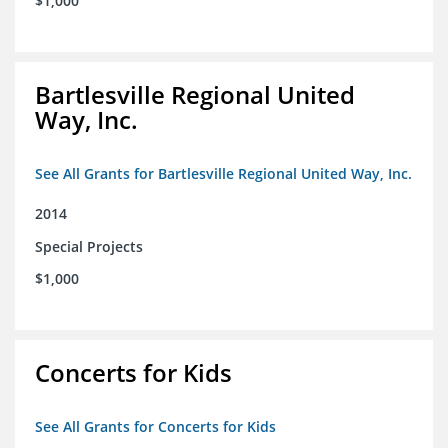
$1,000
Bartlesville Regional United
Way, Inc.
See All Grants for Bartlesville Regional United Way, Inc.
2014
Special Projects
$1,000
Concerts for Kids
See All Grants for Concerts for Kids