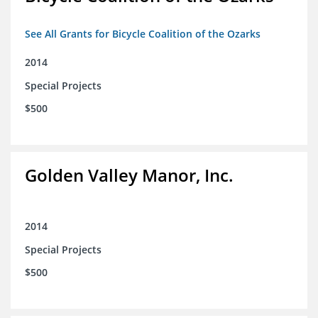
See All Grants for Bicycle Coalition of the Ozarks
2014
Special Projects
$500
Golden Valley Manor, Inc.
2014
Special Projects
$500