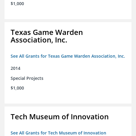
$1,000
Texas Game Warden
Association, Inc.
See All Grants for Texas Game Warden Association, Inc.
2014
Special Projects
$1,000
Tech Museum of Innovation
See All Grants for Tech Museum of Innovation