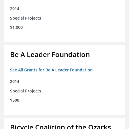
2014
Special Projects
$1,000
Be A Leader Foundation
See All Grants for Be A Leader Foundation
2014
Special Projects
$500
Bicycle Coalition of the Ozarks