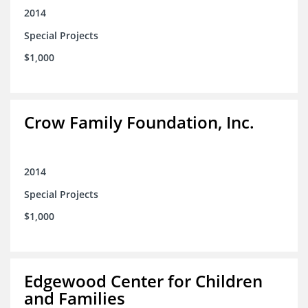
2014
Special Projects
$1,000
Crow Family Foundation, Inc.
2014
Special Projects
$1,000
Edgewood Center for Children
and Families