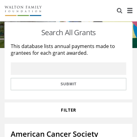
About Us
Staff
Stories
Search All Grants
Newsroom
Our Work
This database lists annual payments made to
grantees for each grant awarded.
Reports & Financials
Education
Learning
Contact Us
Environment
Knowledge Center
Grants
Home Region
Flashcards
Resources for Grantees
Careers
SUBMIT
Grants Database
Opportunity Survey 2026
FILTER
Design Excellence
American Cancer Society