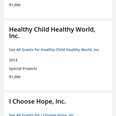
$1,000
Healthy Child Healthy World,
Inc.
See All Grants for Healthy Child Healthy World, Inc.
2014
Special Projects
$1,000
I Choose Hope, Inc.
See All Grants for I Choose Hope, Inc.