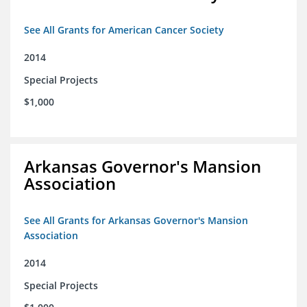
See All Grants for American Cancer Society
2014
Special Projects
$1,000
Arkansas Governor's Mansion
Association
See All Grants for Arkansas Governor's Mansion
Association
2014
Special Projects