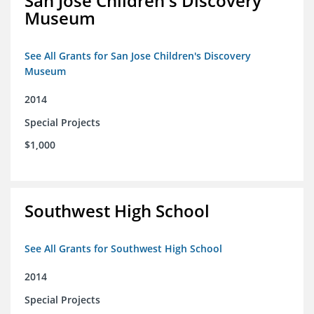
San Jose Children's Discovery
Museum
See All Grants for San Jose Children's Discovery
Museum
2014
Special Projects
$1,000
Southwest High School
See All Grants for Southwest High School
2014
Special Projects