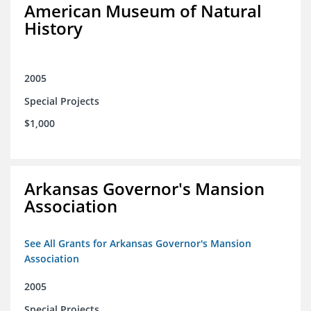
American Museum of Natural
History
2005
Special Projects
$1,000
Arkansas Governor's Mansion
Association
See All Grants for Arkansas Governor's Mansion
Association
2005
Special Projects