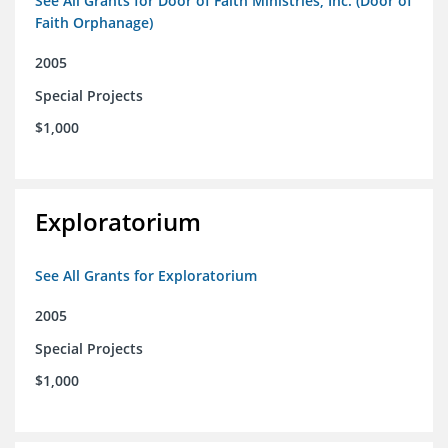
See All Grants for Door of Faith Ministries, Inc. (Door of
Faith Orphanage)
2005
Special Projects
$1,000
Exploratorium
See All Grants for Exploratorium
2005
Special Projects
$1,000