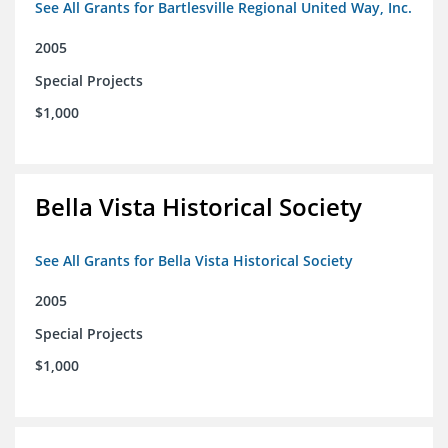
See All Grants for Bartlesville Regional United Way, Inc.
2005
Special Projects
$1,000
Bella Vista Historical Society
See All Grants for Bella Vista Historical Society
2005
Special Projects
$1,000