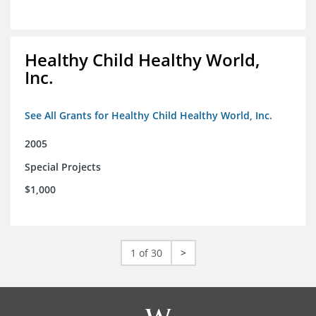
Healthy Child Healthy World,
Inc.
See All Grants for Healthy Child Healthy World, Inc.
2005
Special Projects
$1,000
1 of 30
>