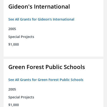
Gideon's International
See All Grants for Gideon's International
2005
Special Projects
$1,000
Green Forest Public Schools
See All Grants for Green Forest Public Schools
2005
Special Projects
$1,000