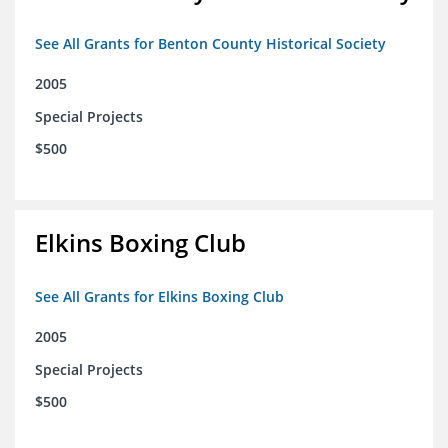
See All Grants for Benton County Historical Society
2005
Special Projects
$500
Elkins Boxing Club
See All Grants for Elkins Boxing Club
2005
Special Projects
$500