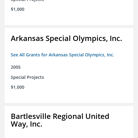
$1,000
Arkansas Special Olympics, Inc.
See All Grants for Arkansas Special Olympics, Inc.
2005
Special Projects
$1,000
Bartlesville Regional United
Way, Inc.