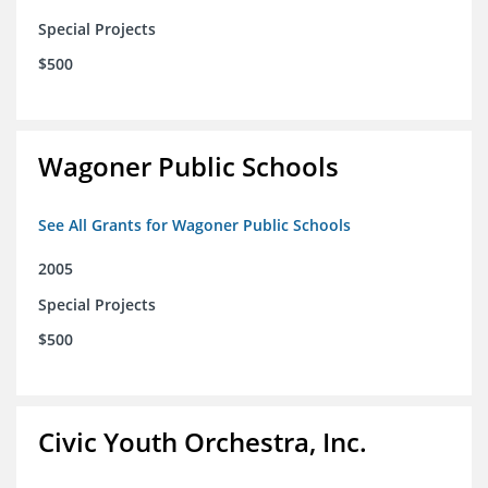
Special Projects
$500
Wagoner Public Schools
See All Grants for Wagoner Public Schools
2005
Special Projects
$500
Civic Youth Orchestra, Inc.