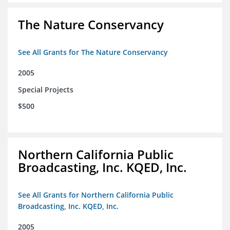
The Nature Conservancy
See All Grants for The Nature Conservancy
2005
Special Projects
$500
Northern California Public
Broadcasting, Inc. KQED, Inc.
See All Grants for Northern California Public
Broadcasting, Inc. KQED, Inc.
2005