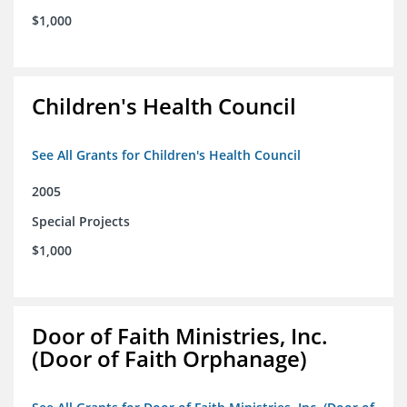
$1,000
Children's Health Council
See All Grants for Children's Health Council
2005
Special Projects
$1,000
Door of Faith Ministries, Inc.
(Door of Faith Orphanage)