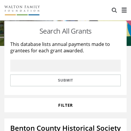
About Us
Staff
Stories
Search All Grants
Newsroom
Our Work
This database lists annual payments made to
grantees for each grant awarded.
Reports & Financials
Education
Learning
Contact Us
Environment
Knowledge Center
Grants
Home Region
Flashcards
Resources for Grantees
Careers
SUBMIT
Grants Database
Opportunity Survey 2026
FILTER
Design Excellence
Benton County Historical Society