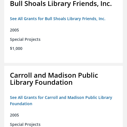
Bull Shoals Library Friends, Inc.
See All Grants for Bull Shoals Library Friends, Inc.
2005
Special Projects
$1,000
Carroll and Madison Public
Library Foundation
See All Grants for Carroll and Madison Public Library
Foundation
2005
Special Projects