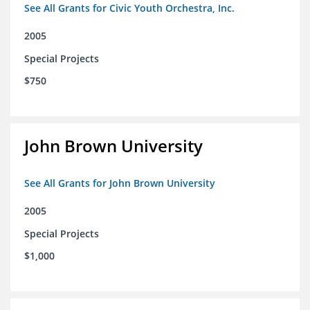
See All Grants for Civic Youth Orchestra, Inc.
2005
Special Projects
$750
John Brown University
See All Grants for John Brown University
2005
Special Projects
$1,000