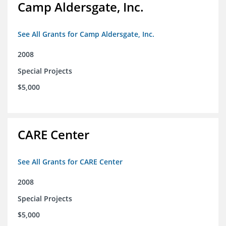
Camp Aldersgate, Inc.
See All Grants for Camp Aldersgate, Inc.
2008
Special Projects
$5,000
CARE Center
See All Grants for CARE Center
2008
Special Projects
$5,000