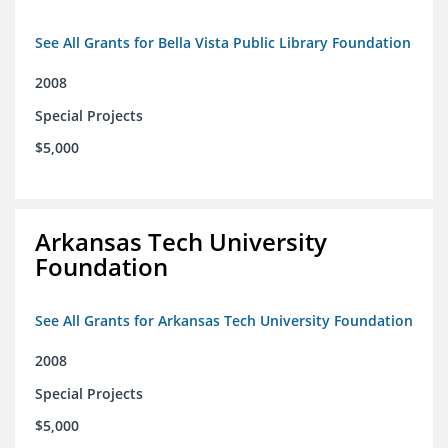
See All Grants for Bella Vista Public Library Foundation
2008
Special Projects
$5,000
Arkansas Tech University
Foundation
See All Grants for Arkansas Tech University Foundation
2008
Special Projects
$5,000