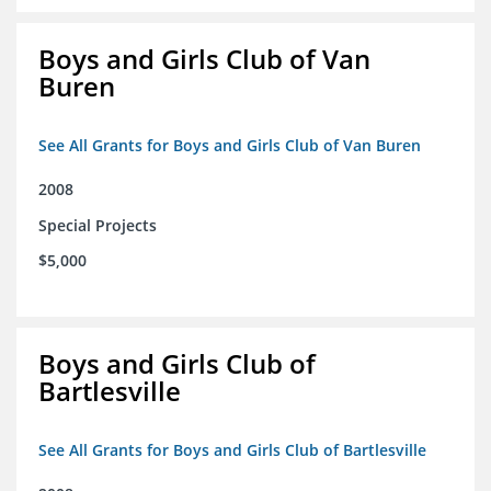
Boys and Girls Club of Van
Buren
See All Grants for Boys and Girls Club of Van Buren
2008
Special Projects
$5,000
Boys and Girls Club of
Bartlesville
See All Grants for Boys and Girls Club of Bartlesville