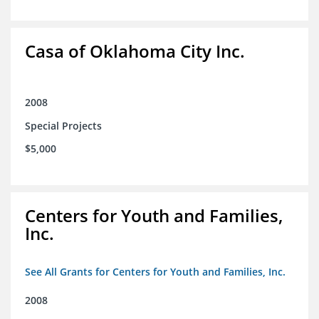
Casa of Oklahoma City Inc.
2008
Special Projects
$5,000
Centers for Youth and Families,
Inc.
See All Grants for Centers for Youth and Families, Inc.
2008