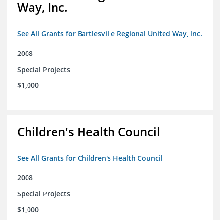
Way, Inc.
See All Grants for Bartlesville Regional United Way, Inc.
2008
Special Projects
$1,000
Children's Health Council
See All Grants for Children's Health Council
2008
Special Projects
$1,000