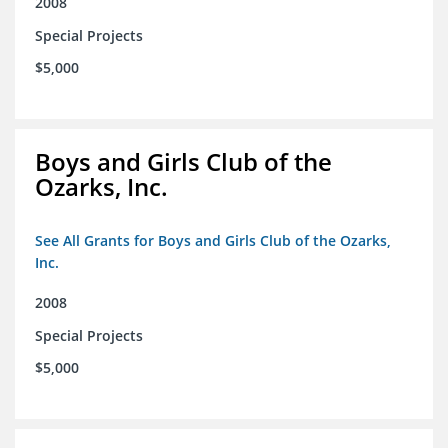
2008
Special Projects
$5,000
Boys and Girls Club of the
Ozarks, Inc.
See All Grants for Boys and Girls Club of the Ozarks,
Inc.
2008
Special Projects
$5,000