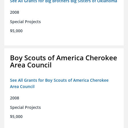
See All Grants for Big Brothers Big Sisters of Oklahoma
2008
Special Projects
$5,000
Boy Scouts of America Cherokee
Area Council
See All Grants for Boy Scouts of America Cherokee
Area Council
2008
Special Projects
$5,000