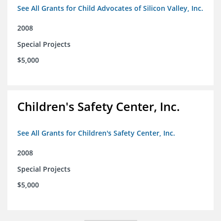
See All Grants for Child Advocates of Silicon Valley, Inc.
2008
Special Projects
$5,000
Children's Safety Center, Inc.
See All Grants for Children's Safety Center, Inc.
2008
Special Projects
$5,000