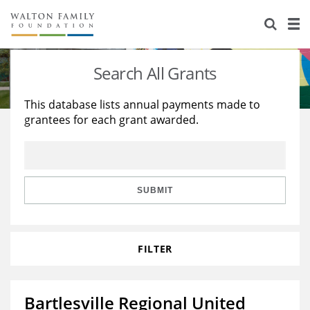
About Us
Staff
Stories
Search All Grants
Newsroom
Our Work
This database lists annual payments made to
grantees for each grant awarded.
Reports & Financials
Education
Learning
Contact Us
Environment
Knowledge Center
Grants
Home Region
Flashcards
Resources for Grantees
Careers
SUBMIT
Grants Database
Opportunity Survey 2026
FILTER
Design Excellence
Bartlesville Regional United