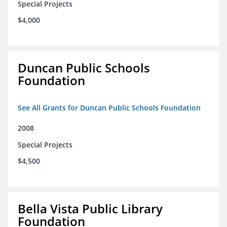
Special Projects
$4,000
Duncan Public Schools
Foundation
See All Grants for Duncan Public Schools Foundation
2008
Special Projects
$4,500
Bella Vista Public Library
Foundation