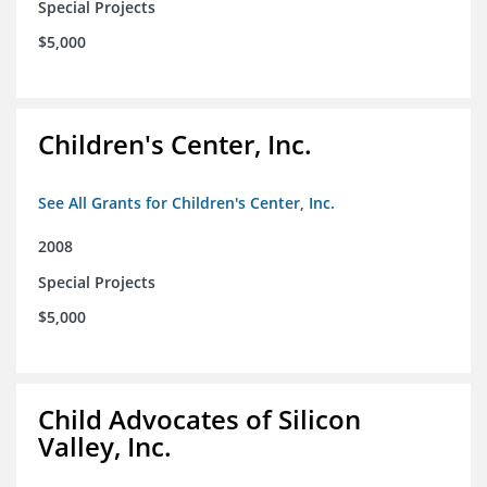
Special Projects
$5,000
Children's Center, Inc.
See All Grants for Children's Center, Inc.
2008
Special Projects
$5,000
Child Advocates of Silicon
Valley, Inc.