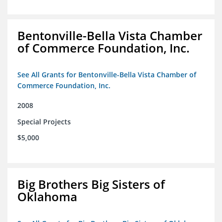
Bentonville-Bella Vista Chamber
of Commerce Foundation, Inc.
See All Grants for Bentonville-Bella Vista Chamber of
Commerce Foundation, Inc.
2008
Special Projects
$5,000
Big Brothers Big Sisters of
Oklahoma