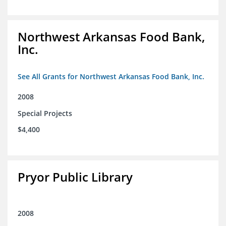
Northwest Arkansas Food Bank,
Inc.
See All Grants for Northwest Arkansas Food Bank, Inc.
2008
Special Projects
$4,400
Pryor Public Library
2008