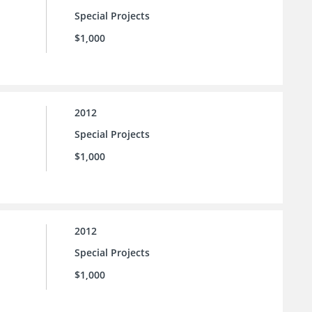
Special Projects
$1,000
2012
Special Projects
$1,000
2012
Special Projects
$1,000