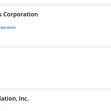
s Corporation
orporation
tion, Inc.