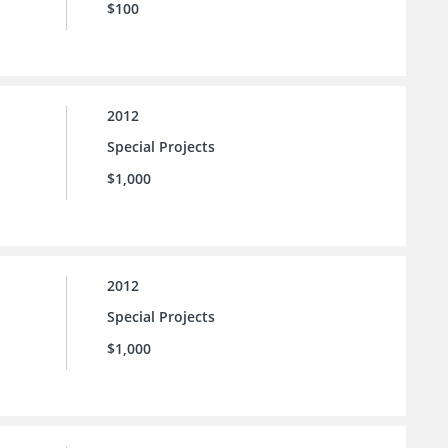
$100
2012
Special Projects
$1,000
2012
Special Projects
$1,000