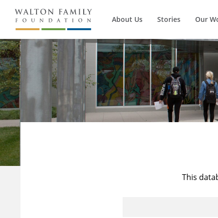
About Us
Stories
Our W
This data