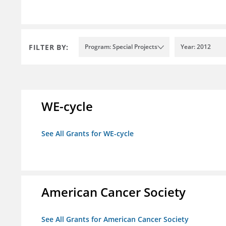
FILTER BY:
Program: Special Projects
Year: 2012
WE-cycle
See All Grants for WE-cycle
American Cancer Society
See All Grants for American Cancer Society