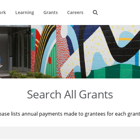
ork
Learning
Grants
Careers
Search All Grants
base lists annual payments made to grantees for each gran