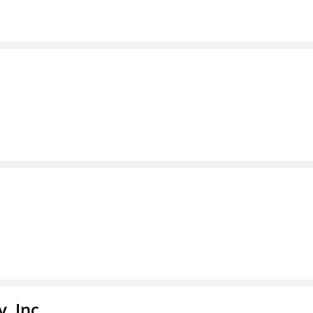
, Inc.