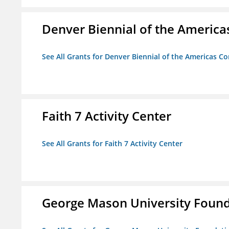
Denver Biennial of the America
See All Grants for Denver Biennial of the Americas C
Faith 7 Activity Center
See All Grants for Faith 7 Activity Center
George Mason University Founda