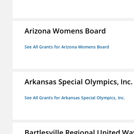
Arizona Womens Board
See All Grants for Arizona Womens Board
Arkansas Special Olympics, Inc.
See All Grants for Arkansas Special Olympics, Inc.
Bartlesville Regional United Way