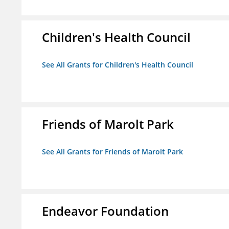
Children's Health Council
See All Grants for Children's Health Council
Friends of Marolt Park
See All Grants for Friends of Marolt Park
Endeavor Foundation