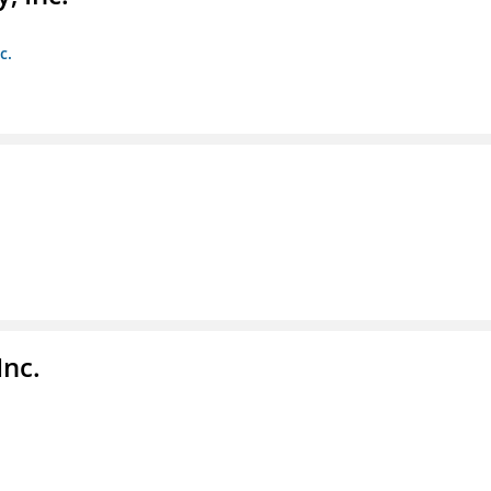
c.
Inc.