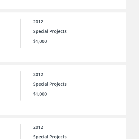
2012
Special Projects
$1,000
2012
Special Projects
$1,000
2012
Special Projects