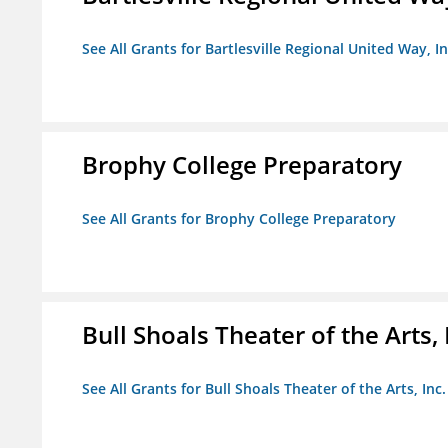
See All Grants for Bartlesville Regional United Way, In
Brophy College Preparatory
See All Grants for Brophy College Preparatory
Bull Shoals Theater of the Arts, 
See All Grants for Bull Shoals Theater of the Arts, Inc.