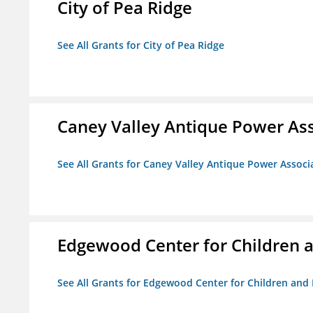
City of Pea Ridge
See All Grants for City of Pea Ridge
Caney Valley Antique Power As
See All Grants for Caney Valley Antique Power Associ
Edgewood Center for Children a
See All Grants for Edgewood Center for Children and 