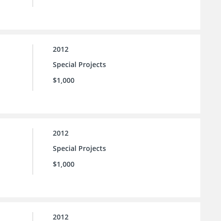
2012
Special Projects
$1,000
2012
Special Projects
$1,000
2012