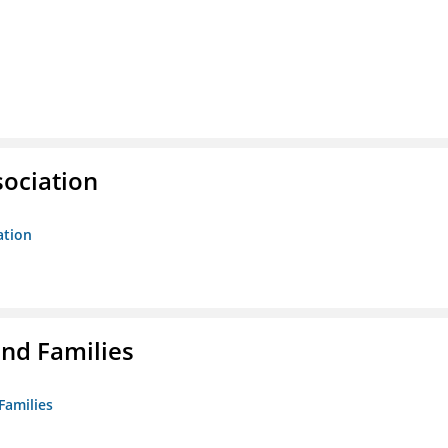
sociation
ation
nd Families
Families