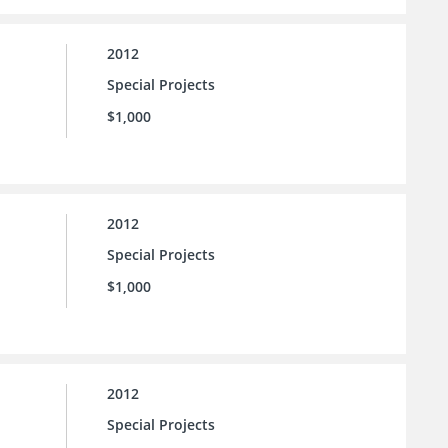
2012
Special Projects
$1,000
2012
Special Projects
$1,000
2012
Special Projects