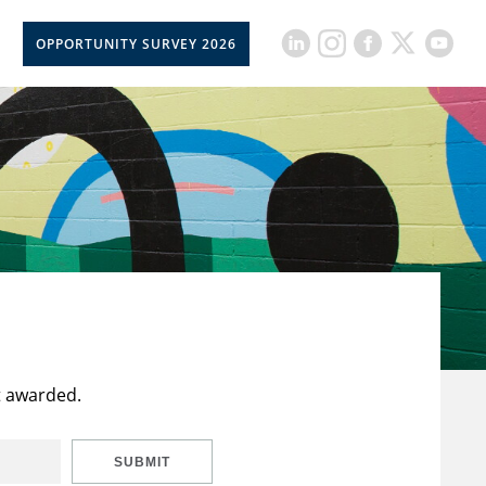
OPPORTUNITY SURVEY 2026
t awarded.
SUBMIT