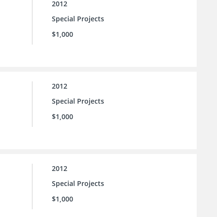
2012
Special Projects
$1,000
2012
Special Projects
$1,000
2012
Special Projects
$1,000