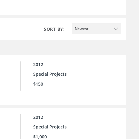
SORT BY:
Newest
2012
Special Projects
$150
2012
Special Projects
$1,000