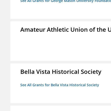
See All Grants for George Mason University Foundatio
Amateur Athletic Union of the U
Bella Vista Historical Society
See All Grants for Bella Vista Historical Society