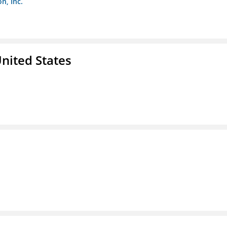
n, Inc.
nited States