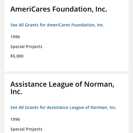
AmeriCares Foundation, Inc.
See All Grants for AmeriCares Foundation, Inc.
1996
Special Projects
$5,000
Assistance League of Norman,
Inc.
See All Grants for Assistance League of Norman, Inc.
1996
Special Projects