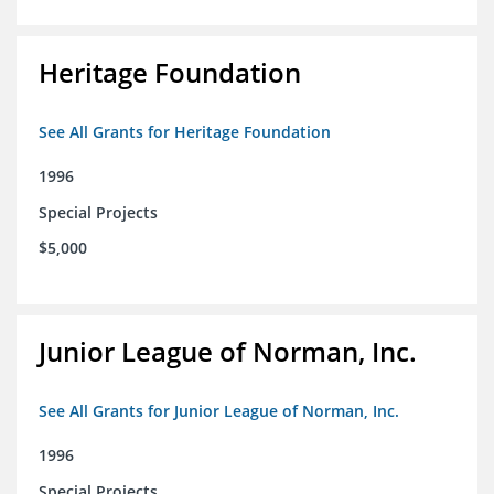
Heritage Foundation
See All Grants for Heritage Foundation
1996
Special Projects
$5,000
Junior League of Norman, Inc.
See All Grants for Junior League of Norman, Inc.
1996
Special Projects