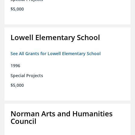
$5,000
Lowell Elementary School
See All Grants for Lowell Elementary School
1996
Special Projects
$5,000
Norman Arts and Humanities
Council