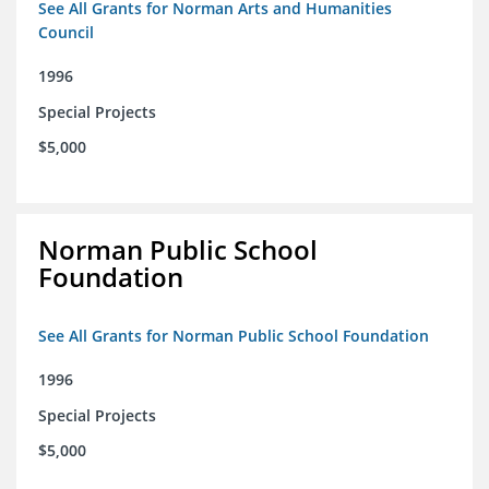
See All Grants for Norman Arts and Humanities
Council
1996
Special Projects
$5,000
Norman Public School
Foundation
See All Grants for Norman Public School Foundation
1996
Special Projects
$5,000