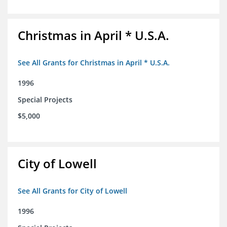
Christmas in April * U.S.A.
See All Grants for Christmas in April * U.S.A.
1996
Special Projects
$5,000
City of Lowell
See All Grants for City of Lowell
1996