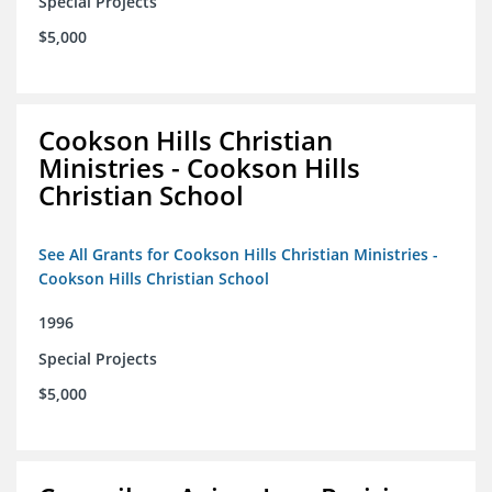
Special Projects
$5,000
Cookson Hills Christian
Ministries - Cookson Hills
Christian School
See All Grants for Cookson Hills Christian Ministries -
Cookson Hills Christian School
1996
Special Projects
$5,000