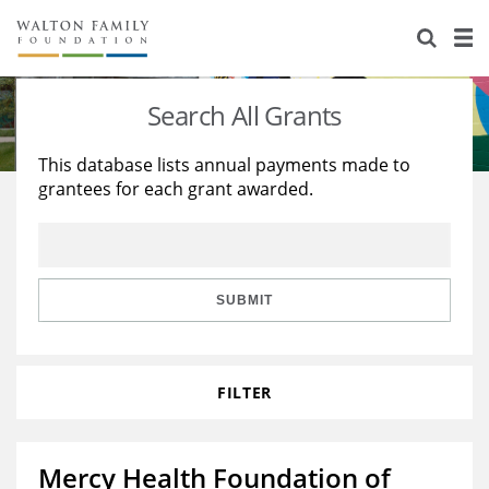
About Us
Staff
Stories
Search All Grants
Newsroom
Our Work
This database lists annual payments made to
grantees for each grant awarded.
Reports & Financials
Education
Learning
Contact Us
Environment
Knowledge Center
Grants
Home Region
Flashcards
Resources for Grantees
Careers
SUBMIT
Grants Database
Opportunity Survey 2026
FILTER
Design Excellence
Mercy Health Foundation of