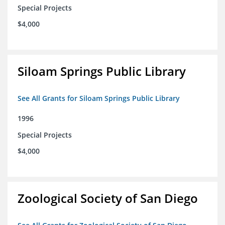
Special Projects
$4,000
Siloam Springs Public Library
See All Grants for Siloam Springs Public Library
1996
Special Projects
$4,000
Zoological Society of San Diego