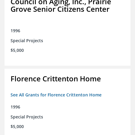
Council on Aging, Inc., Prairie
Grove Senior Citizens Center
1996
Special Projects
$5,000
Florence Crittenton Home
See All Grants for Florence Crittenton Home
1996
Special Projects
$5,000