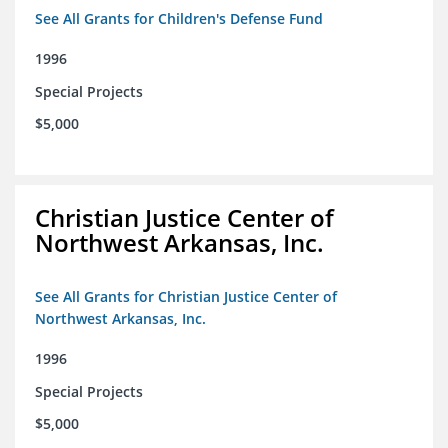
See All Grants for Children's Defense Fund
1996
Special Projects
$5,000
Christian Justice Center of
Northwest Arkansas, Inc.
See All Grants for Christian Justice Center of
Northwest Arkansas, Inc.
1996
Special Projects
$5,000