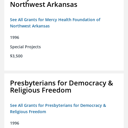
Northwest Arkansas
See All Grants for Mercy Health Foundation of
Northwest Arkansas
1996
Special Projects
$3,500
Presbyterians for Democracy &
Religious Freedom
See All Grants for Presbyterians for Democracy &
Religious Freedom
1996