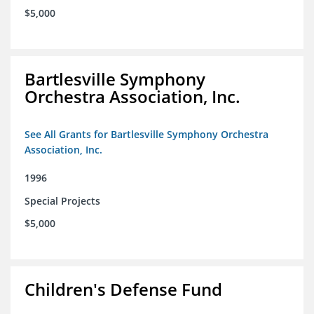
$5,000
Bartlesville Symphony
Orchestra Association, Inc.
See All Grants for Bartlesville Symphony Orchestra
Association, Inc.
1996
Special Projects
$5,000
Children's Defense Fund