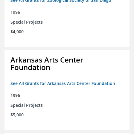
See All Grants for Zoological Society of San Diego
1996
Special Projects
$4,000
Arkansas Arts Center
Foundation
See All Grants for Arkansas Arts Center Foundation
1996
Special Projects
$5,000