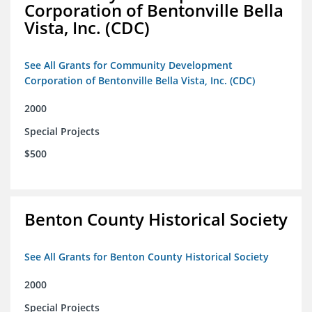
Corporation of Bentonville Bella
Vista, Inc. (CDC)
See All Grants for Community Development
Corporation of Bentonville Bella Vista, Inc. (CDC)
2000
Special Projects
$500
Benton County Historical Society
See All Grants for Benton County Historical Society
2000
Special Projects