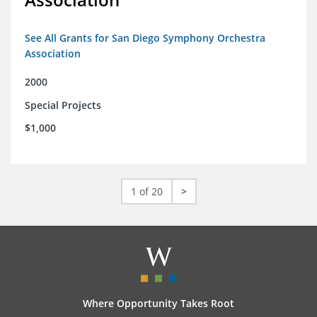
See All Grants for San Diego Symphony Orchestra
Association
2000
Special Projects
$1,000
1 of 20
>
Where Opportunity Takes Root