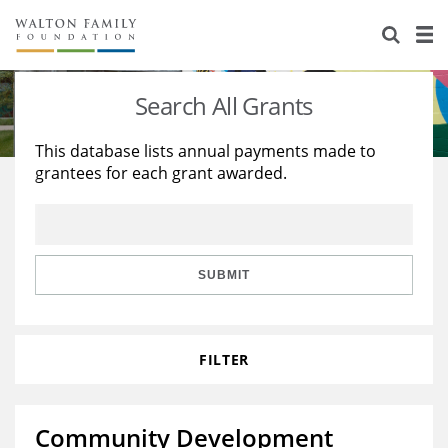
About Us
Staff
Stories
Search All Grants
Newsroom
Our Work
This database lists annual payments made to
grantees for each grant awarded.
Reports & Financials
Education
Learning
Contact Us
Environment
Knowledge Center
Grants
Home Region
Flashcards
Resources for Grantees
Careers
SUBMIT
Grants Database
Opportunity Survey 2026
FILTER
Design Excellence
Community Development