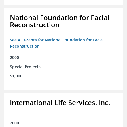
National Foundation for Facial
Reconstruction
See All Grants for National Foundation for Facial
Reconstruction
2000
Special Projects
$1,000
International Life Services, Inc.
2000