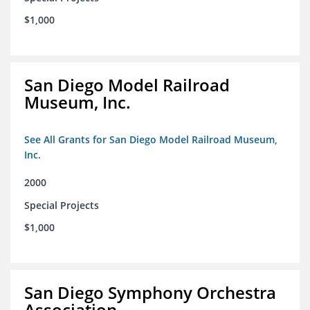
$1,000
San Diego Model Railroad
Museum, Inc.
See All Grants for San Diego Model Railroad Museum,
Inc.
2000
Special Projects
$1,000
San Diego Symphony Orchestra
Association