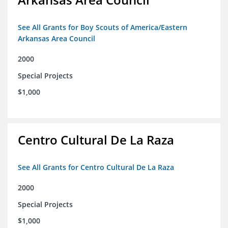
See All Grants for Boy Scouts of America/Eastern
Arkansas Area Council
2000
Special Projects
$1,000
Centro Cultural De La Raza
See All Grants for Centro Cultural De La Raza
2000
Special Projects
$1,000