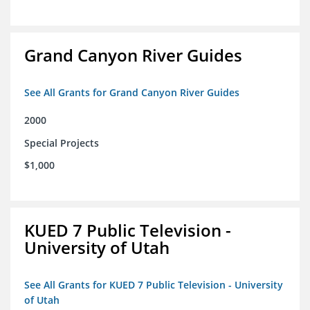
Grand Canyon River Guides
See All Grants for Grand Canyon River Guides
2000
Special Projects
$1,000
KUED 7 Public Television -
University of Utah
See All Grants for KUED 7 Public Television - University
of Utah