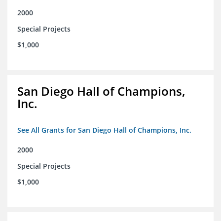
2000
Special Projects
$1,000
San Diego Hall of Champions,
Inc.
See All Grants for San Diego Hall of Champions, Inc.
2000
Special Projects
$1,000