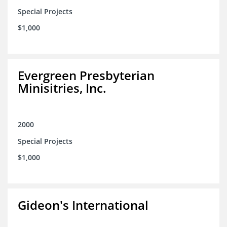
Special Projects
$1,000
Evergreen Presbyterian
Minisitries, Inc.
2000
Special Projects
$1,000
Gideon's International