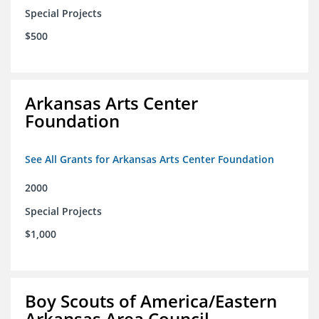
Special Projects
$500
Arkansas Arts Center
Foundation
See All Grants for Arkansas Arts Center Foundation
2000
Special Projects
$1,000
Boy Scouts of America/Eastern
Arkansas Area Council