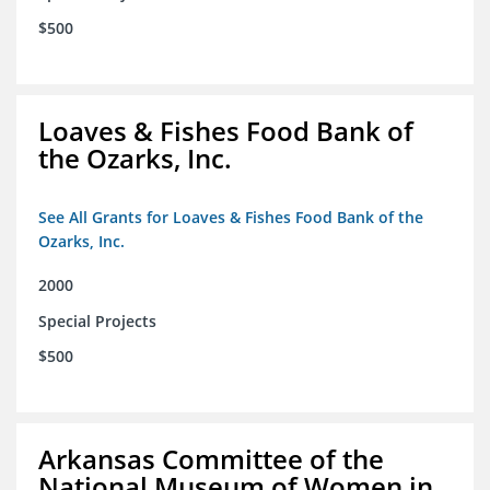
$500
Loaves & Fishes Food Bank of
the Ozarks, Inc.
See All Grants for Loaves & Fishes Food Bank of the
Ozarks, Inc.
2000
Special Projects
$500
Arkansas Committee of the
National Museum of Women in