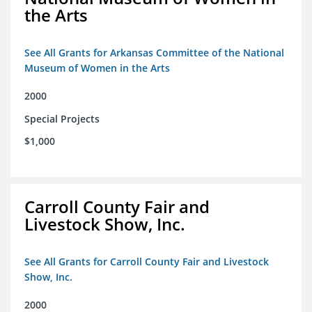
the Arts
See All Grants for Arkansas Committee of the National
Museum of Women in the Arts
2000
Special Projects
$1,000
Carroll County Fair and
Livestock Show, Inc.
See All Grants for Carroll County Fair and Livestock
Show, Inc.
2000