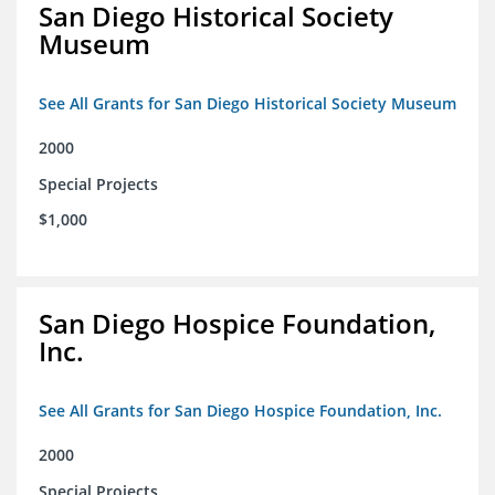
San Diego Historical Society
Museum
See All Grants for San Diego Historical Society Museum
2000
Special Projects
$1,000
San Diego Hospice Foundation,
Inc.
See All Grants for San Diego Hospice Foundation, Inc.
2000
Special Projects