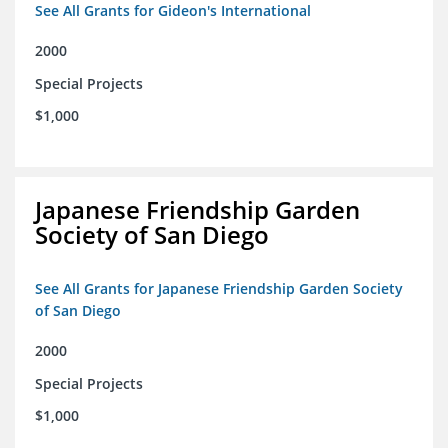
See All Grants for Gideon's International
2000
Special Projects
$1,000
Japanese Friendship Garden
Society of San Diego
See All Grants for Japanese Friendship Garden Society
of San Diego
2000
Special Projects
$1,000